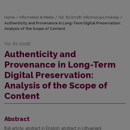
Home
/
Information & Media
/
Vol. 82 (2018): Informacijos mokslai
/
Authenticity and Provenance in Long-Term Digital Preservation:
Analysis of the Scope of Content
Vol. 82 (2018)
Authenticity and
Provenance in Long-Term
Digital Preservation:
Analysis of the Scope of
Content
Abstract
[full article, abstract in English; abstract in Lithuanian]