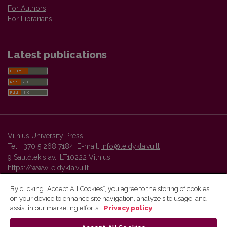
For Authors
For Librarians
Latest publications
Vilnius University Press
Tel. +370 5 268 7184, E-mail:
info@leidykla.vu.lt
9 Saulėtekis av., LT10222 Vilnius
https://www.leidykla.vu.lt
By clicking “Accept All Cookies”, you agree to the storing of cookies
on your device to enhance site navigation, analyze site usage, and
Vilnius University Press platform and metadata are distributed by
assist in our marketing efforts.
Privacy policy
Creative Commons International License
.