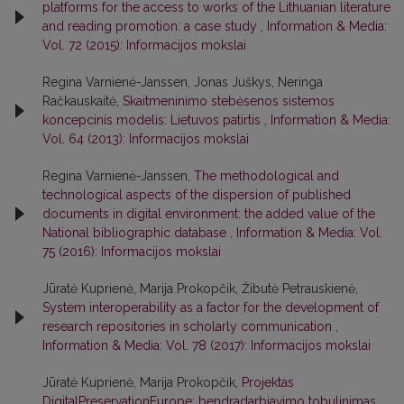
platforms for the access to works of the Lithuanian literature
and reading promotion: a case study
,
Information & Media:
Vol. 72 (2015): Informacijos mokslai
Regina Varnienė-Janssen, Jonas Juškys, Neringa
Račkauskaitė,
Skaitmeninimo stebėsenos sistemos
koncepcinis modelis: Lietuvos patirtis
,
Information & Media:
Vol. 64 (2013): Informacijos mokslai
Regina Varnienė-Janssen,
The methodological and
technological aspects of the dispersion of published
documents in digital environment: the added value of the
National bibliographic database
,
Information & Media: Vol.
75 (2016): Informacijos mokslai
Jūratė Kuprienė, Marija Prokopčik, Žibutė Petrauskienė,
System interoperability as a factor for the development of
research repositories in scholarly communication
,
Information & Media: Vol. 78 (2017): Informacijos mokslai
Jūratė Kuprienė, Marija Prokopčik,
Projektas
DigitalPreservationEurope: bendradarbiavimo tobulinimas