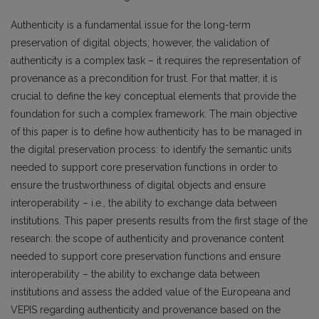
Authenticity is a fundamental issue for the long-term
preservation of digital objects; however, the validation of
authenticity is a complex task – it requires the representation of
provenance as a precondition for trust. For that matter, it is
crucial to define the key conceptual elements that provide the
foundation for such a complex framework. The main objective
of this paper is to define how authenticity has to be managed in
the digital preservation process: to identify the semantic units
needed to support core preservation functions in order to
ensure the trustworthiness of digital objects and ensure
interoperability – i.e., the ability to exchange data between
institutions. This paper presents results from the first stage of the
research: the scope of authenticity and provenance content
needed to support core preservation functions and ensure
interoperability – the ability to exchange data between
institutions and assess the added value of the Europeana and
VEPIS regarding authenticity and provenance based on the