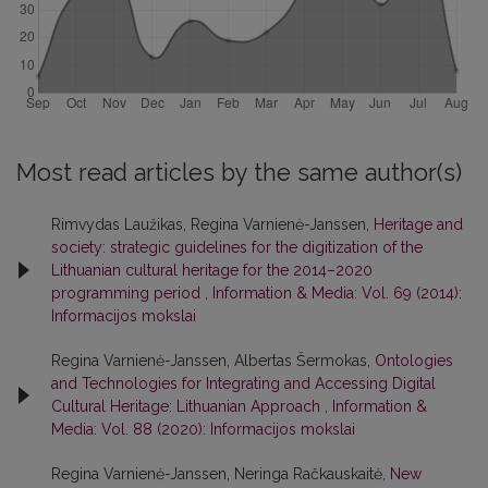
Most read articles by the same author(s)
Rimvydas Laužikas, Regina Varnienė-Janssen,
Heritage and
society: strategic guidelines for the digitization of the
Lithuanian cultural heritage for the 2014–2020
programming period
,
Information & Media: Vol. 69 (2014):
Informacijos mokslai
Regina Varnienė-Janssen, Albertas Šermokas,
Ontologies
and Technologies for Integrating and Accessing Digital
Cultural Heritage: Lithuanian Approach
,
Information &
Media: Vol. 88 (2020): Informacijos mokslai
Regina Varnienė-Janssen, Neringa Račkauskaitė,
New