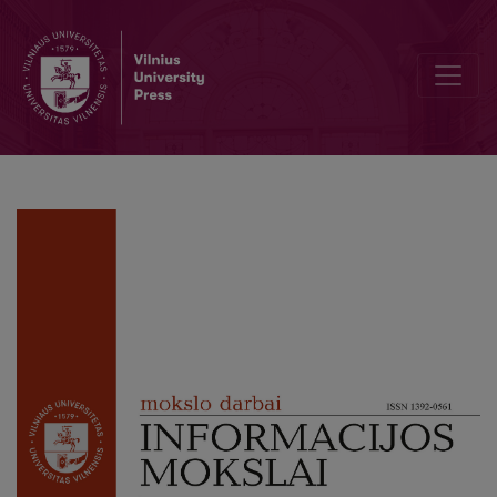
Authenticity and Provenance in Long-Term Digital Preservation: Ana