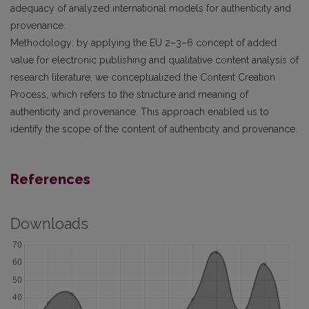
adequacy of analyzed international models for authenticity and
provenance.
Methodology: by applying the EU 2–3–6 concept of added
value for electronic publishing and qualitative content analysis of
research literature, we conceptualized the Content Creation
Process, which refers to the structure and meaning of
authenticity and provenance. This approach enabled us to
identify the scope of the content of authenticity and provenance.
References
Downloads