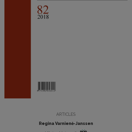
ARTICLES
Regina Varnienė-Janssen