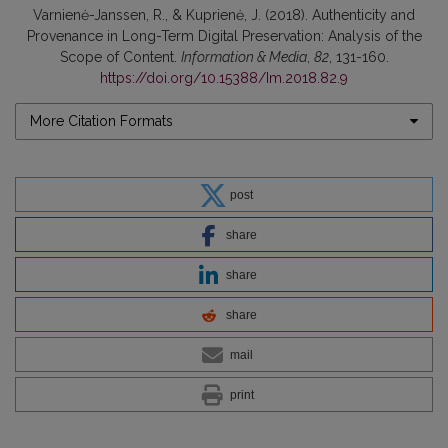
Varnienė-Janssen, R., & Kuprienė, J. (2018). Authenticity and
Provenance in Long-Term Digital Preservation: Analysis of the
Scope of Content.
Information & Media
,
82
, 131-160.
https://doi.org/10.15388/Im.2018.82.9
More Citation Formats
post
share
share
share
mail
print