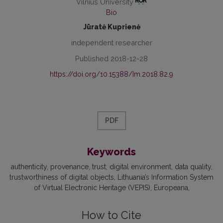
Vilnius University
Bio
Jūratė Kuprienė
independent researcher
Published 2018-12-28
https://doi.org/10.15388/Im.2018.82.9
PDF
Keywords
authenticity
provenance
trust
digital environment
data quality
trustworthiness of digital objects
Lithuania’s Information System
of Virtual Electronic Heritage (VEPIS)
Europeana
How to Cite