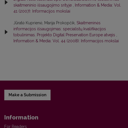
skaitmeninio išsaugojimo srityje
,
Information & Media: Vol.
41 (2007): Informacijos mokslai
Jūratė Kuprienė, Marija Prokopčik,
Skaitmeninės
informacijos išsaugojimas: specialistų kvalifikacijos
tobulinimas. Projekto Digital Preservation Europe atvejis
,
Information & Media: Vol. 44 (2008): Informacijos mokslai
Make a Submission
Information
For Readers