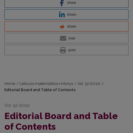
share
share
share
mail
print
Home
/
Lietuvos matematikos rinkinys
/
Vol. 52 (2011)
/
Editorial Board and Table of Contents
Vol. 52 (2011)
Editorial Board and Table
of Contents