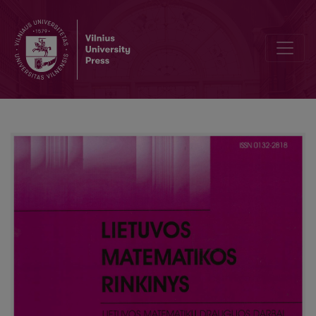
Editorial Board and Table of Contents