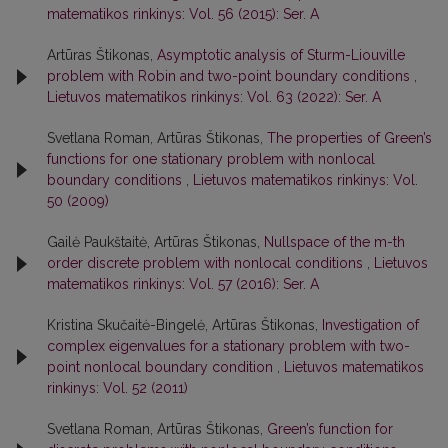
matematikos rinkinys: Vol. 56 (2015): Ser. A
Artūras Štikonas,
Asymptotic analysis of Sturm-Liouville
problem with Robin and two-point boundary conditions
,
Lietuvos matematikos rinkinys: Vol. 63 (2022): Ser. A
Svetlana Roman, Artūras Štikonas,
The properties of Green’s
functions for one stationary problem with nonlocal
boundary conditions
,
Lietuvos matematikos rinkinys: Vol.
50 (2009)
Gailė Paukštaitė, Artūras Štikonas,
Nullspace of the m-th
order discrete problem with nonlocal conditions
,
Lietuvos
matematikos rinkinys: Vol. 57 (2016): Ser. A
Kristina Skučaitė-Bingelė, Artūras Štikonas,
Investigation of
complex eigenvalues for a stationary problem with two-
point nonlocal boundary condition
,
Lietuvos matematikos
rinkinys: Vol. 52 (2011)
Svetlana Roman, Artūras Štikonas,
Green’s function for