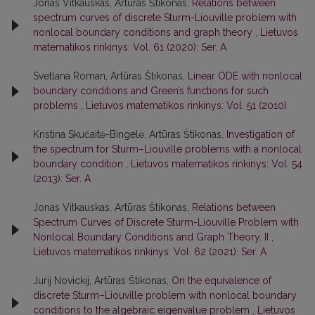
Jonas Vitkauskas, Artūras Štikonas,
Relations between
spectrum curves of discrete Sturm-Liouville problem with
nonlocal boundary conditions and graph theory
,
Lietuvos
matematikos rinkinys: Vol. 61 (2020): Ser. A
Svetlana Roman, Artūras Štikonas,
Linear ODE with nonlocal
boundary conditions and Green’s functions for such
problems
,
Lietuvos matematikos rinkinys: Vol. 51 (2010)
Kristina Skučaitė-Bingelė, Artūras Štikonas,
Investigation of
the spectrum for Sturm–Liouville problems with a nonlocal
boundary condition
,
Lietuvos matematikos rinkinys: Vol. 54
(2013): Ser. A
Jonas Vitkauskas, Artūras Štikonas,
Relations between
Spectrum Curves of Discrete Sturm-Liouville Problem with
Nonlocal Boundary Conditions and Graph Theory. II
,
Lietuvos matematikos rinkinys: Vol. 62 (2021): Ser. A
Jurij Novickij, Artūras Štikonas,
On the equivalence of
discrete Sturm–Liouville problem with nonlocal boundary
conditions to the algebraic eigenvalue problem
,
Lietuvos