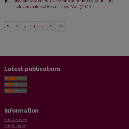
discrete problems with nonlocal boundary conditions
,
Lietuvos matematikos rinkinys: Vol. 52 (2011)
1
2
3
4
5
>
>>
Latest publications
Information
For Readers
For Authors