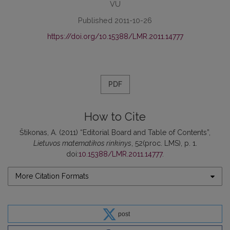
VU
Published 2011-10-26
https://doi.org/10.15388/LMR.2011.14777
PDF
How to Cite
Štikonas, A. (2011) “Editorial Board and Table of Contents”,
Lietuvos matematikos rinkinys
, 52(proc. LMS), p. 1.
doi:
10.15388/LMR.2011.14777
.
More Citation Formats
post