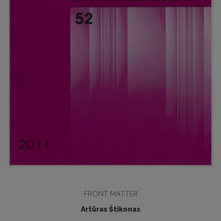
FRONT MATTER
Artūras Štikonas