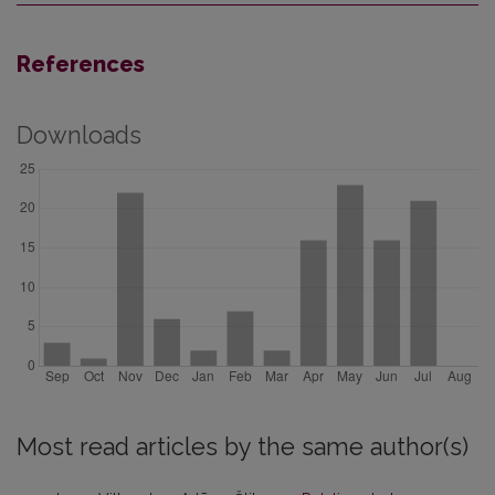
References
Downloads
Most read articles by the same author(s)