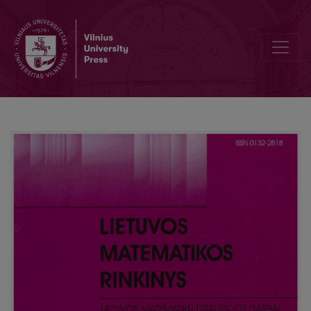
Editorial Board and Table of Contents