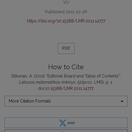
VU
Published 2011-10-26
https://doi.org/10.15388/LMR.2011.14777
PDF
How to Cite
Štikonas, A. (2011) “Editorial Board and Table of Contents”,
Lietuvos matematikos rinkinys
, 52(proc. LMS), p. 1.
doi:
10.15388/LMR.2011.14777
.
More Citation Formats
post