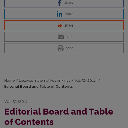
share
share
share
mail
print
Home
/
Lietuvos matematikos rinkinys
/
Vol. 52 (2011)
/
Editorial Board and Table of Contents
Vol. 52 (2011)
Editorial Board and Table
of Contents