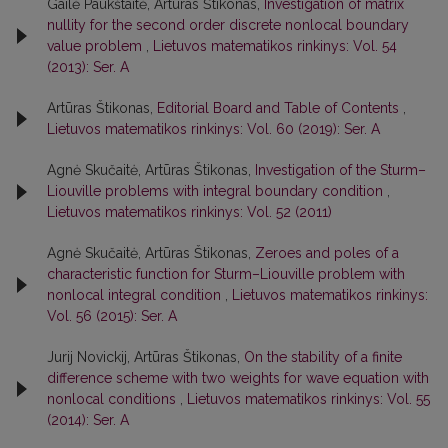
Gailė Paukštaitė, Artūras Štikonas,
Investigation of matrix
nullity for the second order discrete nonlocal boundary
value problem
,
Lietuvos matematikos rinkinys: Vol. 54
(2013): Ser. A
Artūras Štikonas,
Editorial Board and Table of Contents
,
Lietuvos matematikos rinkinys: Vol. 60 (2019): Ser. A
Agnė Skučaitė, Artūras Štikonas,
Investigation of the Sturm–
Liouville problems with integral boundary condition
,
Lietuvos matematikos rinkinys: Vol. 52 (2011)
Agnė Skučaitė, Artūras Štikonas,
Zeroes and poles of a
characteristic function for Sturm–Liouville problem with
nonlocal integral condition
,
Lietuvos matematikos rinkinys:
Vol. 56 (2015): Ser. A
Jurij Novickij, Artūras Štikonas,
On the stability of a finite
difference scheme with two weights for wave equation with
nonlocal conditions
,
Lietuvos matematikos rinkinys: Vol. 55
(2014): Ser. A