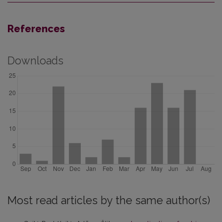
References
Downloads
Most read articles by the same author(s)