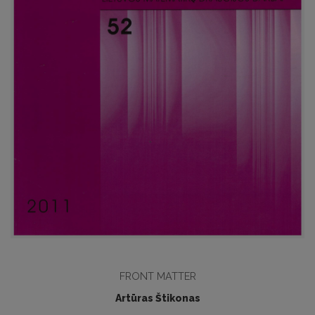
FRONT MATTER
Artūras Štikonas