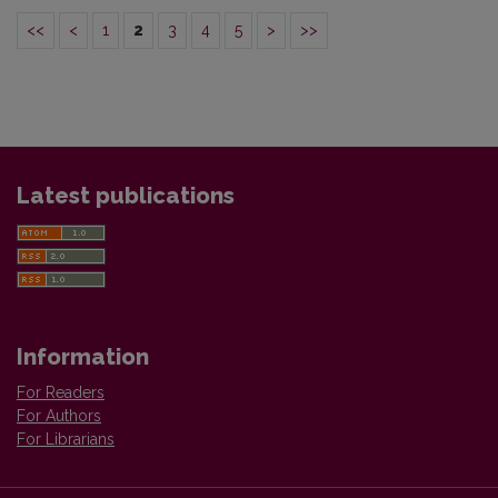
<<
<
1
2
3
4
5
>
>>
Latest publications
Information
For Readers
For Authors
For Librarians