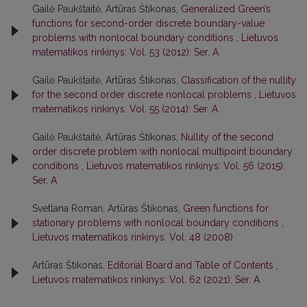
Gailė Paukštaitė, Artūras Štikonas,
Generalized Green’s
functions for second-order discrete boundary-value
problems with nonlocal boundary conditions
,
Lietuvos
matematikos rinkinys: Vol. 53 (2012): Ser. A
Gailė Paukštaitė, Artūras Štikonas,
Classification of the nullity
for the second order discrete nonlocal problems
,
Lietuvos
matematikos rinkinys: Vol. 55 (2014): Ser. A
Gailė Paukštaitė, Artūras Štikonas,
Nullity of the second
order discrete problem with nonlocal multipoint boundary
conditions
,
Lietuvos matematikos rinkinys: Vol. 56 (2015):
Ser. A
Svetlana Roman, Artūras Štikonas,
Green functions for
stationary problems with nonlocal boundary conditions
,
Lietuvos matematikos rinkinys: Vol. 48 (2008)
Artūras Štikonas,
Editorial Board and Table of Contents
,
Lietuvos matematikos rinkinys: Vol. 62 (2021): Ser. A