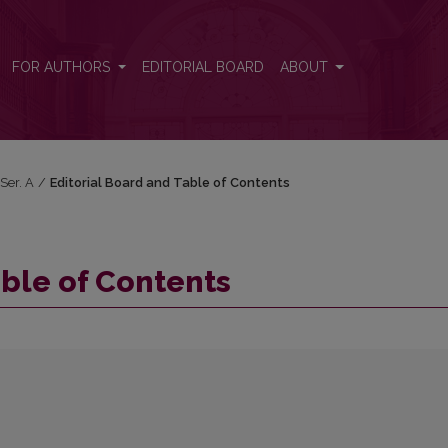
FOR AUTHORS
EDITORIAL BOARD
ABOUT
 Ser. A
/
Editorial Board and Table of Contents
able of Contents