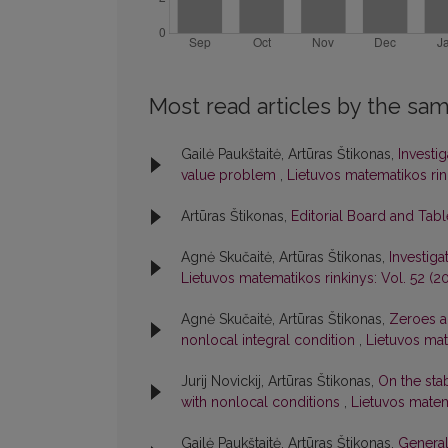
Most read articles by the sam
Gailė Paukštaitė, Artūras Štikonas,
Investi
value problem
,
Lietuvos matematikos rink
Artūras Štikonas,
Editorial Board and Tab
Agnė Skučaitė, Artūras Štikonas,
Investiga
Lietuvos matematikos rinkinys: Vol. 52 (20
Agnė Skučaitė, Artūras Štikonas,
Zeroes an
nonlocal integral condition
,
Lietuvos mate
Jurij Novickij, Artūras Štikonas,
On the stab
with nonlocal conditions
,
Lietuvos matema
Gailė Paukštaitė, Artūras Štikonas,
General