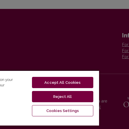
In
For
For
For
 on your
Accept All Cookies
our
Reject All
Vilnius University Press platform and metadata are
distributed by
Creative Commons International
Cookies Settings
License
.