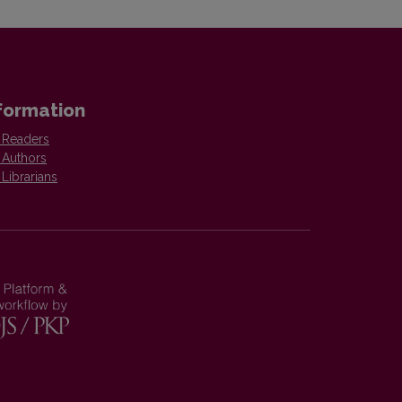
formation
 Readers
 Authors
 Librarians