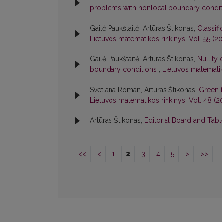
problems with nonlocal boundary condi
Gailė Paukštaitė, Artūras Štikonas,
Classif
Lietuvos matematikos rinkinys: Vol. 55 (201
Gailė Paukštaitė, Artūras Štikonas,
Nullity
boundary conditions
,
Lietuvos matematiko
Svetlana Roman, Artūras Štikonas,
Green 
Lietuvos matematikos rinkinys: Vol. 48 (2
Artūras Štikonas,
Editorial Board and Tab
<<
<
1
2
3
4
5
>
>>