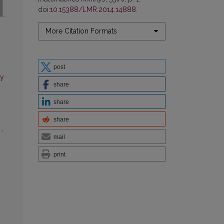
doi:
10.15388/LMR.2014.14888
.
More Citation Formats
post
ry
share
share
share
n
,
mail
print