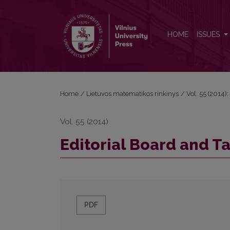
Editorial Board and Table of Contents
HOME
ISSUES
Home
/
Lietuvos matematikos rinkinys
/
Vol. 55 (2014):
Vol. 55 (2014)
Editorial Board and T
PDF