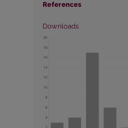
References
Downloads