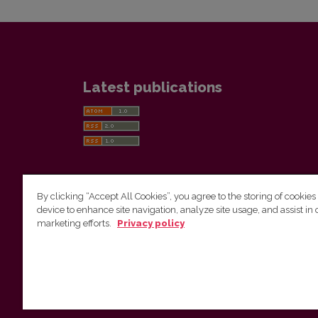
Latest publications
By clicking “Accept All Cookies”, you agree to the storing of cookies
device to enhance site navigation, analyze site usage, and assist in 
Vilnius University Press
marketing efforts.
Privacy policy
Tel. +370 5 268 7184, E-mail:
info@leidykla.vu.lt
9 Saulėtekis av., LT10222 Vilnius
https://www.leidykla.vu.lt