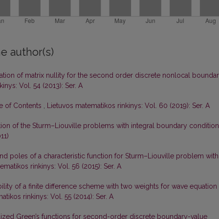
e author(s)
gation of matrix nullity for the second order discrete nonlocal bounda
inys: Vol. 54 (2013): Ser. A
le of Contents
,
Lietuvos matematikos rinkinys: Vol. 60 (2019): Ser. A
tion of the Sturm–Liouville problems with integral boundary conditio
11)
d poles of a characteristic function for Sturm–Liouville problem with
matikos rinkinys: Vol. 56 (2015): Ser. A
ility of a finite difference scheme with two weights for wave equation
tikos rinkinys: Vol. 55 (2014): Ser. A
ized Green’s functions for second-order discrete boundary-value