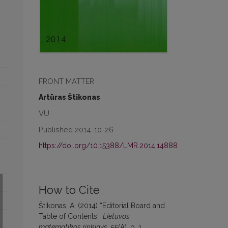
FRONT MATTER
Artūras Štikonas
VU
Published 2014-10-26
https://doi.org/10.15388/LMR.2014.14888
How to Cite
Štikonas, A. (2014) “Editorial Board and
Table of Contents”,
Lietuvos
matematikos rinkinys
, 55(A), p. 1.