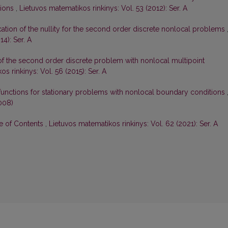
tions
,
Lietuvos matematikos rinkinys: Vol. 53 (2012): Ser. A
ication of the nullity for the second order discrete nonlocal problems
4): Ser. A
 of the second order discrete problem with nonlocal multipoint
s rinkinys: Vol. 56 (2015): Ser. A
functions for stationary problems with nonlocal boundary conditions
008)
le of Contents
,
Lietuvos matematikos rinkinys: Vol. 62 (2021): Ser. A