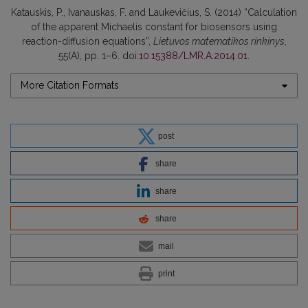
Katauskis, P., Ivanauskas, F. and Laukevičius, S. (2014) “Calculation
of the apparent Michaelis constant for biosensors using
reaction-diffusion equations”,
Lietuvos matematikos rinkinys
,
55(A), pp. 1–6. doi:
10.15388/LMR.A.2014.01
.
More Citation Formats
post
share
share
share
mail
print