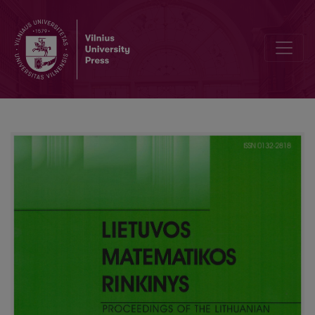
Calculation of the apparent Michaelis constant for biosensors using