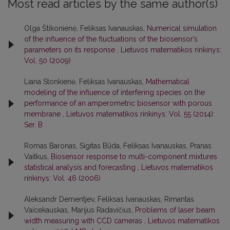
Most read articles by the same author(s)
Olga Štikonienė, Feliksas Ivanauskas,
Numerical simulation
of the influence of the fluctuations of the biosensor’s
parameters on its response
,
Lietuvos matematikos rinkinys:
Vol. 50 (2009)
Liana Stonkienė, Feliksas Ivanauskas,
Mathematical
modeling of the influence of interfering species on the
performance of an amperometric biosensor with porous
membrane
,
Lietuvos matematikos rinkinys: Vol. 55 (2014):
Ser. B
Romas Baronas, Sigitas Būda, Feliksas Ivanauskas, Pranas
Vaitkus,
Biosensor response to multi-component mixtures
statistical analysis and forecasting
,
Lietuvos matematikos
rinkinys: Vol. 46 (2006)
Aleksandr Dementjev, Feliksas Ivanauskas, Rimantas
Vaicekauskas, Marijus Radavičius,
Problems of laser beam
width measuring with CCD cameras
,
Lietuvos matematikos