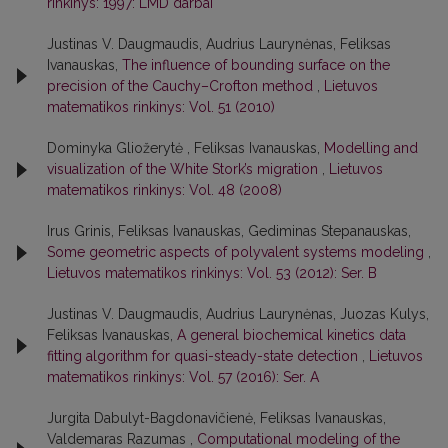
rinkinys: 1997: LMD darbai
Justinas V. Daugmaudis, Audrius Laurynėnas, Feliksas
Ivanauskas,
The influence of bounding surface on the
precision of the Cauchy–Crofton method
,
Lietuvos
matematikos rinkinys: Vol. 51 (2010)
Dominyka Gliožerytė , Feliksas Ivanauskas,
Modelling and
visualization of the White Stork’s migration
,
Lietuvos
matematikos rinkinys: Vol. 48 (2008)
Irus Grinis, Feliksas Ivanauskas, Gediminas Stepanauskas,
Some geometric aspects of polyvalent systems modeling
,
Lietuvos matematikos rinkinys: Vol. 53 (2012): Ser. B
Justinas V. Daugmaudis, Audrius Laurynėnas, Juozas Kulys,
Feliksas Ivanauskas,
A general biochemical kinetics data
fitting algorithm for quasi-steady-state detection
,
Lietuvos
matematikos rinkinys: Vol. 57 (2016): Ser. A
Jurgita Dabulyt-Bagdonavičienė, Feliksas Ivanauskas,
Valdemaras Razumas ,
Computational modeling of the