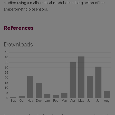
studied using a mathematical model describing action of the
amperometric biosensors.
References
Downloads