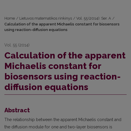
Home
/
Lietuvos matematikos rinkinys
/
Vol. 55 (2014): Ser. A
/
Calculation of the apparent Michaelis constant for biosensors
using reaction-diffusion equations
Vol. 55 (2014)
Calculation of the apparent
Michaelis constant for
biosensors using reaction-
diffusion equations
Abstract
The relationship between the apparent Michaelis constant and
the diffusion module for one and two-layer biosensors is