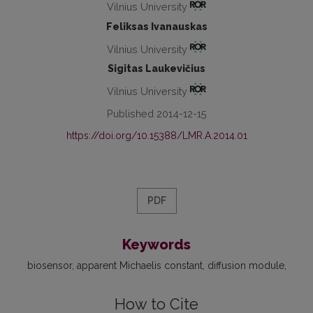
Vilnius University
Feliksas Ivanauskas
Vilnius University
Sigitas Laukevičius
Vilnius University
Published 2014-12-15
https://doi.org/10.15388/LMR.A.2014.01
PDF
Keywords
biosensor
apparent Michaelis constant
diffusion module
How to Cite