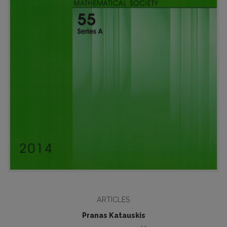
ARTICLES
Pranas Katauskis