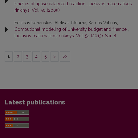
kinetics of lipase catalyzed reaction
,
Lietuvos matematikos
rinkinys: Vol. 50 (2009)
Feliksas Ivanauskas, Aleksas Pikturna, Karolis Valiulis,
Computional modeling of University budget and finance
,
Lietuvos matematikos rinkinys: Vol. 54 (2013): Ser. B
1
2
3
4
5
>
>>
Latest publications