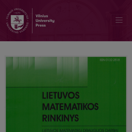
Editorial Board and Table of Contents