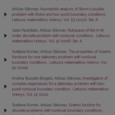
Artūras Štikonas,
Asymptotic analysis of Sturm-Liouville
problem with Robin and two-point boundary conditions
,
Lietuvos matematikos rinkinys: Vol. 63 (2022): Ser. A
Gailė Paukštaitė, Artūras Štikonas,
Nullspace of the m-th
order discrete problem with nonlocal conditions
,
Lietuvos
matematikos rinkinys: Vol. 57 (2016): Ser. A
Svetlana Roman, Artūras Štikonas,
The properties of Green’s
functions for one stationary problem with nonlocal
boundary conditions
,
Lietuvos matematikos rinkinys: Vol.
50 (2009)
Kristina Skučaitė-Bingelė, Artūras Štikonas,
Investigation of
complex eigenvalues for a stationary problem with two-
point nonlocal boundary condition
,
Lietuvos matematikos
rinkinys: Vol. 52 (2011)
Svetlana Roman, Artūras Štikonas,
Green’s function for
discrete problems with nonlocal boundary conditions
,