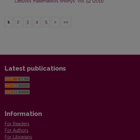
Lietuvos matematikos rinkinys: Vol. 52 (2011)
1
2
3
4
5
>
>>
Latest publications
Information
For Readers
For Authors
For Librarians