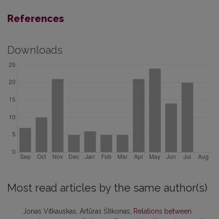
References
Downloads
Most read articles by the same author(s)
Jonas Vitkauskas, Artūras Štikonas,
Relations between