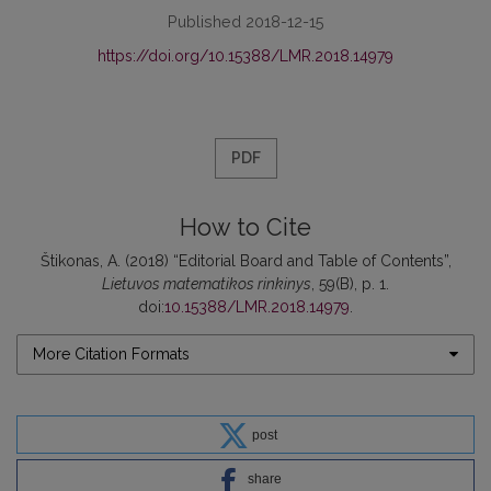
Published 2018-12-15
https://doi.org/10.15388/LMR.2018.14979
PDF
How to Cite
Štikonas, A. (2018) “Editorial Board and Table of Contents”,
Lietuvos matematikos rinkinys
, 59(B), p. 1.
doi:
10.15388/LMR.2018.14979
.
More Citation Formats
post
share