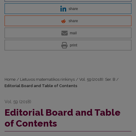
share
share
mail
print
Home
/
Lietuvos matematikos rinkinys
/
Vol. 59 (2018): Ser. B
/
Editorial Board and Table of Contents
Vol. 59 (2018)
Editorial Board and Table
of Contents