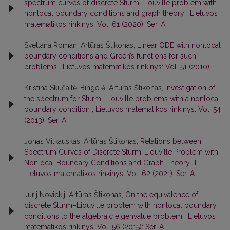
spectrum curves of discrete Sturm-Liouville problem with
nonlocal boundary conditions and graph theory
,
Lietuvos
matematikos rinkinys: Vol. 61 (2020): Ser. A
Svetlana Roman, Artūras Štikonas,
Linear ODE with nonlocal
boundary conditions and Green’s functions for such
problems
,
Lietuvos matematikos rinkinys: Vol. 51 (2010)
Kristina Skučaitė-Bingelė, Artūras Štikonas,
Investigation of
the spectrum for Sturm–Liouville problems with a nonlocal
boundary condition
,
Lietuvos matematikos rinkinys: Vol. 54
(2013): Ser. A
Jonas Vitkauskas, Artūras Štikonas,
Relations between
Spectrum Curves of Discrete Sturm-Liouville Problem with
Nonlocal Boundary Conditions and Graph Theory. II
,
Lietuvos matematikos rinkinys: Vol. 62 (2021): Ser. A
Jurij Novickij, Artūras Štikonas,
On the equivalence of
discrete Sturm–Liouville problem with nonlocal boundary
conditions to the algebraic eigenvalue problem
,
Lietuvos
matematikos rinkinys: Vol. 56 (2015): Ser. A