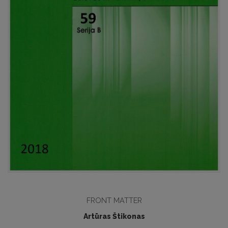
FRONT MATTER
Artūras Štikonas