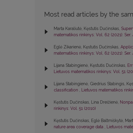
Most read articles by the sam
Marta Karaliutė, Kęstutis Dučinskas,
Superv
matematikos rinkinys: Vol. 62 (2021): Ser.
Eglė Zikarienė, Kęstutis Dučinskas,
Applic
matematikos rinkinys: Vol. 62 (2021): Ser.
Lijana Stabingienė, Kęstutis Dučinskas,
Err
Lietuvos matematikos rinkinys: Vol. 51 (20
Lijana Stabingienė, Giedrius Stabingis, Kę
classification
,
Lietuvos matematikos rinkin
Kęstutis Dučinskas, Lina Dreižienė,
Nonpar
rinkinys: Vol. 51 (2010)
Kęstutis Dučinskas, Eglė Baltmiškytė, Ma
nature area coverage data
,
Lietuvos matem