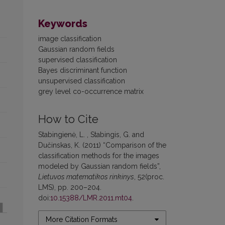
Keywords
image classification
Gaussian random fields
supervised classification
Bayes discriminant function
unsupervised classification
grey level co-occurrence matrix
How to Cite
Stabingienė, L. , Stabingis, G. and
Dučinskas, K. (2011) “Comparison of the
classification methods for the images
modeled by Gaussian random fields”,
Lietuvos matematikos rinkinys
, 52(proc.
LMS), pp. 200–204.
doi:
10.15388/LMR.2011.mt04
.
More Citation Formats