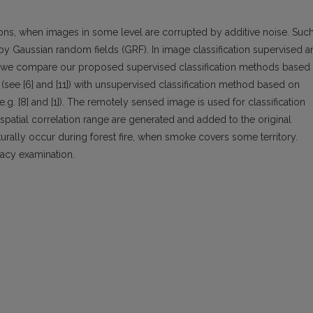
tions, when images in some level are corrupted by additive noise. Suc
by Gaussian random fields (GRF). In image classification supervised a
r we compare our proposed supervised classification methods based
(see [6] and [11]) with unsupervised classification method based on
g. [8] and [1]). The remotely sensed image is used for classification
 spatial correlation range are generated and added to the original
urally occur during forest fire, when smoke covers some territory.
racy examination.