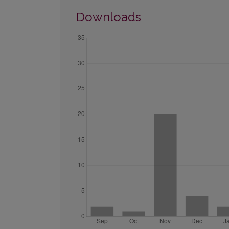
Downloads