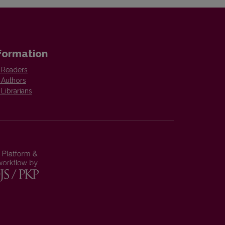
formation
 Readers
 Authors
 Librarians