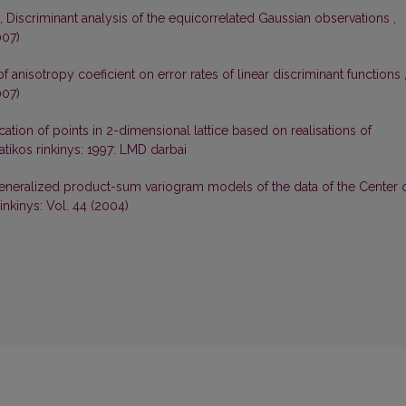
ė,
Discriminant analysis of the equicorrelated Gaussian observations
,
007)
of anisotropy coeficient on error rates of linear discriminant functions
007)
ication of points in 2-dimensional lattice based on realisations of
tikos rinkinys: 1997: LMD darbai
eneralized product-sum variogram models of the data of the Center 
nkinys: Vol. 44 (2004)