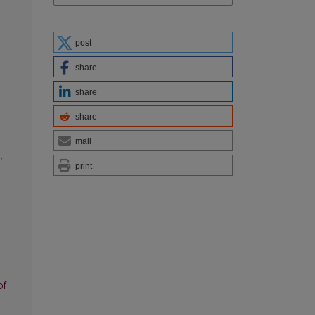
post
share
share
share
mail
g
,
print
of