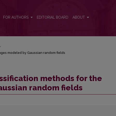
 images modeled by Gaussian random fields
FOR AUTHORS
EDITORIAL BOARD
ABOUT
/
mages modeled by Gaussian random fields
ssification methods for the
ussian random fields