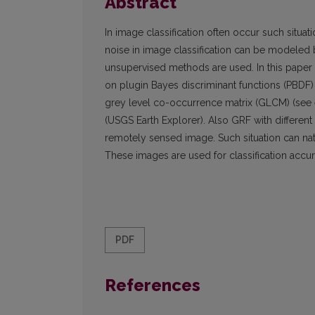
Abstract
In image classification often occur such situa
noise in image classification can be modeled 
unsupervised methods are used. In this pape
on plugin Bayes discriminant functions (PBDF) 
grey level co-occurrence matrix (GLCM) (see e.
(USGS Earth Explorer). Also GRF with different
remotely sensed image. Such situation can nat
These images are used for classification accu
PDF
References