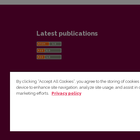
Latest publications
By clicking “Accept All Cookies”, you agree to the storing of cookies
device to enhance site navigation, analyze site usage, and assist in 
Vilnius University Press
marketing efforts.
Privacy policy
Tel. +370 5 268 7184, E-mail:
info@leidykla.vu.lt
9 Saulėtekis av., LT10222 Vilnius
https://www.leidykla.vu.lt