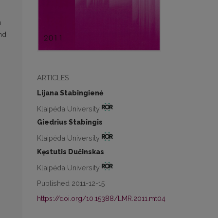
h
nd
ARTICLES
Lijana Stabingienė
Klaipėda University
Giedrius Stabingis
Klaipėda University
Kęstutis Dučinskas
Klaipėda University
Published 2011-12-15
https://doi.org/10.15388/LMR.2011.mt04