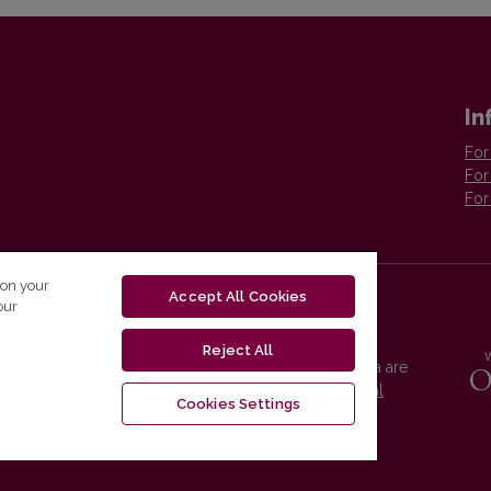
In
For
For
For
 on your
Accept All Cookies
our
Reject All
Vilnius University Press platform and metadata are
distributed by
Creative Commons International
Cookies Settings
License
.