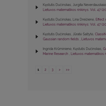
Kęstutis Dučinskas, Jurgita Neverdauskai
Lietuvos matematikos rinkinys: Vol. 47 (2
Kęstutis Dučinskas, Lina Dreižienė,
Effect 
Lietuvos matematikos rinkinys: Vol. 47 (2
Kęstutis Dučinskas, Jūratė Šaltytė,
Classif
Gaussian random fields
,
Lietuvos matema
Ingrida Krūminienė, Kęstutis Dučinskas,
G
Marine Research
,
Lietuvos matematikos ri
1
2
3
>
>>