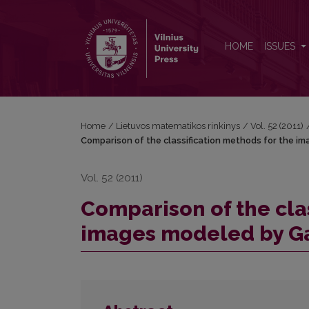
Comparison of the classification methods for the
HOME
ISSUES
Home
/
Lietuvos matematikos rinkinys
/
Vol. 52 (2011)
Comparison of the classification methods for the i
Vol. 52 (2011)
Comparison of the cla
images modeled by Ga