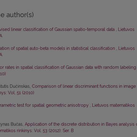
e author(s)
ised linear classification of Gaussian spatio-temporal data
,
Lietuvos
 A
ation of spatial auto-beta models in statistical classification
,
Lietuvos
 A
or rates in spatial classification of Gaussian data with random labelin
10)
stutis Dučinskas,
Comparison of linear discriminant functions in image
ys: Vol. 51 (2010)
ametric test for spatial geometric anisotropy
,
Lietuvos matematikos
rtynas Bučas,
Application of the discrete distribution in Bayes analysis 
atikos rinkinys: Vol. 53 (2012): Ser. B