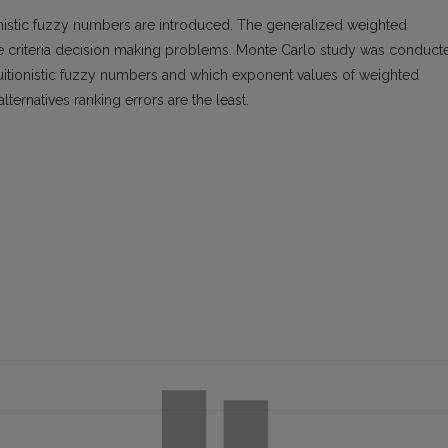
tionistic fuzzy numbers are introduced. The generalized weighted
ple criteria decision making problems. Monte Carlo study was conduct
ntuitionistic fuzzy numbers and which exponent values of weighted
ternatives ranking errors are the least.