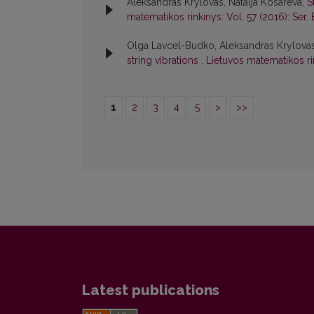
Aleksandras Krylovas, Natalja Kosareva,
S
matematikos rinkinys: Vol. 57 (2016): Ser. 
Olga Lavcel-Budko, Aleksandras Krylovas,
string vibrations
,
Lietuvos matematikos rin
1
2
3
4
5
>
>>
Latest publications