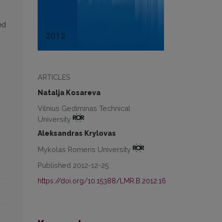
ed
ARTICLES
Natalja Kosareva
Vilnius Gediminas Technical
University
Aleksandras Krylovas
Mykolas Romeris University
Published 2012-12-25
https://doi.org/10.15388/LMR.B.2012.16