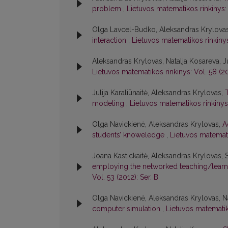
problem
,
Lietuvos matematikos rinkinys: 
Olga Lavcel-Budko, Aleksandras Krylova
interaction
,
Lietuvos matematikos rinkinys:
Aleksandras Krylovas, Natalja Kosareva, Ju
Lietuvos matematikos rinkinys: Vol. 58 (20
Julija Karaliūnaitė, Aleksandras Krylovas,
modeling
,
Lietuvos matematikos rinkinys:
Olga Navickienė, Aleksandras Krylovas,
A
students’ knoweledge
,
Lietuvos matematik
Joana Kastickaitė, Aleksandras Krylovas, 
employing the networked teaching/learn
Vol. 53 (2012): Ser. B
Olga Navickienė, Aleksandras Krylovas, N
computer simulation
,
Lietuvos matematiko