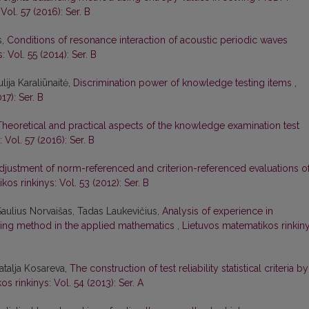
Vol. 57 (2016): Ser. B
s,
Conditions of resonance interaction of acoustic periodic waves
 Vol. 55 (2014): Ser. B
lija Karaliūnaitė,
Discrimination power of knowledge testing items
,
17): Ser. B
Theoretical and practical aspects of the knowledge examination test
 Vol. 57 (2016): Ser. B
djustment of norm-referenced and criterion-referenced evaluations o
os rinkinys: Vol. 53 (2012): Ser. B
Saulius Norvaišas, Tadas Laukevičius,
Analysis of experience in
ing method in the applied mathematics
,
Lietuvos matematikos rinkiny
atalja Kosareva,
The construction of test reliability statistical criteria by
s rinkinys: Vol. 54 (2013): Ser. A