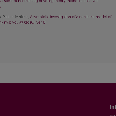
tatistical benchmarking of voting theory methods
,
Lietuvos
B
 Paulius Miškinis,
Asymptotic investigation of a nonlinear model of
kinys: Vol. 57 (2016): Ser. B
In
For