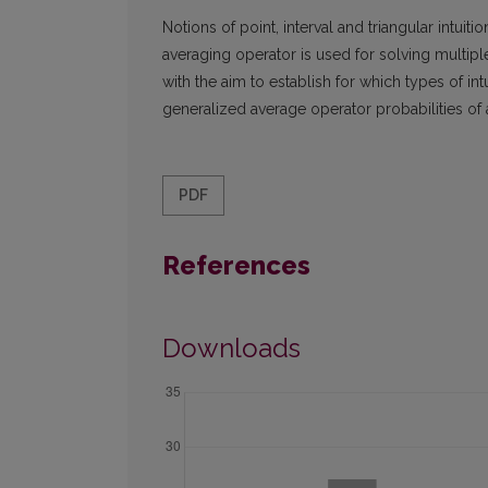
Notions of point, interval and triangular intui
averaging operator is used for solving multi
with the aim to establish for which types of i
generalized average operator probabilities of al
PDF
References
Downloads