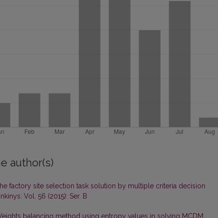
e author(s)
he factory site selection task solution by multiple criteria decision
kinys: Vol. 56 (2015): Ser. B
eights balancing method using entropy values in solving MCDM