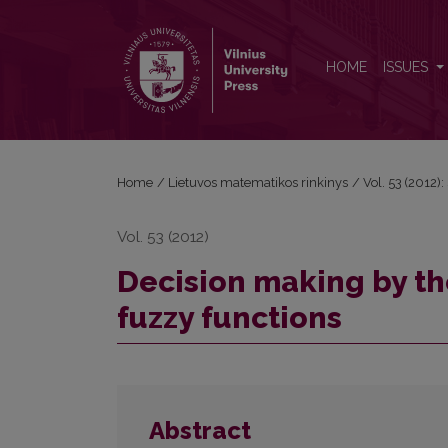
Decision making by the values of generalized aver
HOME
ISSUES
Home
/
Lietuvos matematikos rinkinys
/
Vol. 53 (2012):
Vol. 53 (2012)
Decision making by th
fuzzy functions
Abstract