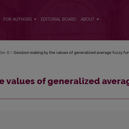
age fuzzy functions
FOR AUTHORS
EDITORIAL BOARD
ABOUT
 Ser. B
/
Decision making by the values of generalized average fuzzy fu
e values of generalized avera