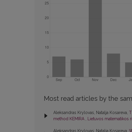
Most read articles by the sam
Aleksandras Krylovas, Natalja Kosareva,
T
method KEMIRA
,
Lietuvos matematikos rin
Aleksandras Krylovas, Natalja Kosareva,
W