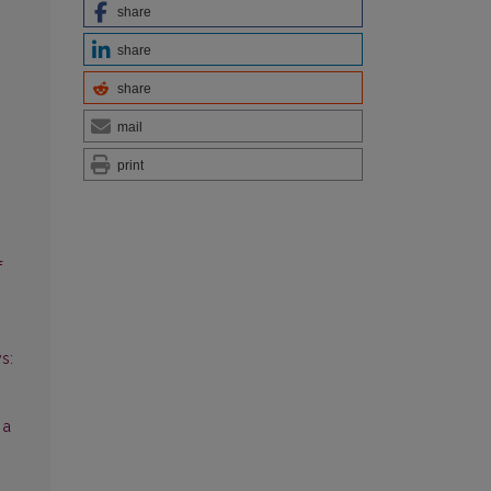
share
share
share
mail
print
f
s:
 a