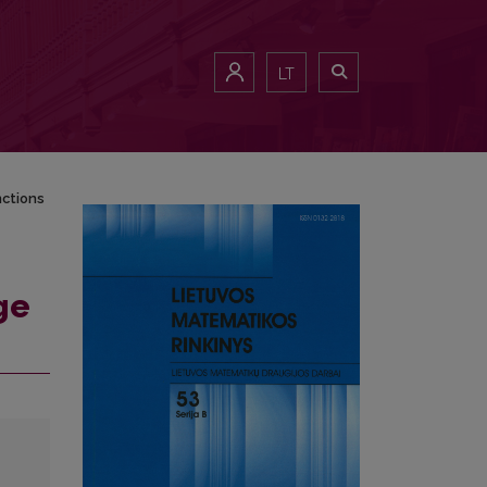
LT
nctions
ge