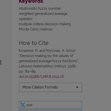
Keywords
intuitionistic fuzzy number
weighted generalized average
operator
multiple criteria decision making
Monte Carlo method
How to Cite
Kosareva, N. and Krylovas, A. (2012)
“Decision making by the values of
generalized average fuzzy functions”,
Lietuvos matematikos rinkinys
, 53(B),
pp. 84–89.
doi:
10.15388/LMR.B.2012.16
.
More Citation Formats
post