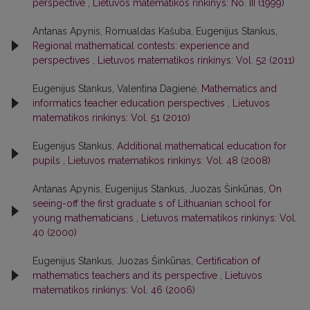
perspective
,
Lietuvos matematikos rinkinys: No. III (1999)
Antanas Apynis, Romualdas Kašuba, Eugenijus Stankus,
Regional mathematical contests: experience and
perspectives
,
Lietuvos matematikos rinkinys: Vol. 52 (2011)
Eugenijus Stankus, Valentina Dagienė,
Mathematics and
informatics teacher education perspectives
,
Lietuvos
matematikos rinkinys: Vol. 51 (2010)
Eugenijus Stankus,
Additional mathematical education for
pupils
,
Lietuvos matematikos rinkinys: Vol. 48 (2008)
Antanas Apynis, Eugenijus Stankus, Juozas Šinkūnas,
On
seeing-off the first graduate s of Lithuanian school for
young mathematicians
,
Lietuvos matematikos rinkinys: Vol.
40 (2000)
Eugenijus Stankus, Juozas Šinkūnas,
Certification of
mathematics teachers and its perspective
,
Lietuvos
matematikos rinkinys: Vol. 46 (2006)