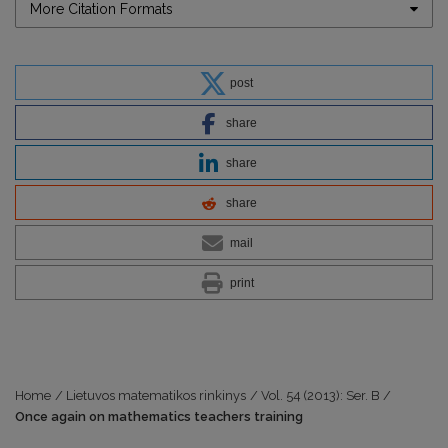
More Citation Formats
post
share
share
share
mail
print
Home
/
Lietuvos matematikos rinkinys
/
Vol. 54 (2013): Ser. B
/
Once again on mathematics teachers training