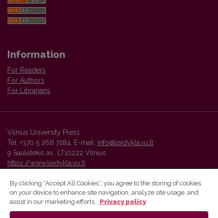
Information
For Readers
For Authors
For Librarians
Vilnius University Press
Tel. +370 5 268 7184, E-mail:
info@leidykla.vu.lt
9 Saulėtekis av., LT10222 Vilnius
https://www.leidykla.vu.lt
By clicking “Accept All Cookies”, you agree to the storing of cookies
on your device to enhance site navigation, analyze site usage, and
Vilnius University Press platform and metadata are distributed by
assist in our marketing efforts.
Privacy policy
Creative Commons International License
.