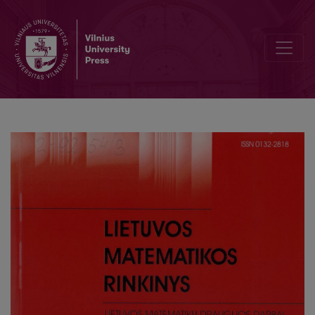
Once again on mathematics teachers training