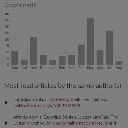
Downloads
Most read articles by the same author(s)
Eugenijus Stankus ,
Dice and probabilities
,
Lietuvos
matematikos rinkinys: Vol. 50 (2009)
Antanas Apynis, Eugenijus Stankus, Juozas Šinkūnas,
The
Lithuanian school for young mathematicians: reality and