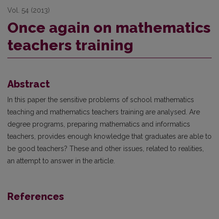
Vol. 54 (2013)
Once again on mathematics
teachers training
Abstract
In this paper the sensitive problems of school mathematics
teaching and mathematics teachers training are analysed. Are
degree programs, preparing mathematics and informatics
teachers, provides enough knowledge that graduates are able to
be good teachers? These and other issues, related to realities,
an attempt to answer in the article.
References