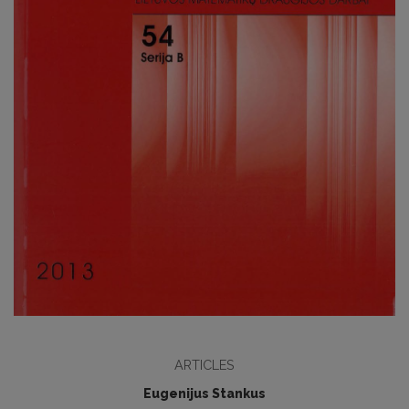
ARTICLES
Eugenijus Stankus