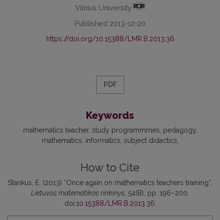
Vilnius University
Published 2013-12-20
https://doi.org/10.15388/LMR.B.2013.36
PDF
Keywords
mathematics teacher
study programmmes
pedagogy
mathematics
informatics
subject didactics
How to Cite
Stankus, E. (2013) “Once again on mathematics teachers training”,
Lietuvos matematikos rinkinys
, 54(B), pp. 196–200.
doi:
10.15388/LMR.B.2013.36
.