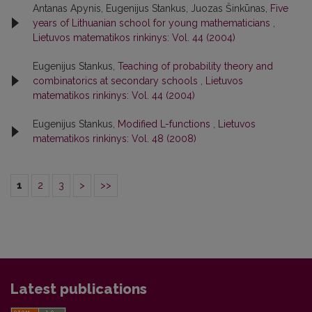
Antanas Apynis, Eugenijus Stankus, Juozas Šinkūnas,
Five
years of Lithuanian school for young mathematicians
,
Lietuvos matematikos rinkinys: Vol. 44 (2004)
Eugenijus Stankus,
Teaching of probability theory and
combinatorics at secondary schools
,
Lietuvos
matematikos rinkinys: Vol. 44 (2004)
Eugenijus Stankus,
Modified L-functions
,
Lietuvos
matematikos rinkinys: Vol. 48 (2008)
1
2
3
>
>>
Latest publications