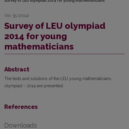
Survey of LEU olympiad 2014 for young mathematicians
Vol. 55 (2014)
Survey of LEU olympiad
2014 for young
mathematicians
Abstract
The texts and solutions of the LEU young mathematicians
olympiad – 2014 are presented.
References
Downloads