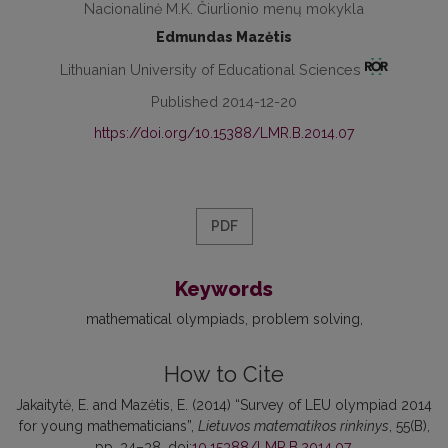
Nacionalinė M.K. Čiurlionio menų mokykla
Edmundas Mazėtis
Lithuanian University of Educational Sciences
Published 2014-12-20
https://doi.org/10.15388/LMR.B.2014.07
PDF
Keywords
mathematical olympiads
problem solving
How to Cite
Jakaitytė, E. and Mazėtis, E. (2014) “Survey of LEU olympiad 2014
for young mathematicians”,
Lietuvos matematikos rinkinys
, 55(B),
pp. 34–38. doi:
10.15388/LMR.B.2014.07
.