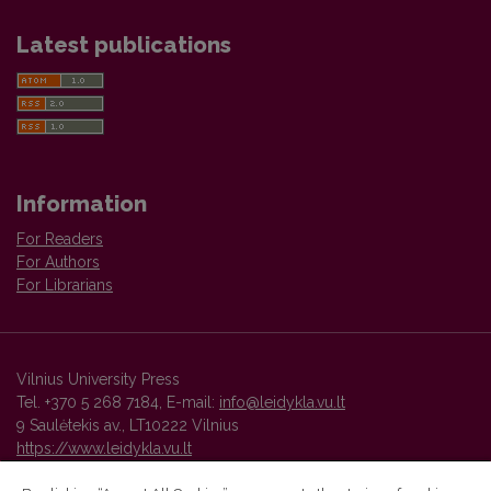
Latest publications
Information
For Readers
For Authors
For Librarians
Vilnius University Press
Tel. +370 5 268 7184, E-mail:
info@leidykla.vu.lt
9 Saulėtekis av., LT10222 Vilnius
https://www.leidykla.vu.lt