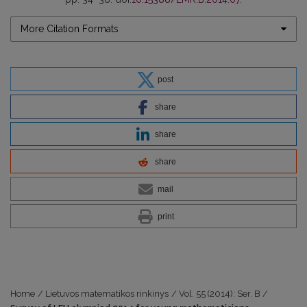
More Citation Formats
post
share
share
share
mail
print
Home
/
Lietuvos matematikos rinkinys
/
Vol. 55 (2014): Ser. B
/