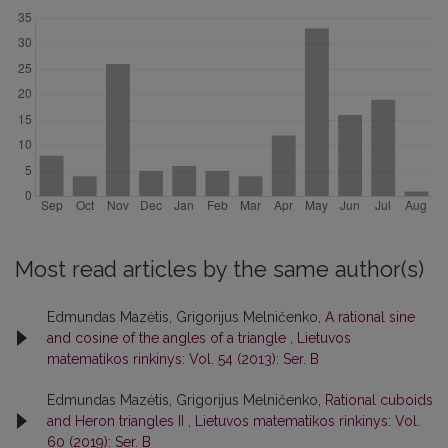
Most read articles by the same author(s)
Edmundas Mazėtis, Grigorijus Melničenko,
A rational sine
and cosine of the angles of a triangle
,
Lietuvos
matematikos rinkinys: Vol. 54 (2013): Ser. B
Edmundas Mazėtis, Grigorijus Melničenko,
Rational cuboids
and Heron triangles II
,
Lietuvos matematikos rinkinys: Vol.
60 (2019): Ser. B