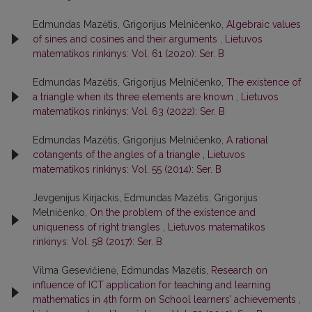
Edmundas Mazėtis, Grigorijus Melničenko,
Algebraic values
of sines and cosines and their arguments
,
Lietuvos
matematikos rinkinys: Vol. 61 (2020): Ser. B
Edmundas Mazėtis, Grigorijus Melničenko,
The existence of
a triangle when its three elements are known
,
Lietuvos
matematikos rinkinys: Vol. 63 (2022): Ser. B
Edmundas Mazėtis, Grigorijus Melničenko,
A rational
cotangents of the angles of a triangle
,
Lietuvos
matematikos rinkinys: Vol. 55 (2014): Ser. B
Jevgenijus Kirjackis, Edmundas Mazėtis, Grigorijus
Melničenko,
On the problem of the existence and
uniqueness of right triangles
,
Lietuvos matematikos
rinkinys: Vol. 58 (2017): Ser. B
Vilma Gesevičienė, Edmundas Mazėtis,
Research on
influence of ICT application for teaching and learning
mathematics in 4th form on School learners’ achievements
,