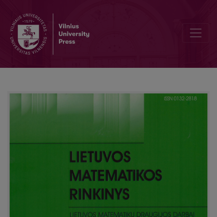
Survey of LEU olympiad 2014 for young mathematicians