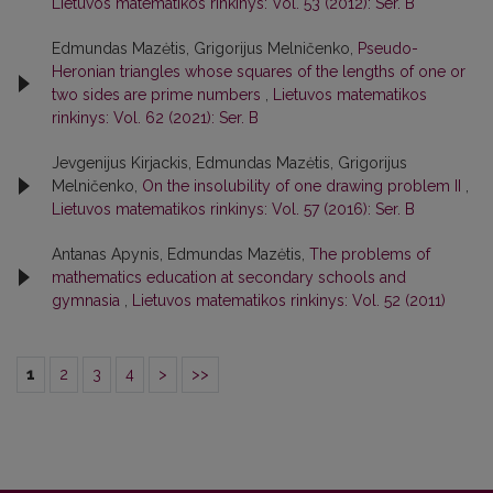
Lietuvos matematikos rinkinys: Vol. 53 (2012): Ser. B
Edmundas Mazėtis, Grigorijus Melničenko,
Pseudo-
Heronian triangles whose squares of the lengths of one or
two sides are prime numbers
,
Lietuvos matematikos
rinkinys: Vol. 62 (2021): Ser. B
Jevgenijus Kirjackis, Edmundas Mazėtis, Grigorijus
Melničenko,
On the insolubility of one drawing problem II
,
Lietuvos matematikos rinkinys: Vol. 57 (2016): Ser. B
Antanas Apynis, Edmundas Mazėtis,
The problems of
mathematics education at secondary schools and
gymnasia
,
Lietuvos matematikos rinkinys: Vol. 52 (2011)
1
2
3
4
>
>>