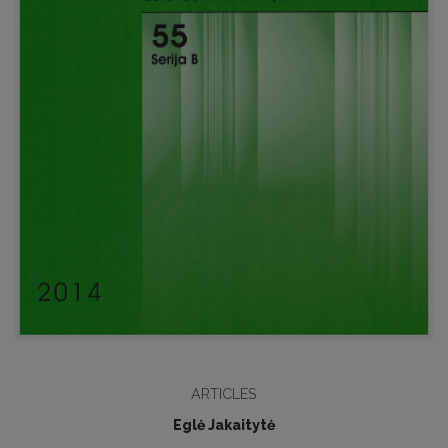
ARTICLES
Eglė Jakaitytė