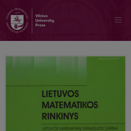
Survey of VPU olympiad for young mathematicians