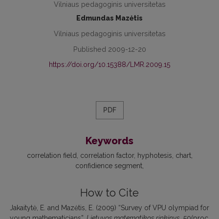
Vilniaus pedagoginis universitetas
Edmundas Mazėtis
Vilniaus pedagoginis universitetas
Published 2009-12-20
https://doi.org/10.15388/LMR.2009.15
PDF
Keywords
correlation field
correlation factor
hyphotesis
chart
confidience segment
How to Cite
Jakaitytė, E. and Mazėtis, E. (2009) “Survey of VPU olympiad for
young mathematicians”,
Lietuvos matematikos rinkinys
, 50(proc.