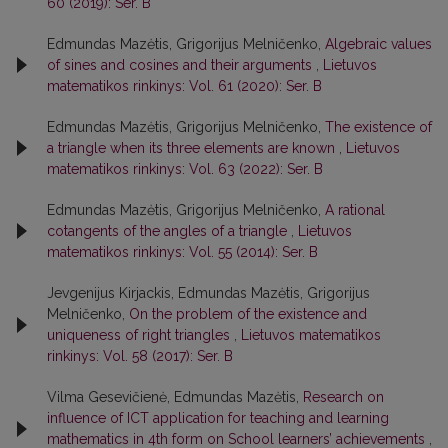
60 (2019): Ser. B
Edmundas Mazėtis, Grigorijus Melničenko,
Algebraic values
of sines and cosines and their arguments
,
Lietuvos
matematikos rinkinys: Vol. 61 (2020): Ser. B
Edmundas Mazėtis, Grigorijus Melničenko,
The existence of
a triangle when its three elements are known
,
Lietuvos
matematikos rinkinys: Vol. 63 (2022): Ser. B
Edmundas Mazėtis, Grigorijus Melničenko,
A rational
cotangents of the angles of a triangle
,
Lietuvos
matematikos rinkinys: Vol. 55 (2014): Ser. B
Jevgenijus Kirjackis, Edmundas Mazėtis, Grigorijus
Melničenko,
On the problem of the existence and
uniqueness of right triangles
,
Lietuvos matematikos
rinkinys: Vol. 58 (2017): Ser. B
Vilma Gesevičienė, Edmundas Mazėtis,
Research on
influence of ICT application for teaching and learning
mathematics in 4th form on School learners’ achievements
,