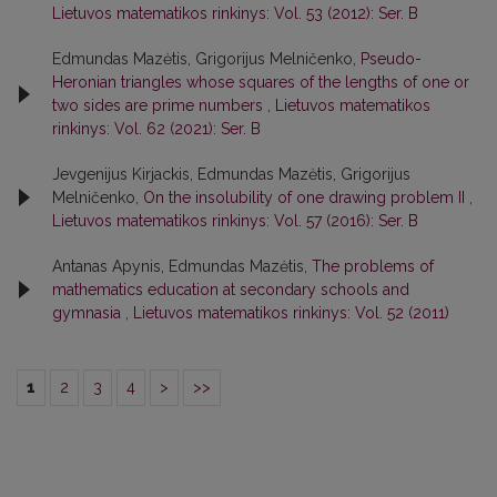
Lietuvos matematikos rinkinys: Vol. 53 (2012): Ser. B
Edmundas Mazėtis, Grigorijus Melničenko,
Pseudo-
Heronian triangles whose squares of the lengths of one or
two sides are prime numbers
,
Lietuvos matematikos
rinkinys: Vol. 62 (2021): Ser. B
Jevgenijus Kirjackis, Edmundas Mazėtis, Grigorijus
Melničenko,
On the insolubility of one drawing problem II
,
Lietuvos matematikos rinkinys: Vol. 57 (2016): Ser. B
Antanas Apynis, Edmundas Mazėtis,
The problems of
mathematics education at secondary schools and
gymnasia
,
Lietuvos matematikos rinkinys: Vol. 52 (2011)
1
2
3
4
>
>>