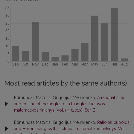
Most read articles by the same author(s)
Edmundas Mazėtis, Grigorijus Melničenko,
A rational sine
and cosine of the angles of a triangle
,
Lietuvos
matematikos rinkinys: Vol. 54 (2013): Ser. B
Edmundas Mazėtis, Grigorijus Melničenko,
Rational cuboids
and Heron triangles II
,
Lietuvos matematikos rinkinys: Vol.