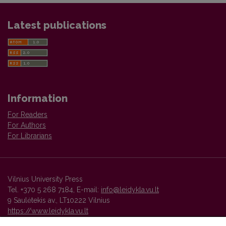
Latest publications
Information
For Readers
For Authors
For Librarians
Vilnius University Press
Tel. +370 5 268 7184, E-mail:
info@leidykla.vu.lt
9 Saulėtekis av., LT10222 Vilnius
https://www.leidykla.vu.lt