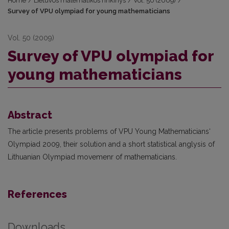
Home
/
Lietuvos matematikos rinkinys
/
Vol. 50 (2009)
/
Survey of VPU olympiad for young mathematicians
Vol. 50 (2009)
Survey of VPU olympiad for
young mathematicians
Abstract
The article presents problems of VPU Young Mathematicians‘
Olympiad 2009, their solution and a short statistical anglysis of
Lithuanian Olympiad movemenr of mathematicians.
References
Downloads