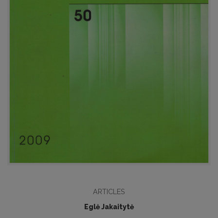
ARTICLES
Eglė Jakaitytė