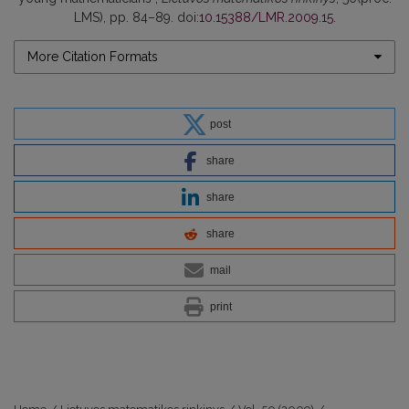
LMS), pp. 84–89. doi:
10.15388/LMR.2009.15
.
More Citation Formats
post
share
share
share
mail
print