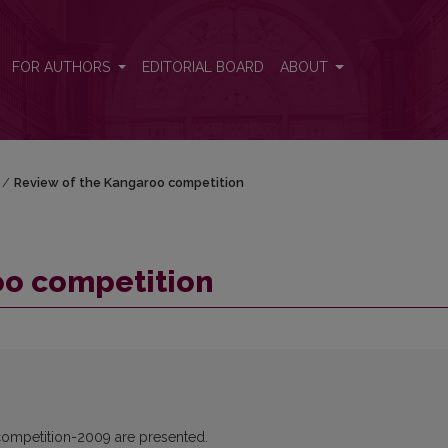
FOR AUTHORS
EDITORIAL BOARD
ABOUT
/
Review of the Kangaroo competition
oo competition
 competition-2009 are presented.