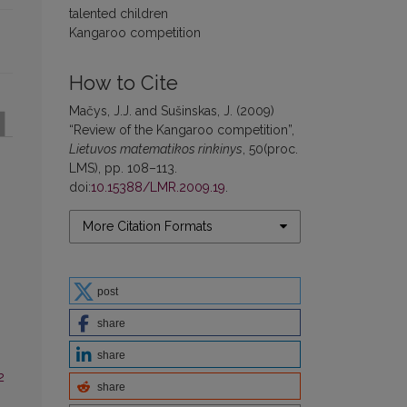
talented children
Kangaroo competition
How to Cite
Mačys, J.J. and Sušinskas, J. (2009)
“Review of the Kangaroo competition”,
Lietuvos matematikos rinkinys
, 50(proc.
LMS), pp. 108–113.
doi:
10.15388/LMR.2009.19
.
More Citation Formats
post
share
share
2
share