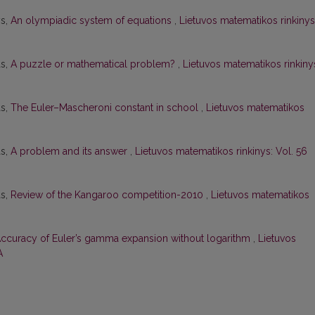
ys,
An olympiadic system of equations
,
Lietuvos matematikos rinkinys
as,
A puzzle or mathematical problem?
,
Lietuvos matematikos rinkiny
as,
The Euler–Mascheroni constant in school
,
Lietuvos matematikos
as,
A problem and its answer
,
Lietuvos matematikos rinkinys: Vol. 56
as,
Review of the Kangaroo competition-2010
,
Lietuvos matematikos
ccuracy of Euler’s gamma expansion without logarithm
,
Lietuvos
A