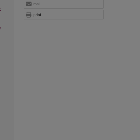
mail
:
print
s: