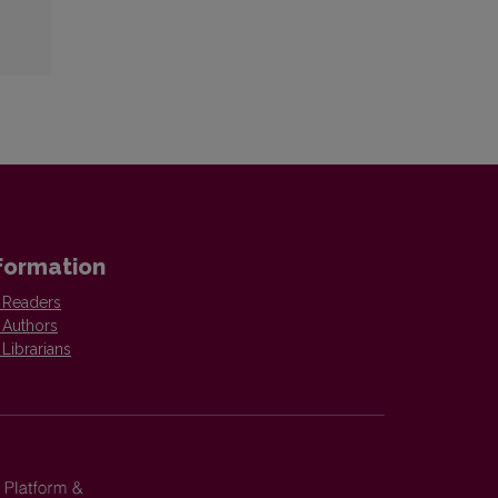
formation
 Readers
 Authors
 Librarians