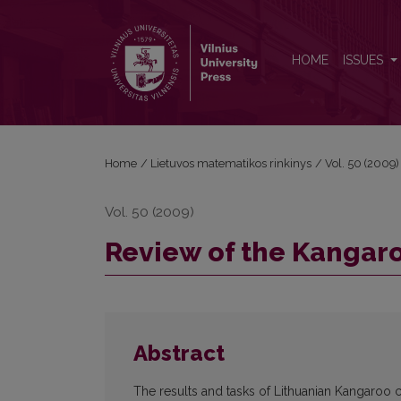
Review of the Kangaroo competition
HOME
ISSUES
Home
/
Lietuvos matematikos rinkinys
/
Vol. 50 (2009)
Vol. 50 (2009)
Review of the Kangar
Abstract
The results and tasks of Lithuanian Kangaroo