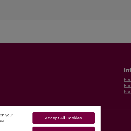
In
For
For
For
 on your
Accept All Cookies
our