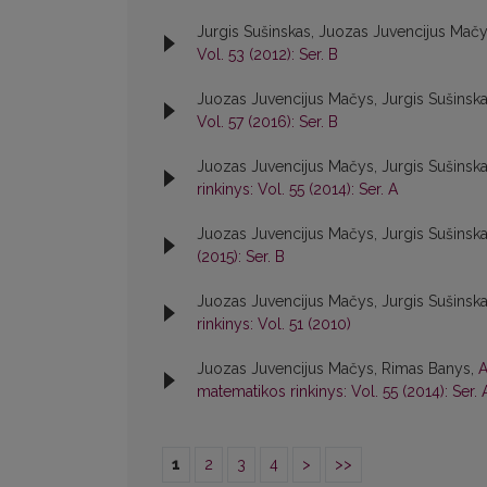
Jurgis Sušinskas, Juozas Juvencijus Mač
Vol. 53 (2012): Ser. B
Juozas Juvencijus Mačys, Jurgis Sušinsk
Vol. 57 (2016): Ser. B
Juozas Juvencijus Mačys, Jurgis Sušinsk
rinkinys: Vol. 55 (2014): Ser. A
Juozas Juvencijus Mačys, Jurgis Sušinsk
(2015): Ser. B
Juozas Juvencijus Mačys, Jurgis Sušinsk
rinkinys: Vol. 51 (2010)
Juozas Juvencijus Mačys, Rimas Banys,
A
matematikos rinkinys: Vol. 55 (2014): Ser. 
1
2
3
4
>
>>