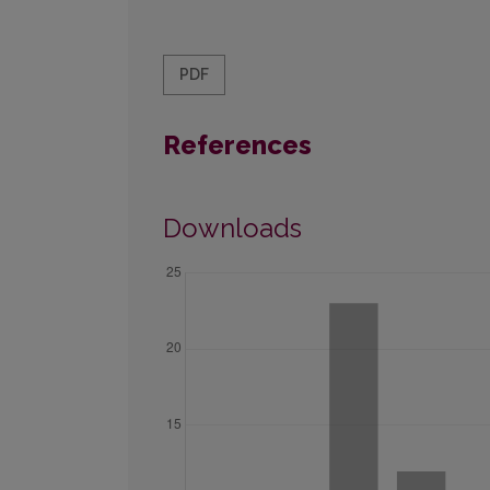
PDF
References
Downloads