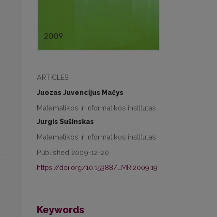
ARTICLES
Juozas Juvencijus Mačys
Matematikos ir informatikos institutas
Jurgis Sušinskas
Matematikos ir informatikos institutas
Published 2009-12-20
https://doi.org/10.15388/LMR.2009.19
Keywords