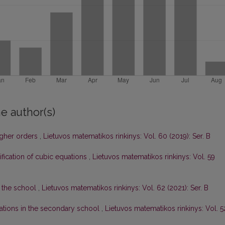
e author(s)
igher orders
,
Lietuvos matematikos rinkinys: Vol. 60 (2019): Ser. B
ification of cubic equations
,
Lietuvos matematikos rinkinys: Vol. 59
 the school
,
Lietuvos matematikos rinkinys: Vol. 62 (2021): Ser. B
ations in the secondary school
,
Lietuvos matematikos rinkinys: Vol. 5