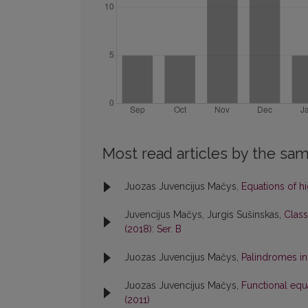
Most read articles by the sam
Juozas Juvencijus Mačys,
Equations of h
Juvencijus Mačys, Jurgis Sušinskas,
Class
(2018): Ser. B
Juozas Juvencijus Mačys,
Palindromes in
Juozas Juvencijus Mačys,
Functional equ
(2011)