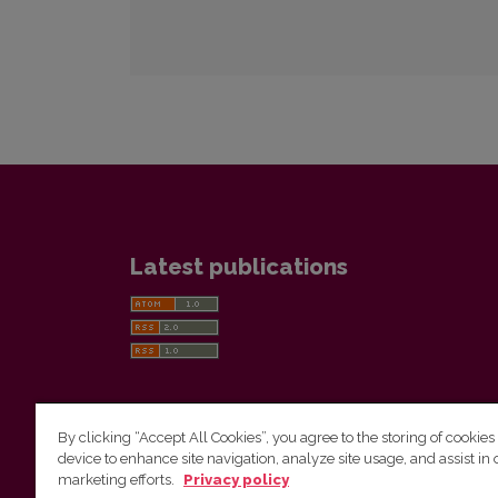
Latest publications
By clicking “Accept All Cookies”, you agree to the storing of cookies
device to enhance site navigation, analyze site usage, and assist in 
Vilnius University Press
marketing efforts.
Privacy policy