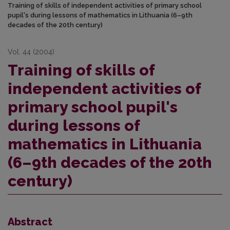
Training of skills of independent activities of primary school
pupil's during lessons of mathematics in Lithuania (6–9th
decades of the 20th century)
Vol. 44 (2004)
Training of skills of
independent activities of
primary school pupil's
during lessons of
mathematics in Lithuania
(6–9th decades of the 20th
century)
Abstract