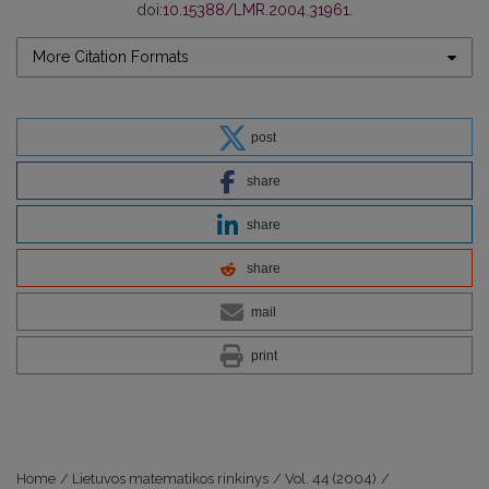
doi:
10.15388/LMR.2004.31961
.
More Citation Formats
post
share
share
share
mail
print
Home
/
Lietuvos matematikos rinkinys
/
Vol. 44 (2004)
/