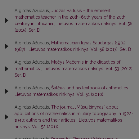
Algirdas Ažubalis,
Juozas Baltūsis – the eminent
mathematics teacher in the 20th–60th years of the 20th
century in Lithuania
,
Lietuvos matematikos rinkinys: Vol. 56
(2015): Ser. B
Algirdas Ažubalis,
Mathematician Ignas Saudargas (1902–
1987)
,
Lietuvos matematikos rinkinys: Vol. 58 (2017): Ser. B
Algirdas Ažubalis,
Mečys Mačernis in the didactics of
mathematics
,
Lietuvos matematikos rinkinys: Vol. 53 (2012):
Ser. B
Algirdas Ažubalis,
Šalčius and his textbook of arithmetics
,
Lietuvos matematikos rinkinys: Vol. 51 (2010)
Algirdas Ažubalis,
The journal „Mūsų žinynas“ about
applications of mathematics in military topography in 1922-
1940: authors and their articles
,
Lietuvos matematikos
rinkinys: Vol. 52 (2011)