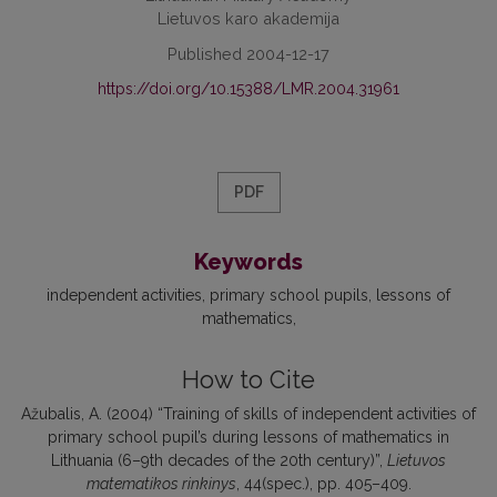
Lietuvos karo akademija
Published 2004-12-17
https://doi.org/10.15388/LMR.2004.31961
PDF
Keywords
independent activities
primary school pupils
lessons of
mathematics
How to Cite
Ažubalis, A. (2004) “Training of skills of independent activities of
primary school pupil’s during lessons of mathematics in
Lithuania (6–9th decades of the 20th century)”,
Lietuvos
matematikos rinkinys
, 44(spec.), pp. 405–409.