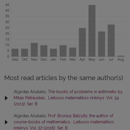
Most read articles by the same author(s)
Algirdas Ažubalis,
The books of problems in arithmetic by
Mikas Petrauskas
,
Lietuvos matematikos rinkinys: Vol. 54
(2013): Ser. B
Algirdas Ažubalis,
Prof. Bronius Balčytis, the author of
course-books of mathematics
,
Lietuvos matematikos
rinkinys: Vol. 57 (2016): Ser. B