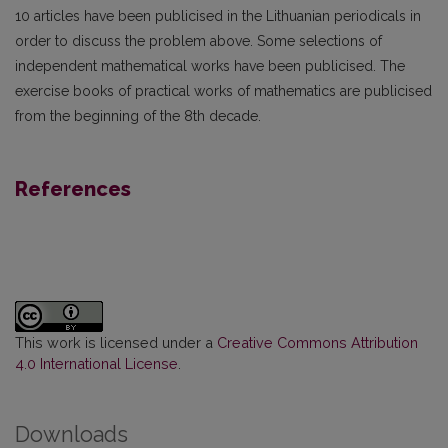
10 articles have been publicised in the Lithuanian periodicals in
order to discuss the problem above. Some selections of
independent mathematical works have been publicised. The
exercise books of practical works of mathematics are publicised
from the beginning of the 8th decade.
References
This work is licensed under a
Creative Commons Attribution
4.0 International License
.
Downloads