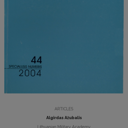
ARTICLES
Algirdas Ažubalis
Lithuanian Military Academy