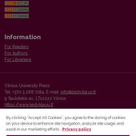
Information
For Readers
For Authors
For Librarians
Vilnius University Press
Tel. +370 5 268 7184, E-mail:
info@leidykla.vu.lt
9 Saulėtekis av., LT10222 Vilnius
https://www.leidykla.vu.lt
By clicking “Accept All Cookies”, you agree to the storing of cookies
on your device to enhance site navigation, analyze site usage, and
Vilnius University Press platform and metadata are distributed by
assist in our marketing efforts.
Privacy policy
Creative Commons International License
.