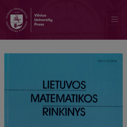
Training of skills of independent activities of primary school pupil