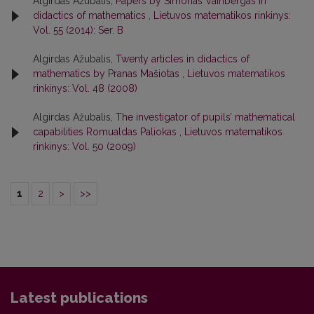
Algirdas Ažubalis,
Papers by Simonas Vainbergas in
didactics of mathematics
,
Lietuvos matematikos rinkinys:
Vol. 55 (2014): Ser. B
Algirdas Ažubalis,
Twenty articles in didactics of
mathematics by Pranas Mašiotas
,
Lietuvos matematikos
rinkinys: Vol. 48 (2008)
Algirdas Ažubalis,
The investigator of pupils’ mathematical
capabilities Romualdas Paliokas
,
Lietuvos matematikos
rinkinys: Vol. 50 (2009)
1
2
>
>>
Latest publications