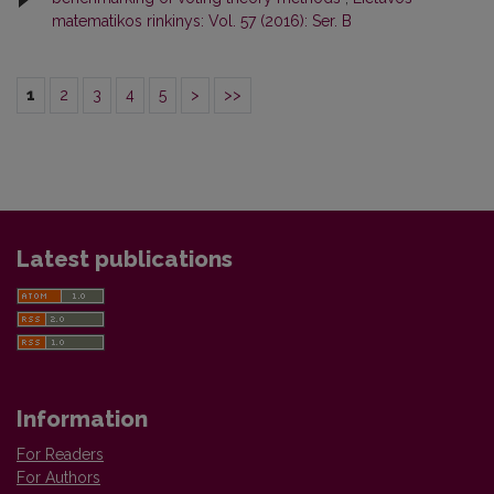
matematikos rinkinys: Vol. 57 (2016): Ser. B
1
2
3
4
5
>
>>
Latest publications
Information
For Readers
For Authors