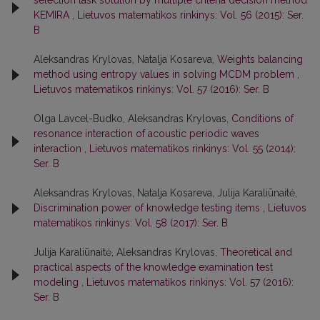
selection task solution by multiple criteria decision method
KEMIRA
,
Lietuvos matematikos rinkinys: Vol. 56 (2015): Ser.
B
Aleksandras Krylovas, Natalja Kosareva,
Weights balancing
method using entropy values in solving MCDM problem
,
Lietuvos matematikos rinkinys: Vol. 57 (2016): Ser. B
Olga Lavcel-Budko, Aleksandras Krylovas,
Conditions of
resonance interaction of acoustic periodic waves
interaction
,
Lietuvos matematikos rinkinys: Vol. 55 (2014):
Ser. B
Aleksandras Krylovas, Natalja Kosareva, Julija Karaliūnaitė,
Discrimination power of knowledge testing items
,
Lietuvos
matematikos rinkinys: Vol. 58 (2017): Ser. B
Julija Karaliūnaitė, Aleksandras Krylovas,
Theoretical and
practical aspects of the knowledge examination test
modeling
,
Lietuvos matematikos rinkinys: Vol. 57 (2016):
Ser. B