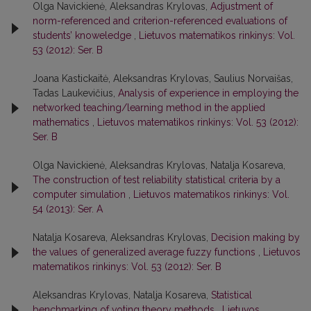
Olga Navickienė, Aleksandras Krylovas,
Adjustment of
norm-referenced and criterion-referenced evaluations of
students’ knoweledge
,
Lietuvos matematikos rinkinys: Vol.
53 (2012): Ser. B
Joana Kastickaitė, Aleksandras Krylovas, Saulius Norvaišas,
Tadas Laukevičius,
Analysis of experience in employing the
networked teaching/learning method in the applied
mathematics
,
Lietuvos matematikos rinkinys: Vol. 53 (2012):
Ser. B
Olga Navickienė, Aleksandras Krylovas, Natalja Kosareva,
The construction of test reliability statistical criteria by a
computer simulation
,
Lietuvos matematikos rinkinys: Vol.
54 (2013): Ser. A
Natalja Kosareva, Aleksandras Krylovas,
Decision making by
the values of generalized average fuzzy functions
,
Lietuvos
matematikos rinkinys: Vol. 53 (2012): Ser. B
Aleksandras Krylovas, Natalja Kosareva,
Statistical
benchmarking of voting theory methods
,
Lietuvos