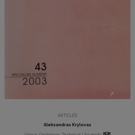
ARTICLES
Aleksandras Krylovas
Vilnius Gediminas Technical University