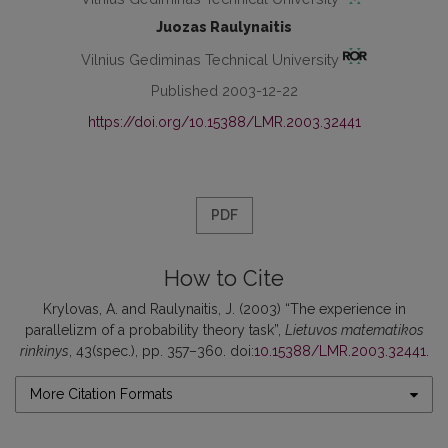
Juozas Raulynaitis
Vilnius Gediminas Technical University
Published 2003-12-22
https://doi.org/10.15388/LMR.2003.32441
PDF
How to Cite
Krylovas, A. and Raulynaitis, J. (2003) “The experience in
parallelizm of a probability theory task”,
Lietuvos matematikos
rinkinys
, 43(spec.), pp. 357–360. doi:
10.15388/LMR.2003.32441
.
More Citation Formats