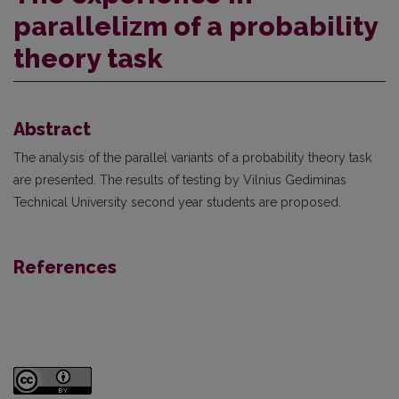
parallelizm of a probability
theory task
Abstract
The analysis of the parallel variants of a probability theory task
are presented. The results of testing by Vilnius Gediminas
Technical University second year students are proposed.
References