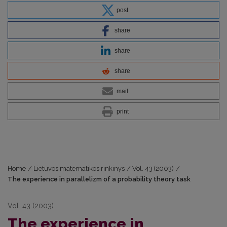
post
share
share
share
mail
print
Home
/
Lietuvos matematikos rinkinys
/
Vol. 43 (2003)
/
The experience in parallelizm of a probability theory task
Vol. 43 (2003)
The experience in