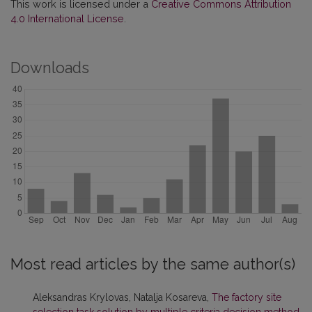
This work is licensed under a
Creative Commons Attribution
4.0 International License
.
Downloads
Most read articles by the same author(s)
Aleksandras Krylovas, Natalja Kosareva,
The factory site