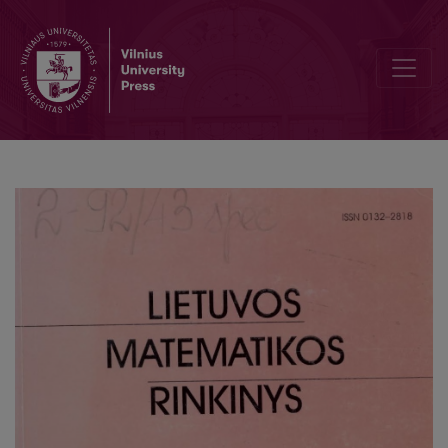
The experience in parallelizm of a probability theory task