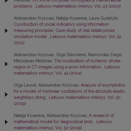
Meilūnas,
On some computer tomography mathematical
problems
,
Lietuvos matematikos rinkinys: Vol. 43 (2003)
Aleksandras Krylovas, Natalja Kosareva, Laura Gudelytė,
Construction of social indicators using information
measuring principles. Case study of real estate prices
simulation model
,
Lietuvos matematikos rinkinys: Vol. 52
(2011)
Aleksandras Krylovas, Olga Štikonienė, Raimondas Čiegis,
Mečislavas Meilūnas,
The localization of ischemic stroke
region in CT-images using a-priori information
,
Lietuvos
matematikos rinkinys: Vol. 44 (2004)
Olga Lavcel, Aleksandras Krylovas,
Analysis of asymptotics
for a model of nonlinear oscillations of the absolute elastic
weightless string
,
Lietuvos matematikos rinkinys: Vol. 50
(2009)
Natalja Kosareva, Aleksandras Krylovas,
A research of
mathematical model for diagnostical tests
,
Lietuvos
matematikos rinkinys: Vol. 50 (2009)