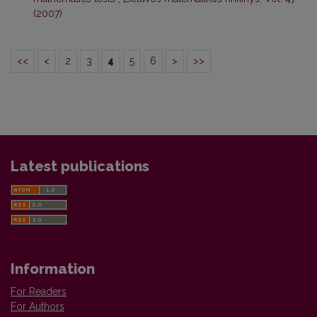
(2007)
<<
<
2
3
4
5
6
>
>>
Latest publications
Information
For Readers
For Authors