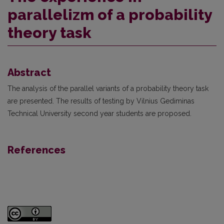
parallelizm of a probability
theory task
Abstract
The analysis of the parallel variants of a probability theory task
are presented. The results of testing by Vilnius Gediminas
Technical University second year students are proposed.
References