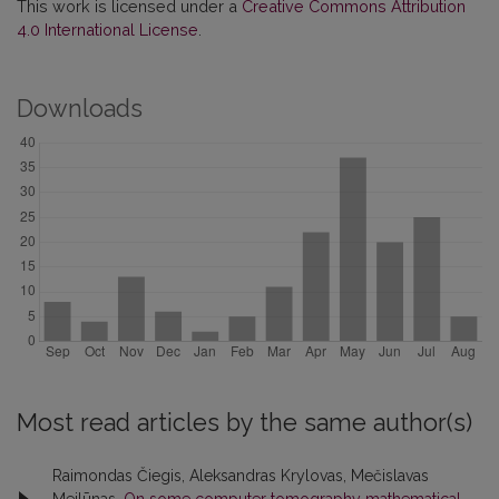
This work is licensed under a
Creative Commons Attribution
4.0 International License
.
Downloads
Most read articles by the same author(s)
Raimondas Čiegis, Aleksandras Krylovas, Mečislavas