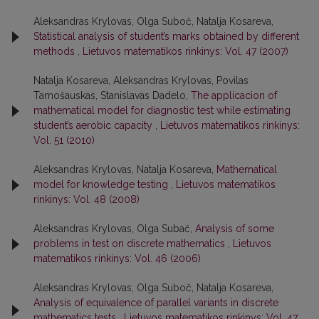
Aleksandras Krylovas, Olga Suboč, Natalja Kosareva,
Statistical analysis of student’s marks obtained by different
methods
,
Lietuvos matematikos rinkinys: Vol. 47 (2007)
Natalja Kosareva, Aleksandras Krylovas, Povilas
Tamošauskas, Stanislavas Dadelo,
The applicacion of
mathematical model for diagnostic test while estimating
student’s aerobic capacity
,
Lietuvos matematikos rinkinys:
Vol. 51 (2010)
Aleksandras Krylovas, Natalja Kosareva,
Mathematical
model for knowledge testing
,
Lietuvos matematikos
rinkinys: Vol. 48 (2008)
Aleksandras Krylovas, Olga Subač,
Analysis of some
problems in test on discrete mathematics
,
Lietuvos
matematikos rinkinys: Vol. 46 (2006)
Aleksandras Krylovas, Olga Suboč, Natalja Kosareva,
Analysis of equivalence of parallel variants in discrete
mathematics tests
,
Lietuvos matematikos rinkinys: Vol. 47