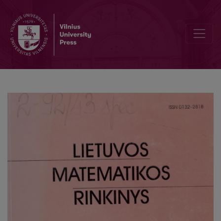
The experience in parallelizm of a probability theory task