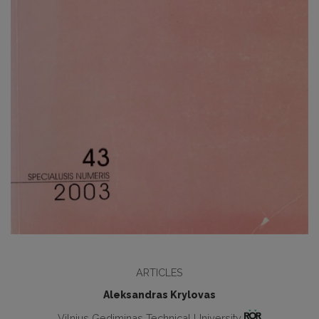
ARTICLES
Aleksandras Krylovas
Vilnius Gediminas Technical University