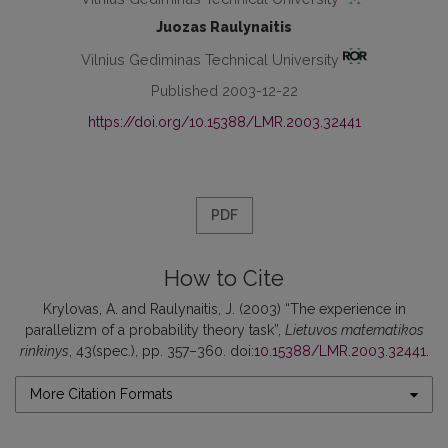
Juozas Raulynaitis
Vilnius Gediminas Technical University
Published 2003-12-22
https://doi.org/10.15388/LMR.2003.32441
PDF
How to Cite
Krylovas, A. and Raulynaitis, J. (2003) “The experience in
parallelizm of a probability theory task”,
Lietuvos matematikos
rinkinys
, 43(spec.), pp. 357–360. doi:
10.15388/LMR.2003.32441
.
More Citation Formats