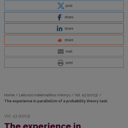
post
share
share
share
mail
print
Home
/
Lietuvos matematikos rinkinys
/
Vol. 43 (2003)
/
The experience in parallelizm of a probability theory task
Vol. 43 (2003)
The experience in