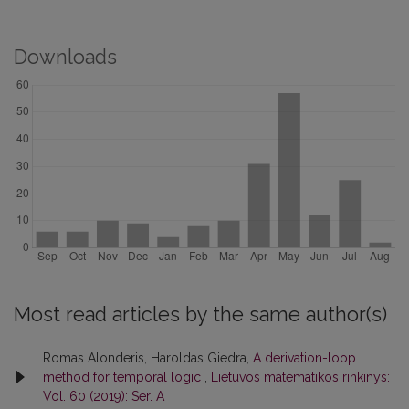
Downloads
Most read articles by the same author(s)
Romas Alonderis, Haroldas Giedra,
A derivation-loop
method for temporal logic
,
Lietuvos matematikos rinkinys:
Vol. 60 (2019): Ser. A