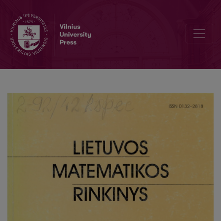
Structural rules and cut admissibility in a sequent calculus of tempo