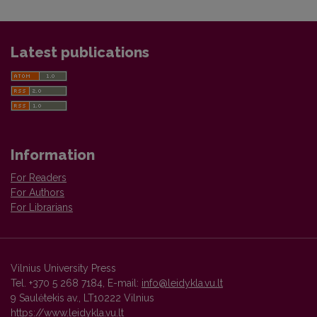
Latest publications
Information
For Readers
For Authors
For Librarians
Vilnius University Press
Tel. +370 5 268 7184, E-mail:
info@leidykla.vu.lt
9 Saulėtekis av., LT10222 Vilnius
https://www.leidykla.vu.lt