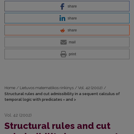
share
share
share
mail
print
Home
/
Lietuvos matematikos rinkinys
/
Vol. 42 (2002)
/
Structural rules and cut admissibility in a sequent calculus of
temporal logic with predicates = and >
Vol. 42 (2002)
Structural rules and cut