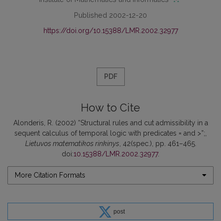
Published 2002-12-20
https://doi.org/10.15388/LMR.2002.32977
PDF
How to Cite
Alonderis, R. (2002) “Structural rules and cut admissibility in a
sequent calculus of temporal logic with predicates = and >”;,
Lietuvos matematikos rinkinys
, 42(spec.), pp. 461–465.
doi:
10.15388/LMR.2002.32977
.
More Citation Formats
post