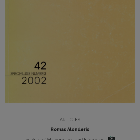
ARTICLES
Romas Alonderis
Institute of Mathematics and Informatics