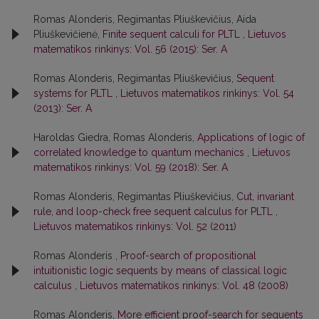
Romas Alonderis, Regimantas Pliuškevičius, Aida
Pliuškevičienė,
Finite sequent calculi for PLTL
,
Lietuvos
matematikos rinkinys: Vol. 56 (2015): Ser. A
Romas Alonderis, Regimantas Pliuškevičius,
Sequent
systems for PLTL
,
Lietuvos matematikos rinkinys: Vol. 54
(2013): Ser. A
Haroldas Giedra, Romas Alonderis,
Applications of logic of
correlated knowledge to quantum mechanics
,
Lietuvos
matematikos rinkinys: Vol. 59 (2018): Ser. A
Romas Alonderis, Regimantas Pliuškevičius,
Cut, invariant
rule, and loop-check free sequent calculus for PLTL
,
Lietuvos matematikos rinkinys: Vol. 52 (2011)
Romas Alonderis ,
Proof-search of propositional
intuitionistic logic sequents by means of classical logic
calculus
,
Lietuvos matematikos rinkinys: Vol. 48 (2008)
Romas Alonderis,
More efficient proof-search for sequents