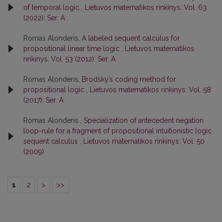
of temporal logic
,
Lietuvos matematikos rinkinys: Vol. 63
(2022): Ser. A
Romas Alonderis,
A labeled sequent calculus for
propositional linear time logic
,
Lietuvos matematikos
rinkinys: Vol. 53 (2012): Ser. A
Romas Alonderis,
Brodsky’s coding method for
propositional logic
,
Lietuvos matematikos rinkinys: Vol. 58
(2017): Ser. A
Romas Alonderis ,
Specialization of antecedent negation
loop-rule for a fragment of propositional intuitionistic logic
sequent calculus
,
Lietuvos matematikos rinkinys: Vol. 50
(2009)
1
2
>
>>