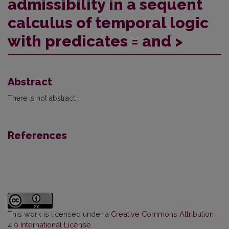
admissibility in a sequent
calculus of temporal logic
with predicates = and >
Abstract
There is not abstract.
References
This work is licensed under a
Creative Commons Attribution
4.0 International License
.