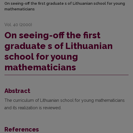
On seeing-off the first graduate s of Lithuanian school for young
mathematicians
Vol. 40 (2000)
On seeing-off the first
graduate s of Lithuanian
school for young
mathematicians
Abstract
The curriculum of Lithuanian school for young mathematicians
and its realization is reviewed.
References