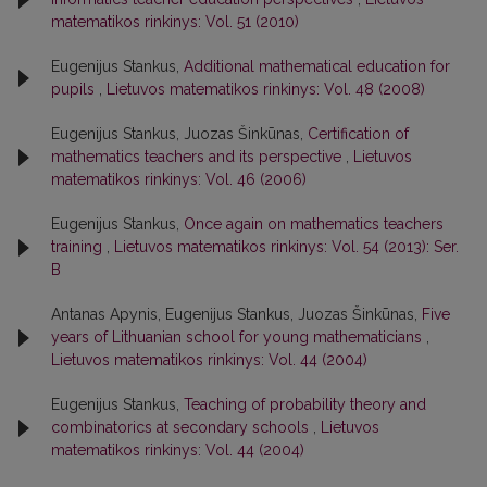
matematikos rinkinys: Vol. 51 (2010)
Eugenijus Stankus,
Additional mathematical education for
pupils
,
Lietuvos matematikos rinkinys: Vol. 48 (2008)
Eugenijus Stankus, Juozas Šinkūnas,
Certification of
mathematics teachers and its perspective
,
Lietuvos
matematikos rinkinys: Vol. 46 (2006)
Eugenijus Stankus,
Once again on mathematics teachers
training
,
Lietuvos matematikos rinkinys: Vol. 54 (2013): Ser.
B
Antanas Apynis, Eugenijus Stankus, Juozas Šinkūnas,
Five
years of Lithuanian school for young mathematicians
,
Lietuvos matematikos rinkinys: Vol. 44 (2004)
Eugenijus Stankus,
Teaching of probability theory and
combinatorics at secondary schools
,
Lietuvos
matematikos rinkinys: Vol. 44 (2004)