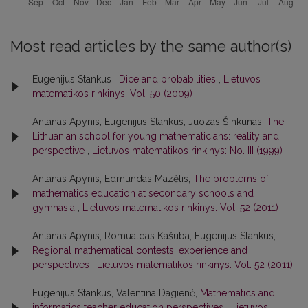
Most read articles by the same author(s)
Eugenijus Stankus ,
Dice and probabilities
,
Lietuvos
matematikos rinkinys: Vol. 50 (2009)
Antanas Apynis, Eugenijus Stankus, Juozas Šinkūnas,
The
Lithuanian school for young mathematicians: reality and
perspective
,
Lietuvos matematikos rinkinys: No. III (1999)
Antanas Apynis, Edmundas Mazėtis,
The problems of
mathematics education at secondary schools and
gymnasia
,
Lietuvos matematikos rinkinys: Vol. 52 (2011)
Antanas Apynis, Romualdas Kašuba, Eugenijus Stankus,
Regional mathematical contests: experience and
perspectives
,
Lietuvos matematikos rinkinys: Vol. 52 (2011)
Eugenijus Stankus, Valentina Dagienė,
Mathematics and
informatics teacher education perspectives
,
Lietuvos