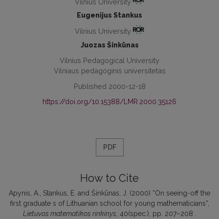
Vilnius University
Eugenijus Stankus
Vilnius University
Juozas Šinkūnas
Vilnius Pedagogical University
Vilniaus pedagoginis universitetas
Published 2000-12-18
https://doi.org/10.15388/LMR.2000.35126
PDF
How to Cite
Apynis, A., Stankus, E. and Šinkūnas, J. (2000) “On seeing-off the
first graduate s of Lithuanian school for young mathematicians”,
Lietuvos matematikos rinkinys
, 40(spec.), pp. 207–208 .