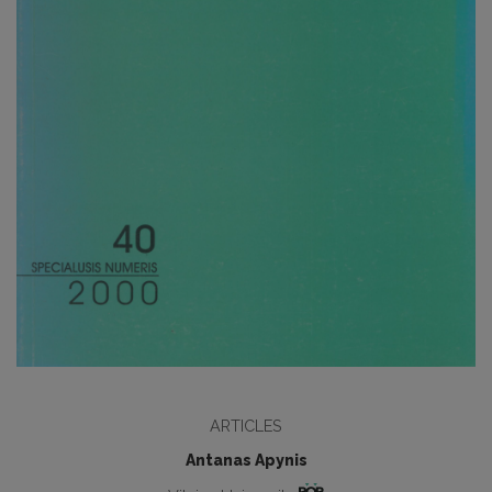
ARTICLES
Antanas Apynis