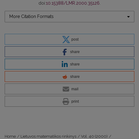
doi:
10.15388/LMR.2000.35126
.
More Citation Formats
post
share
share
share
mail
print
Home
/
Lietuvos matematikos rinkinys
/
Vol. 40 (2000)
/