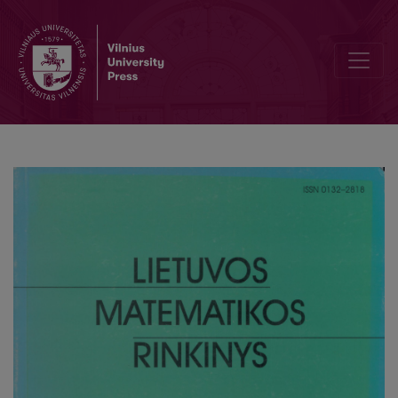
On seeing-off the first graduate s of Lithuanian school for young m