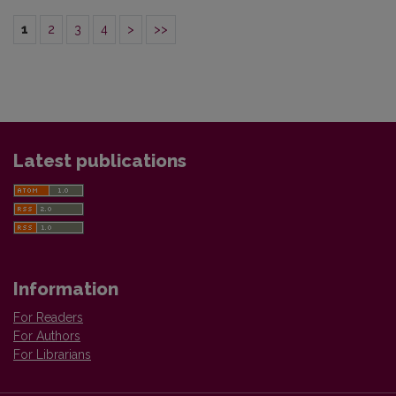
1
2
3
4
>
>>
Latest publications
Information
For Readers
For Authors
For Librarians