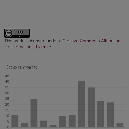
This work is licensed under a
Creative Commons Attribution
4.0 International License
.
Downloads