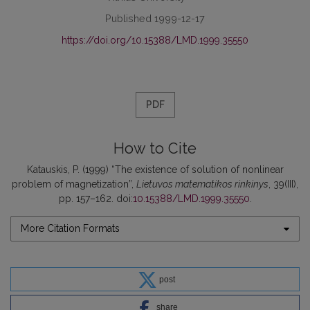
Published 1999-12-17
https://doi.org/10.15388/LMD.1999.35550
PDF
How to Cite
Katauskis, P. (1999) “The existence of solution of nonlinear
problem of magnetization”,
Lietuvos matematikos rinkinys
, 39(III),
pp. 157–162. doi:
10.15388/LMD.1999.35550
.
More Citation Formats
post
share