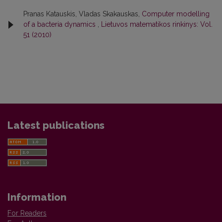
Pranas Katauskis, Vladas Skakauskas,
Computer modelling
of a bacteria dynamics
,
Lietuvos matematikos rinkinys: Vol.
51 (2010)
Latest publications
Information
For Readers