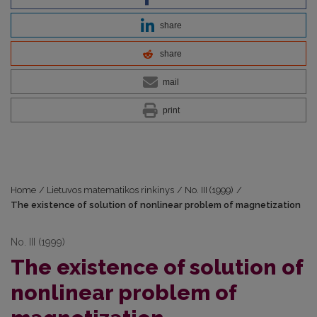
share
share
mail
print
Home
/
Lietuvos matematikos rinkinys
/
No. III (1999)
/
The existence of solution of nonlinear problem of magnetization
No. III (1999)
The existence of solution of
nonlinear problem of