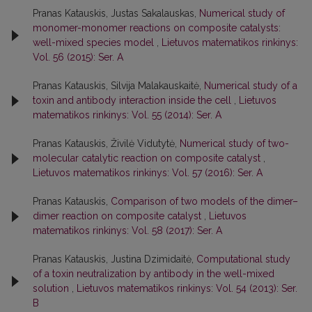
Pranas Katauskis, Justas Sakalauskas,
Numerical study of
monomer-monomer reactions on composite catalysts:
well-mixed species model
,
Lietuvos matematikos rinkinys:
Vol. 56 (2015): Ser. A
Pranas Katauskis, Silvija Malakauskaitė,
Numerical study of a
toxin and antibody interaction inside the cell
,
Lietuvos
matematikos rinkinys: Vol. 55 (2014): Ser. A
Pranas Katauskis, Živilė Vidutytė,
Numerical study of two-
molecular catalytic reaction on composite catalyst
,
Lietuvos matematikos rinkinys: Vol. 57 (2016): Ser. A
Pranas Katauskis,
Comparison of two models of the dimer–
dimer reaction on composite catalyst
,
Lietuvos
matematikos rinkinys: Vol. 58 (2017): Ser. A
Pranas Katauskis, Justina Dzimidaitė,
Computational study
of a toxin neutralization by antibody in the well-mixed
solution
,
Lietuvos matematikos rinkinys: Vol. 54 (2013): Ser.
B