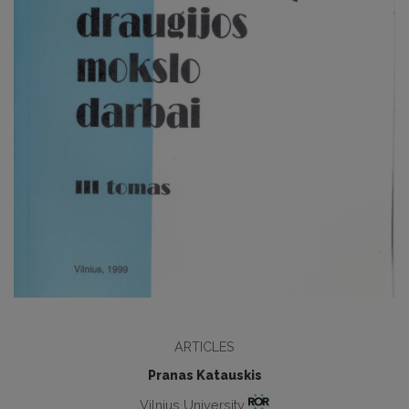
ARTICLES
Pranas Katauskis
Vilnius University