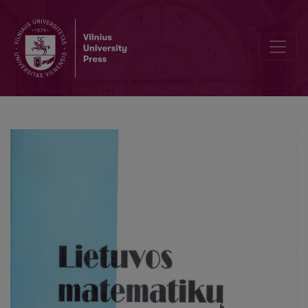
The existence of solution of nonlinear problem of magnetization