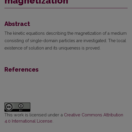
magnetization
Abstract
The kinetic equations describing the magnetization of a medium
consisting of single-domain particles are investigated. The local
existence of solution and its uniqueness is proved.
References
This work is licensed under a
Creative Commons Attribution
4.0 International License
.