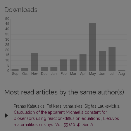
Downloads
Most read articles by the same author(s)
Pranas Katauskis, Feliksas Ivanauskas, Sigitas Laukevičius,
Calculation of the apparent Michaelis constant for
biosensors using reaction-diffusion equations
,
Lietuvos
matematikos rinkinys: Vol. 55 (2014): Ser. A