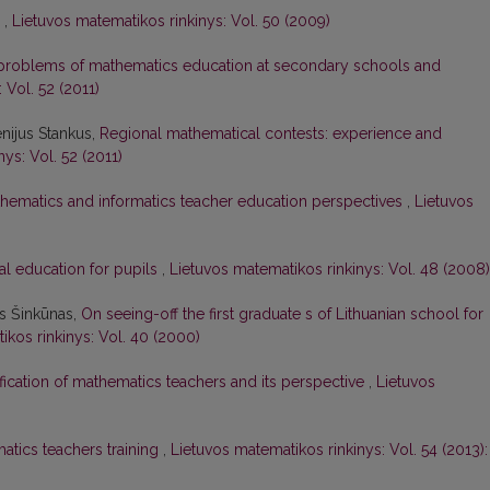
s
,
Lietuvos matematikos rinkinys: Vol. 50 (2009)
problems of mathematics education at secondary schools and
 Vol. 52 (2011)
nijus Stankus,
Regional mathematical contests: experience and
ys: Vol. 52 (2011)
hematics and informatics teacher education perspectives
,
Lietuvos
al education for pupils
,
Lietuvos matematikos rinkinys: Vol. 48 (2008)
as Šinkūnas,
On seeing-off the first graduate s of Lithuanian school for
ikos rinkinys: Vol. 40 (2000)
ification of mathematics teachers and its perspective
,
Lietuvos
tics teachers training
,
Lietuvos matematikos rinkinys: Vol. 54 (2013):