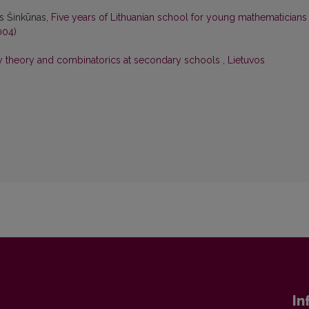
as Šinkūnas,
Five years of Lithuanian school for young mathematician
004)
ty theory and combinatorics at secondary schools
,
Lietuvos
In