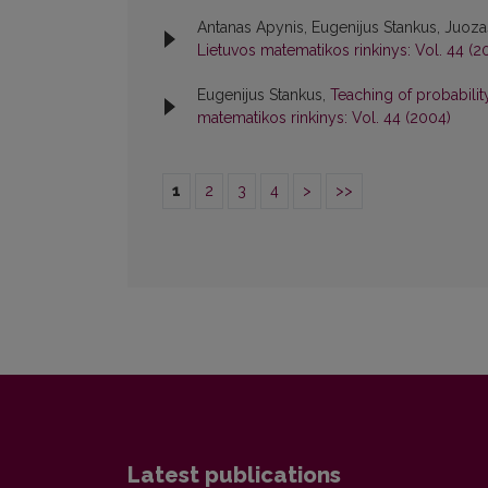
Antanas Apynis, Eugenijus Stankus, Juoz
Lietuvos matematikos rinkinys: Vol. 44 (2
Eugenijus Stankus,
Teaching of probabili
matematikos rinkinys: Vol. 44 (2004)
1
2
3
4
>
>>
Latest publications