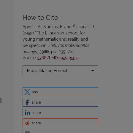
How to Cite
Apynis, A., Stankus, E. and Šinkūnas, J.
(1999) “The Lithuanian school for
young mathematicians: reality and
perspective”,
Lietuvos matematikos
rinkinys
, 39(III), pp. 239–241 .
doi:
10.15388/LMD.1999.35572
.
More Citation Formats
post
share
share
share