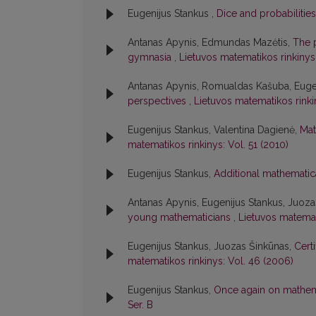
Eugenijus Stankus ,
Dice and probabilitie
Antanas Apynis, Edmundas Mazėtis,
The 
gymnasia
,
Lietuvos matematikos rinkinys:
Antanas Apynis, Romualdas Kašuba, Euge
perspectives
,
Lietuvos matematikos rinkin
Eugenijus Stankus, Valentina Dagienė,
Mat
matematikos rinkinys: Vol. 51 (2010)
Eugenijus Stankus,
Additional mathematic
Antanas Apynis, Eugenijus Stankus, Juoz
young mathematicians
,
Lietuvos matemat
Eugenijus Stankus, Juozas Šinkūnas,
Cert
matematikos rinkinys: Vol. 46 (2006)
Eugenijus Stankus,
Once again on mathema
Ser. B