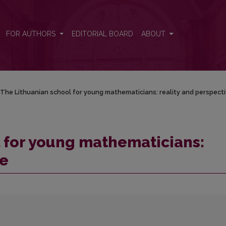
ality and perspective
FOR AUTHORS
EDITORIAL BOARD
ABOUT
The Lithuanian school for young mathematicians: reality and perspect
 for young mathematicians:
ve