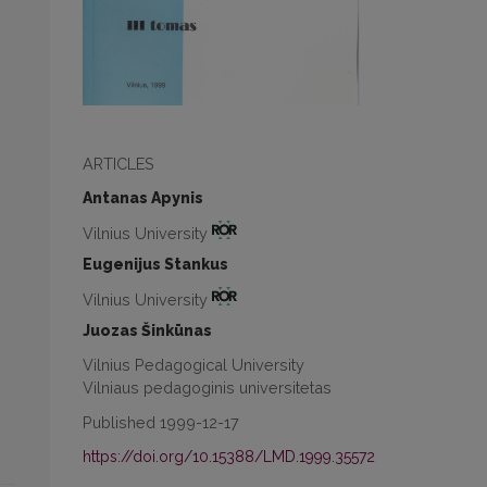
ARTICLES
Antanas Apynis
Vilnius University
Eugenijus Stankus
Vilnius University
Juozas Šinkūnas
Vilnius Pedagogical University
Vilniaus pedagoginis universitetas
Published 1999-12-17
https://doi.org/10.15388/LMD.1999.35572