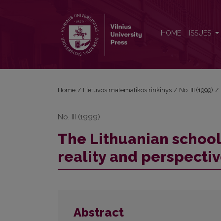
The Lithuanian school for young mathematicians: re
HOME
ISSUES
Home
/
Lietuvos matematikos rinkinys
/
No. III (1999)
/
No. III (1999)
The Lithuanian school
reality and perspecti
Abstract