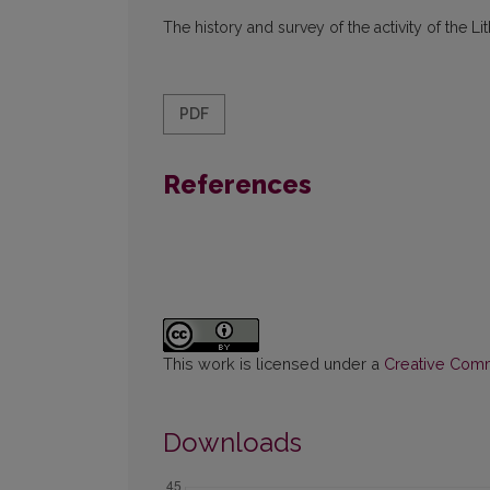
The history and survey of the activity of the 
PDF
References
This work is licensed under a
Creative Commo
Downloads