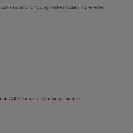
Lithuanian school for young mathematicians is presented.
ns Attribution 4.0 International License
.