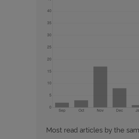
Most read articles by the sam