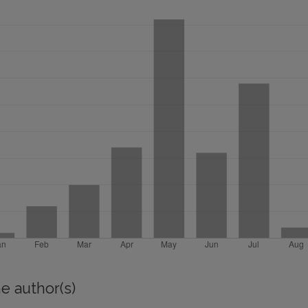
e author(s)