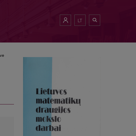
LT
ive