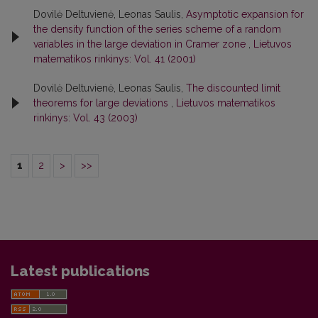
Dovilė Deltuvienė, Leonas Saulis,
Asymptotic expansion for
the density function of the series scheme of a random
variables in the large deviation in Cramer zone
,
Lietuvos
matematikos rinkinys: Vol. 41 (2001)
Dovilė Deltuvienė, Leonas Saulis,
The discounted limit
theorems for large deviations
,
Lietuvos matematikos
rinkinys: Vol. 43 (2003)
1
2
>
>>
Latest publications