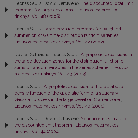
Leonas Saulis, Dovilė Deltuvienė,
The discounted local limit
theorems for large deviations
,
Lietuvos matematikos
rinkinys: Vol. 48 (2008)
Leonas Saulis,
Large deviation theorems for weighted
summation of Gamma-distribution random variables
,
Lietuvos matematikos rinkinys: Vol. 42 (2002)
Dovilė Deltuvienė, Leonas Saulis,
Asymptotic expansions in
the large deviation zones for the distribution function of
sums of random variables in the series scheme
,
Lietuvos
matematikos rinkinys: Vol. 43 (2003)
Leonas Saulis,
Asymptotic expansion for the distribution
density function of the quadratic form of a stationary
Gaussian process in the large deviation Cramer zone
,
Lietuvos matematikos rinkinys: Vol. 40 (2000)
Leonas Saulis, Dovilė Deltuvienė,
Nonuniform estimate of
the discounted limit theorem
,
Lietuvos matematikos
rinkinys: Vol. 44 (2004)