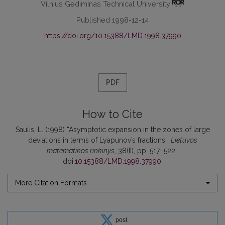
Vilnius Gediminas Technical University
Published 1998-12-14
https://doi.org/10.15388/LMD.1998.37990
PDF
How to Cite
Saulis, L. (1998) “Asymptotic expansion in the zones of large
deviations in terms of Lyapunov’s fractions”,
Lietuvos
matematikos rinkinys
, 38(II), pp. 517–522 .
doi:
10.15388/LMD.1998.37990
.
More Citation Formats
post