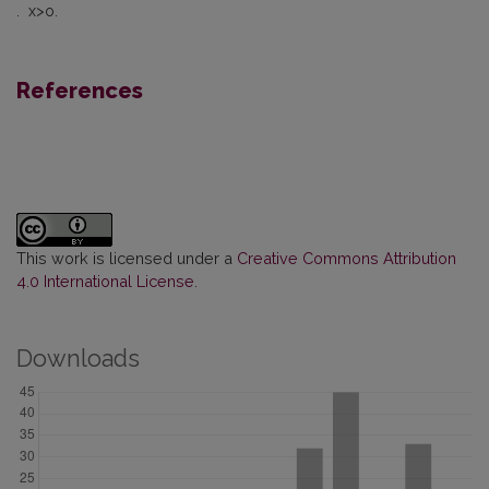
. x>o.
References
This work is licensed under a
Creative Commons Attribution
4.0 International License
.
Downloads