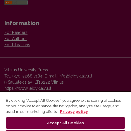
Information
For Readers
For Authors
For Librarians
Vilnius University Press
Tel. +370 5 268 7184, E-mail:
info@leidykla.vu.lt
9 Saulėtekis av., LT10222 Vilnius
https://www.leidykla.vu.lt
By clicking “Accept All Cookies”, you agree to the storing of cookies
on your device to enhance site navigation, analyze site usage, and
Vilnius University Press platform and metadata are distributed by
assist in our marketing efforts.
Privacy policy
Creative Commons International License
.
Accept All Cookies