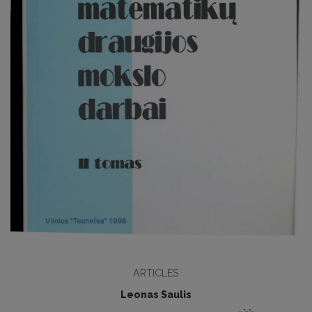
ARTICLES
Leonas Saulis