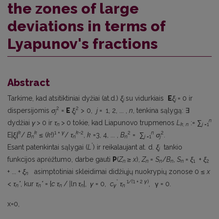
the zones of large
deviations in terms of
Lyapunov's fractions
Abstract
Tarkime, kad atsitiktiniai dyžiai (at.d.)
ξ
su vidurkiais
E
ξ
=
0 ir
j
j
2
2
dispersijomis
σ
=
E
ξ
> 0,
j =
1, 2, ... ,
n
, tenkina sąlygą: ∃
j
j
n
dydžiai
γ >
0 ir
τ
>
0 tokie, kad Liapunovo trupmenos
L
:= ∑
n
k, n
j
=1
k
k
1 +
γ
k
-2
2
n
2
E|
ξ
|
/
B
≤ (
k
!)
/
τ
,
k
=3, 4, ... ,
B
= ∑
σ
.
j
n
n
n
j
=1
j
*
Esant patenkintai sąlygai (
L
) ir reikalaujant at. d.
ξ
tankio
j
funkcijos aprėžtumo, darbe gauti
P
(
Z
≥
x
),
Z
=
S
/
B
,
S
= ξ
+
ξ
n
n
n
n
n
1
2
+ ... +
ξ
asimptotiniai skleidimai didžiųjų nuokrypių zonose 0 ≤
x
n
*
1
/(
1
+
2
γ
)
<
τ
*
, kur
τ
*
= {
c
τ
/
|
ln
τ
|,
γ
= 0,
c
τ
,
γ = 0.
n
n
n
n
γ
n
x=0,