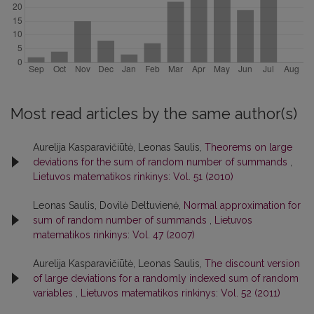
Most read articles by the same author(s)
Aurelija Kasparavičiūtė, Leonas Saulis,
Theorems on large
deviations for the sum of random number of summands
,
Lietuvos matematikos rinkinys: Vol. 51 (2010)
Leonas Saulis, Dovilė Deltuvienė,
Normal approximation for
sum of random number of summands
,
Lietuvos
matematikos rinkinys: Vol. 47 (2007)
Aurelija Kasparavičiūtė, Leonas Saulis,
The discount version
of large deviations for a randomly indexed sum of random
variables
,
Lietuvos matematikos rinkinys: Vol. 52 (2011)