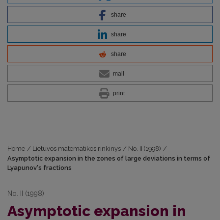
share
share
share
mail
print
Home
/
Lietuvos matematikos rinkinys
/
No. II (1998)
/
Asymptotic expansion in the zones of large deviations in terms of
Lyapunov's fractions
No. II (1998)
Asymptotic expansion in