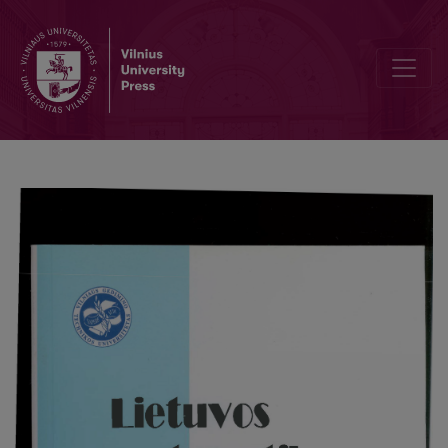
Asymptotic expansion in the zones of large deviations in terms of 