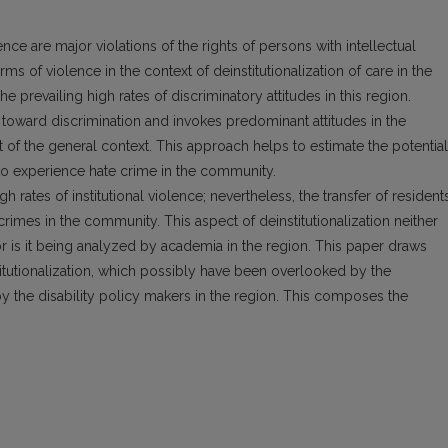
lence are major violations of the rights of persons with intellectual
orms of violence in the context of deinstitutionalization of care in the
 prevailing high rates of discriminatory attitudes in this region.
toward discrimination and invokes predominant attitudes in the
t of the general context. This approach helps to estimate the potential
ns to experience hate crime in the community.
igh rates of institutional violence; nevertheless, the transfer of resident
mes in the community. This aspect of deinstitutionalization neither
r is it being analyzed by academia in the region. This paper draws
itutionalization, which possibly have been overlooked by the
 by the disability policy makers in the region. This composes the