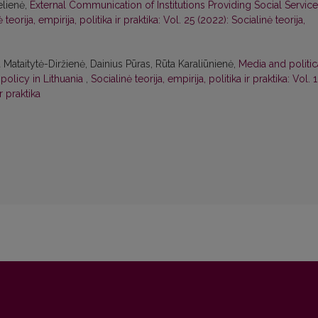
elienė,
External Communication of Institutions Providing Social Servic
 teorija, empirija, politika ir praktika: Vol. 25 (2022): Socialinė teorija,
ataitytė-Diržienė, Dainius Pūras, Rūta Karaliūnienė,
Media and politic
 policy in Lithuania
,
Socialinė teorija, empirija, politika ir praktika: Vol. 
ir praktika