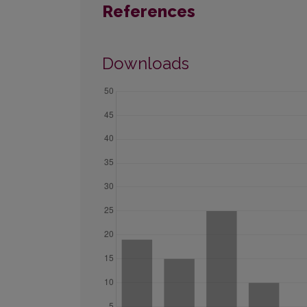
References
Downloads