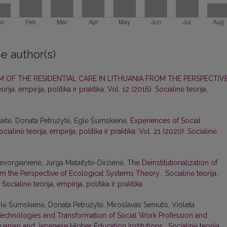
e author(s)
 OF THE RESIDENTIAL CARE IN LITHUANIA FROM THE PERSPECTIV
orija, empirija, politika ir praktika: Vol. 12 (2016): Socialinė teorija,
aitė, Donata Petružytė, Eglė Šumskienė,
Experiences of Social
ocialinė teorija, empirija, politika ir praktika: Vol. 21 (2020): Socialinė
vorgianienė, Jurga Mataitytė-Diržienė,
The Deinstitutionalization of
rom the Perspective of Ecological Systems Theory
,
Socialinė teorija,
 Socialinė teorija, empirija, politika ir praktika
ė Šumskienė, Donata Petružytė, Miroslavas Seniutis, Violeta
echnologies and Transformation of Social Work Profession and
thuanian and Japanese Higher Education Institutions
,
Socialinė teorija,