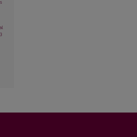
es
al
13