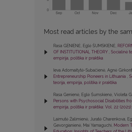
Most read articles by the sam
Rasa GENIENĖ, Eglė ŠUMSKIENĖ,
REFORM
OF INSTITUTIONAL THEORY
,
Socialinė te
empirija, politika ir praktika
Ieva Adomaitytė-Subačienė, Agnė Girkont
Entrepreneurship Pioneers in Lithuania
,
S
teorija, empirija, politika ir praktika
Rasa Genienė, Eglė Šumskienė, Violeta Ge
Persons with Psychosocial Disabilities f
empirija, politika ir praktika: Vol. 22 (2021):
Laimutė Žalimienė, Juratė Charenkova, Egl
Gevorgianienė, Mai Yamaguchi,
Modern T
Education: Insights of Teachers of the Li