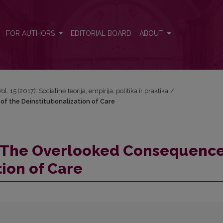
of the Deinstitutionalization of Care
FOR AUTHORS
EDITORIAL BOARD
ABOUT
Vol. 15 (2017): Socialinė teorija, empirija, politika ir praktika
/
f the Deinstitutionalization of Care
e: The Overlooked Consequence
tion of Care