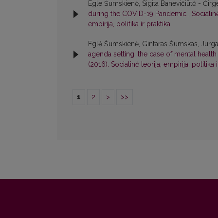
Egle Šumskienė, Sigita Banevičiūtė - Čirg
during the COVID-19 Pandemic
,
Socialinė
empirija, politika ir praktika
Eglė Šumskienė, Gintaras Šumskas, Jurga M
agenda setting: the case of mental health
(2016): Socialinė teorija, empirija, politika 
1
2
>
>>