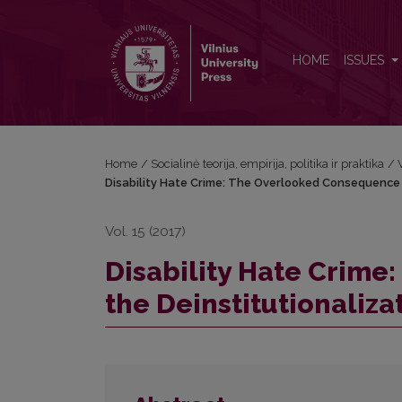
Disability Hate Crime: The Overlooked Consequence 
HOME
ISSUES
Home
/
Socialinė teorija, empirija, politika ir praktika
/
Disability Hate Crime: The Overlooked Consequence o
Vol. 15 (2017)
Disability Hate Crim
the Deinstitutionaliza