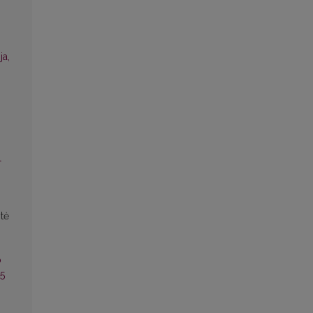
ja,
l
tė
o
25