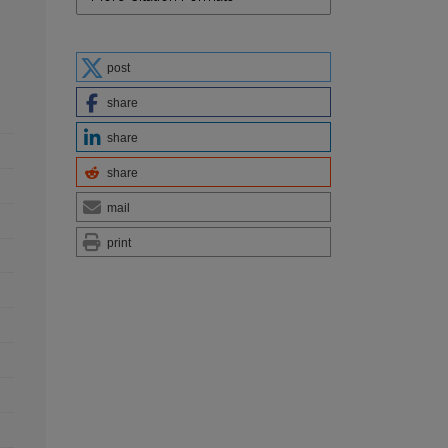
post
share
share
share
mail
print