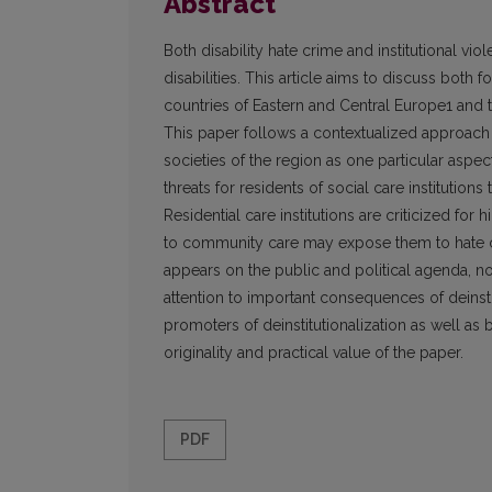
Abstract
Both disability hate crime and institutional vio
disabilities. This article aims to discuss both f
countries of Eastern and Central Europe1 and the
This paper follows a contextualized approach 
societies of the region as one particular aspec
threats for residents of social care institutio
Residential care institutions are criticized for h
to community care may expose them to hate cri
appears on the public and political agenda, no
attention to important consequences of deinst
promoters of deinstitutionalization as well as
originality and practical value of the paper.
PDF