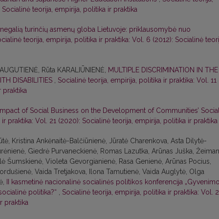
 Socialinė teorija, empirija, politika ir praktika
 negalią turinčių asmenų globa Lietuvoje: priklausomybė nuo
cialinė teorija, empirija, politika ir praktika: Vol. 6 (2012): Socialinė teori
 AUGUTIENĖ, Rūta KARALIŪNIENĖ,
MULTIPLE DISCRIMINATION IN THE
TH DISABILITIES
,
Socialinė teorija, empirija, politika ir praktika: Vol. 11
r praktika
Impact of Social Business on the Development of Communities’ Socia
 ir praktika: Vol. 21 (2020): Socialinė teorija, empirija, politika ir praktika
tė, Kristina Ankėnaitė-Balčiūnienė, Jūratė Charenkova, Asta Dilytė-
Jurėnienė, Giedrė Purvaneckienė, Romas Lazutka, Arūnas Juška, Žeiman
Eglė Šumskienė, Violeta Gevorgianienė, Rasa Genienė, Arūnas Pocius,
ordušienė, Vaida Tretjakova, Ilona Tamutienė, Vaida Auglytė, Olga
tė,
II kasmetinė nacionalinė socialinės politikos konferencija „Gyvenim
 socialinė politika?“
,
Socialinė teorija, empirija, politika ir praktika: Vol. 
ir praktika