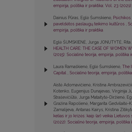
empirija, politika ir praktika: Vol. 23 (2021):
Dainius Pūras, Eglė Šumskienė,
Psichikos
paveldėtos paslaugų teikimo kultūros
,
So
empirija, politika ir praktika
Eglė ŠUMSKIENĖ, Jurga JONUTYTĖ, Rita
HEALTH CARE: THE CASE OF WOMEN WI
(2015): Socialinė teorija, empirija, politika i
Laura Ramaškienė, Eglė Šumskienė,
The 
Capital
,
Socialinė teorija, empirija, politika
Aistė Adomavičienė, Kristina Ambrazevičiū
Kotenko, Eugenijus Dunajevas, Virginija 
Straševičiūtė, Jurga Mataitytė-Diržienė, 
Gražina Rapolienė, Margarita Gedvilaitė-K
Zamalijeva, Antanas Kairys, Kristina Zitiky
kelias ir jo krizės: kaip (ar) veikia Lietuvos
(2022): Socialinė teorija, empirija, politika 