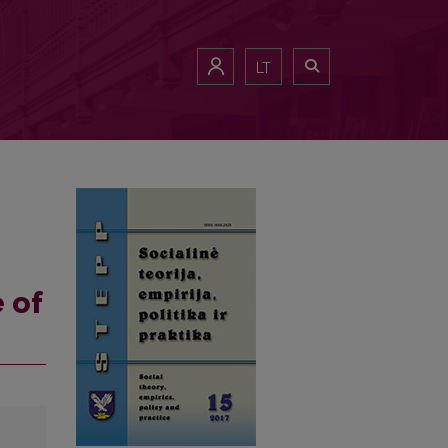
LT
 of