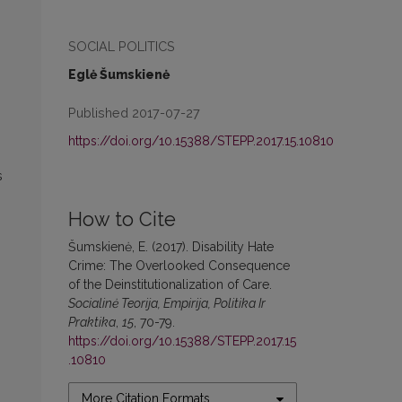
SOCIAL POLITICS
Eglė Šumskienė
Published 2017-07-27
https://doi.org/10.15388/STEPP.2017.15.10810
s
How to Cite
Šumskienė, E. (2017). Disability Hate
Crime: The Overlooked Consequence
of the Deinstitutionalization of Care.
Socialinė Teorija, Empirija, Politika Ir
Praktika
,
15
, 70-79.
https://doi.org/10.15388/STEPP.2017.15
.10810
More Citation Formats