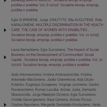
paslaugų teikimo kultūros
,
Socialinė teorija, empirija,
politika ir praktika: Vol. 6 (2012): Socialinė teorija, empirija,
politika ir praktika
Eglė ŠUMSKIENĖ, Jurga JONUTYTĖ, Rita AUGUTIENĖ, Rūta
KARALIŪNIENĖ,
MULTIPLE DISCRIMINATION IN THE HEALTH
CARE: THE CASE OF WOMEN WITH DISABILITIES
,
Socialinė teorija, empirija, politika ir praktika: Vol. 11 (2015):
Socialinė teorija, empirija, politika ir praktika
Laura Ramaškienė, Eglė Šumskienė,
The Impact of Social
Business on the Development of Communities’ Social
Capital
,
Socialinė teorija, empirija, politika ir praktika: Vol. 21
(2020): Socialinė teorija, empirija, politika ir praktika
Aistė Adomavičienė, Kristina Ambrazevičiūtė, Kristina
Ankėnaitė-Balčiūnienė, Jūratė Charenkova, Asta Dilytė-
Kotenko, Eugenijus Dunajevas, Virginija Jurėnienė, Giedrė
Purvaneckienė, Romas Lazutka, Arūnas Juška, Žeimantė
Straševičiūtė, Jurga Mataitytė-Diržienė, Eglė Šumskienė,
Violeta Gevorgianienė, Rasa Genienė, Arūnas Pocius,
Gražina Rapolienė, Margarita Gedvilaitė-Kordušienė, Vaida