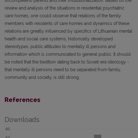
(incompetent) parents and their institutionalization. Based on the
review and analysis of the situations in residential psychiatric
care homes, one could observe that relations of the family
members with residents of care homes and dynamics of these
relations are greatly influenced by specifics of Lithuanian mental
health and social care systems, historically developed
stereotypes, public attitudes to mentally ill persons and
information which is communicated to general public. It should
be noted that the tradition dating back to Soviet-era ideology -
that mentally ill persons need to be separated from family,
community and society, is still strong.
References
Downloads