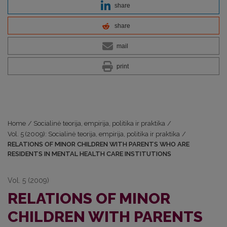
share
share
mail
print
Home
/
Socialinė teorija, empirija, politika ir praktika
/
Vol. 5 (2009): Socialinė teorija, empirija, politika ir praktika
/
RELATIONS OF MINOR CHILDREN WITH PARENTS WHO ARE
RESIDENTS IN MENTAL HEALTH CARE INSTITUTIONS
Vol. 5 (2009)
RELATIONS OF MINOR
CHILDREN WITH PARENTS