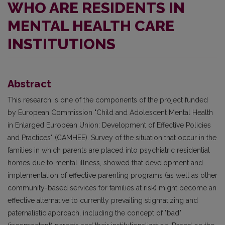
WHO ARE RESIDENTS IN
MENTAL HEALTH CARE
INSTITUTIONS
Abstract
This research is one of the components of the project funded
by European Commission "Child and Adolescent Mental Health
in Enlarged European Union: Development of Effective Policies
and Practices" (CAMHEE). Survey of the situation that occur in the
families in which parents are placed into psychiatric residential
homes due to mental illness, showed that development and
implementation of effective parenting programs (as well as other
community-based services for families at risk) might become an
effective alternative to currently prevailing stigmatizing and
paternalistic approach, including the concept of "bad"