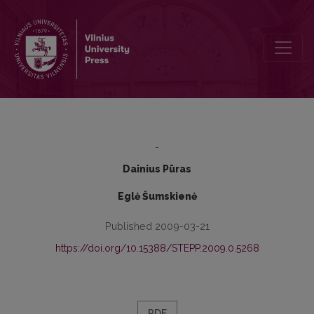
RELATIONS OF MINOR CHILDREN WITH PARENTS WHO ARE RESID
-
Dainius Pūras
Eglė Šumskienė
Published 2009-03-21
https://doi.org/10.15388/STEPP.2009.0.5268
PDF