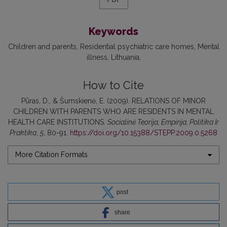
Keywords
Children and parents
Residential psychiatric care homes
Mental
illness
Lithuania
How to Cite
Pūras, D., & Šumskienė, E. (2009). RELATIONS OF MINOR
CHILDREN WITH PARENTS WHO ARE RESIDENTS IN MENTAL
HEALTH CARE INSTITUTIONS.
Socialinė Teorija, Empirija, Politika Ir
Praktika
,
5
, 80-91.
https://doi.org/10.15388/STEPP.2009.0.5268
More Citation Formats
post
share