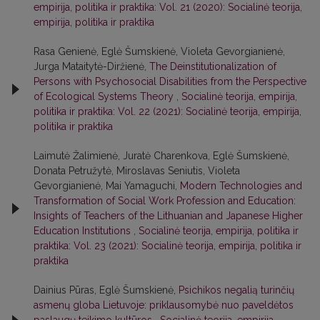
empirija, politika ir praktika: Vol. 21 (2020): Socialinė teorija,
empirija, politika ir praktika
Rasa Genienė, Eglė Šumskienė, Violeta Gevorgianienė,
Jurga Mataitytė-Diržienė,
The Deinstitutionalization of
Persons with Psychosocial Disabilities from the Perspective
of Ecological Systems Theory
,
Socialinė teorija, empirija,
politika ir praktika: Vol. 22 (2021): Socialinė teorija, empirija,
politika ir praktika
Laimutė Žalimienė, Juratė Charenkova, Eglė Šumskienė,
Donata Petružytė, Miroslavas Seniutis, Violeta
Gevorgianienė, Mai Yamaguchi,
Modern Technologies and
Transformation of Social Work Profession and Education:
Insights of Teachers of the Lithuanian and Japanese Higher
Education Institutions
,
Socialinė teorija, empirija, politika ir
praktika: Vol. 23 (2021): Socialinė teorija, empirija, politika ir
praktika
Dainius Pūras, Eglė Šumskienė,
Psichikos negalią turinčių
asmenų globa Lietuvoje: priklausomybė nuo paveldėtos