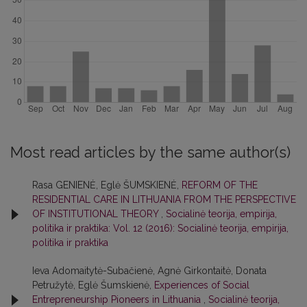
Most read articles by the same author(s)
Rasa GENIENĖ, Eglė ŠUMSKIENĖ,
REFORM OF THE
RESIDENTIAL CARE IN LITHUANIA FROM THE PERSPECTIVE
OF INSTITUTIONAL THEORY
,
Socialinė teorija, empirija,
politika ir praktika: Vol. 12 (2016): Socialinė teorija, empirija,
politika ir praktika
Ieva Adomaitytė-Subačienė, Agnė Girkontaitė, Donata
Petružytė, Eglė Šumskienė,
Experiences of Social
Entrepreneurship Pioneers in Lithuania
,
Socialinė teorija,