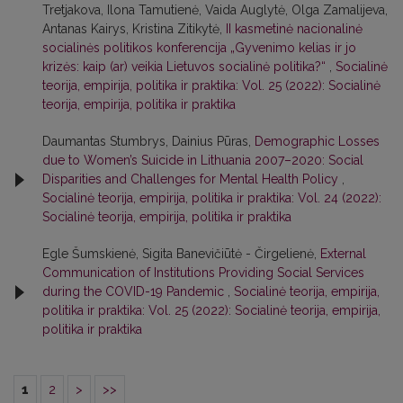
Tretjakova, Ilona Tamutienė, Vaida Auglytė, Olga Zamalijeva,
Antanas Kairys, Kristina Zitikytė,
II kasmetinė nacionalinė
socialinės politikos konferencija „Gyvenimo kelias ir jo
krizės: kaip (ar) veikia Lietuvos socialinė politika?“
,
Socialinė
teorija, empirija, politika ir praktika: Vol. 25 (2022): Socialinė
teorija, empirija, politika ir praktika
Daumantas Stumbrys, Dainius Pūras,
Demographic Losses
due to Women’s Suicide in Lithuania 2007–2020: Social
Disparities and Challenges for Mental Health Policy
,
Socialinė teorija, empirija, politika ir praktika: Vol. 24 (2022):
Socialinė teorija, empirija, politika ir praktika
Egle Šumskienė, Sigita Banevičiūtė - Čirgelienė,
External
Communication of Institutions Providing Social Services
during the COVID-19 Pandemic
,
Socialinė teorija, empirija,
politika ir praktika: Vol. 25 (2022): Socialinė teorija, empirija,
politika ir praktika
1
2
>
>>