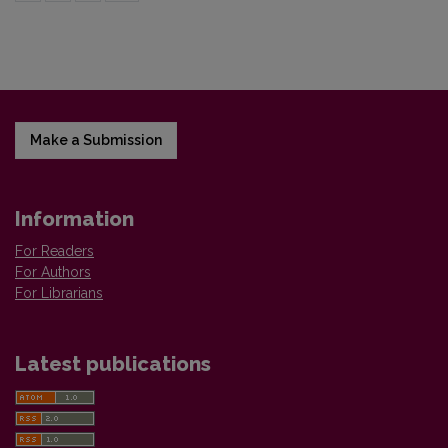
Make a Submission
Information
For Readers
For Authors
For Librarians
Latest publications