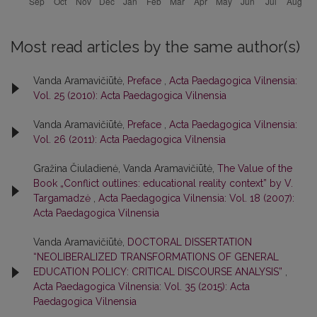
Most read articles by the same author(s)
Vanda Aramavičiūtė,
Preface
,
Acta Paedagogica Vilnensia:
Vol. 25 (2010): Acta Paedagogica Vilnensia
Vanda Aramavičiūtė,
Preface
,
Acta Paedagogica Vilnensia:
Vol. 26 (2011): Acta Paedagogica Vilnensia
Gražina Čiuladienė, Vanda Aramavičiūtė,
The Value of the
Book „Conflict outlines: educational reality context” by V.
Targamadzė
,
Acta Paedagogica Vilnensia: Vol. 18 (2007):
Acta Paedagogica Vilnensia
Vanda Aramavičiūtė,
DOCTORAL DISSERTATION
“NEOLIBERALIZED TRANSFORMATIONS OF GENERAL
EDUCATION POLICY: CRITICAL DISCOURSE ANALYSIS”
,
Acta Paedagogica Vilnensia: Vol. 35 (2015): Acta
Paedagogica Vilnensia