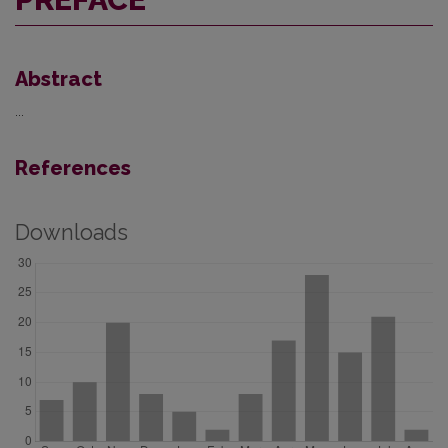
Abstract
...
References
Downloads