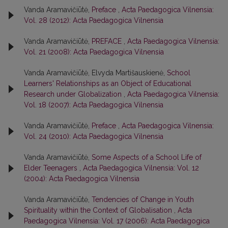
Vanda Aramavičiūtė,
Preface
,
Acta Paedagogica Vilnensia:
Vol. 28 (2012): Acta Paedagogica Vilnensia
Vanda Aramavičiūtė,
PREFACE
,
Acta Paedagogica Vilnensia:
Vol. 21 (2008): Acta Paedagogica Vilnensia
Vanda Aramavičiūtė, Elvyda Martišauskienė,
School
Learners' Relationships as an Object of Educational
Research under Globalization
,
Acta Paedagogica Vilnensia:
Vol. 18 (2007): Acta Paedagogica Vilnensia
Vanda Aramavičiūtė,
Preface
,
Acta Paedagogica Vilnensia:
Vol. 24 (2010): Acta Paedagogica Vilnensia
Vanda Aramavičiūtė,
Some Aspects of a School Life of
Elder Teenagers
,
Acta Paedagogica Vilnensia: Vol. 12
(2004): Acta Paedagogica Vilnensia
Vanda Aramavičiūtė,
Tendencies of Change in Youth
Spirituality within the Context of Globalisation
,
Acta
Paedagogica Vilnensia: Vol. 17 (2006): Acta Paedagogica