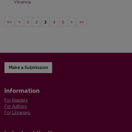
Vilnensia
<<
<
1
2
3
4
5
>
>>
Make a Submission
Information
For Readers
For Authors
For Librarians