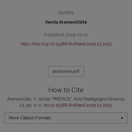
PAPERS
Vanda Aramavičiūtė
Published 2009-01-01
https://doi.org/10.15388/ActPaed.2009.23.3053
pratarme.pdf
How to Cite
Aramavičiūtė, V. (2009) “PREFACE”,
Acta Paedagogica Vilnensia
,
23, pp. 0–0. doi:
10.15388/ActPaed.2009.23.3053
.
More Citation Formats