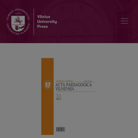
PREFACE