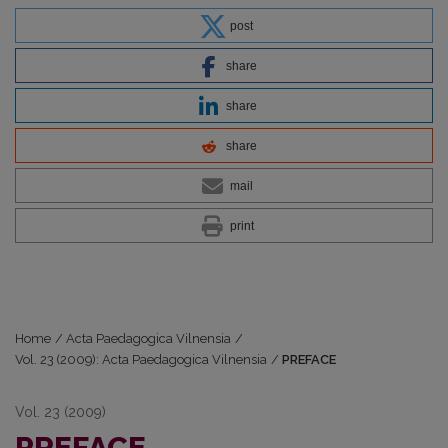
post
share
share
share
mail
print
Home
/
Acta Paedagogica Vilnensia
/
Vol. 23 (2009): Acta Paedagogica Vilnensia
/
PREFACE
Vol. 23 (2009)
PREFACE