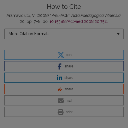
How to Cite
Aramavičiūtė, V. (2008) “PREFACE”,
Acta Paedagogica Vilnensia
,
20, pp. 7–8. doi:
10.15388/ActPaed.2008.20.7511
.
More Citation Formats
post
share
share
share
mail
print