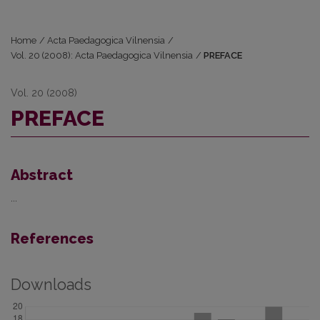
Home
/
Acta Paedagogica Vilnensia
/
Vol. 20 (2008): Acta Paedagogica Vilnensia
/
PREFACE
Vol. 20 (2008)
PREFACE
Abstract
...
References
Downloads