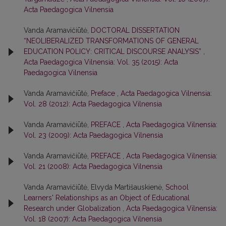
Acta Paedagogica Vilnensia
Vanda Aramavičiūtė,
DOCTORAL DISSERTATION
“NEOLIBERALIZED TRANSFORMATIONS OF GENERAL
EDUCATION POLICY: CRITICAL DISCOURSE ANALYSIS”
,
Acta Paedagogica Vilnensia: Vol. 35 (2015): Acta
Paedagogica Vilnensia
Vanda Aramavičiūtė,
Preface
,
Acta Paedagogica Vilnensia:
Vol. 28 (2012): Acta Paedagogica Vilnensia
Vanda Aramavičiūtė,
PREFACE
,
Acta Paedagogica Vilnensia:
Vol. 23 (2009): Acta Paedagogica Vilnensia
Vanda Aramavičiūtė,
PREFACE
,
Acta Paedagogica Vilnensia:
Vol. 21 (2008): Acta Paedagogica Vilnensia
Vanda Aramavičiūtė, Elvyda Martišauskienė,
School
Learners' Relationships as an Object of Educational
Research under Globalization
,
Acta Paedagogica Vilnensia:
Vol. 18 (2007): Acta Paedagogica Vilnensia