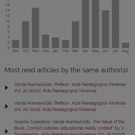
Most read articles by the same author(s)
Vanda Aramavičiūtė,
Preface
,
Acta Paedagogica Vilnensia:
Vol. 25 (2010): Acta Paedagogica Vilnensia
Vanda Aramavičiūtė,
Preface
,
Acta Paedagogica Vilnensia:
Vol. 26 (2011): Acta Paedagogica Vilnensia
Gražina Čiuladienė, Vanda Aramavičiūtė,
The Value of the
Book „Conflict outlines: educational reality context” by V.
Targamadzė
,
Acta Paedagogica Vilnensia: Vol. 18 (2007):