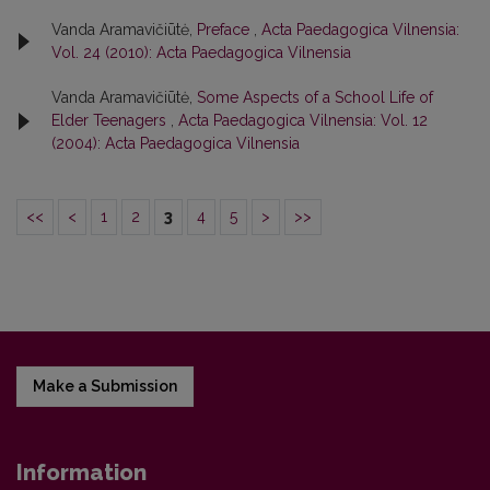
Vanda Aramavičiūtė,
Preface
,
Acta Paedagogica Vilnensia:
Vol. 24 (2010): Acta Paedagogica Vilnensia
Vanda Aramavičiūtė,
Some Aspects of a School Life of
Elder Teenagers
,
Acta Paedagogica Vilnensia: Vol. 12
(2004): Acta Paedagogica Vilnensia
<<
<
1
2
3
4
5
>
>>
Make a Submission
Information