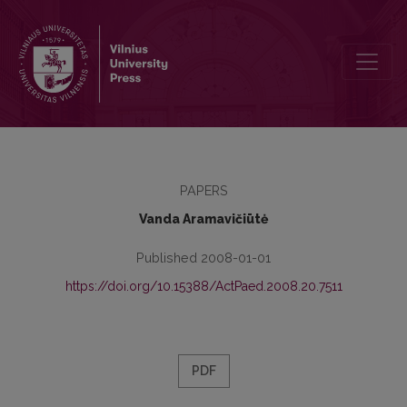
PREFACE
PAPERS
Vanda Aramavičiūtė
Published 2008-01-01
https://doi.org/10.15388/ActPaed.2008.20.7511
PDF