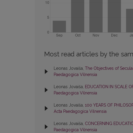
Most read articles by the sam
Leonas Jovaiša,
The Objectives of Secul
Paedagogica Vilnensia
Leonas Jovaiša,
EDUCATION IN SCALE O
Paedagogica Vilnensia
Leonas Jovaiša,
100 YEARS OF PHILOS
Acta Paedagogica Vilnensia
Leonas Jovaiša,
CONCERNING EDUCATI
Paedagogica Vilnensia