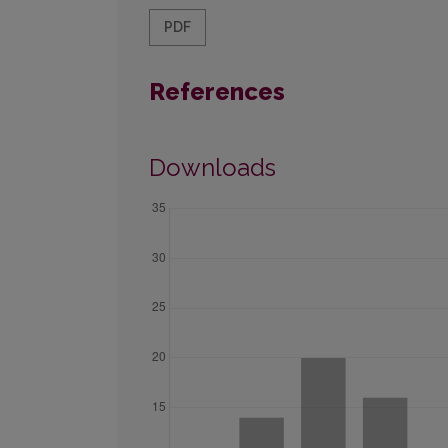
PDF
References
Downloads