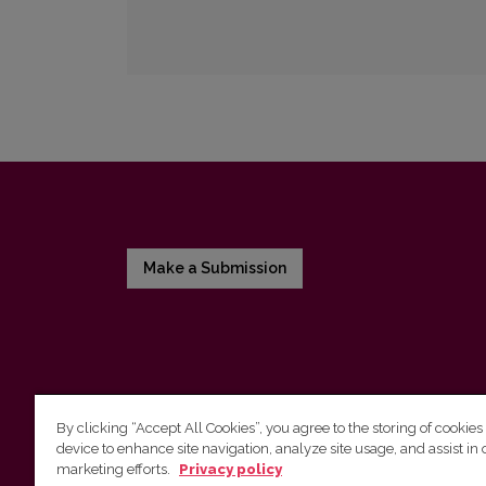
Make a Submission
By clicking “Accept All Cookies”, you agree to the storing of cookies
device to enhance site navigation, analyze site usage, and assist in 
Vilnius University Press
marketing efforts.
Privacy policy