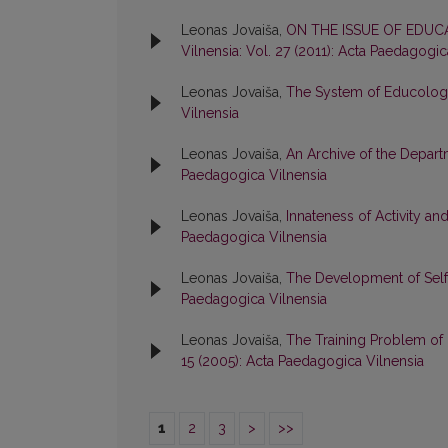
Leonas Jovaiša,
ON THE ISSUE OF EDU
Vilnensia: Vol. 27 (2011): Acta Paedagogic
Leonas Jovaiša,
The System of Educolo
Vilnensia
Leonas Jovaiša,
An Archive of the Depar
Paedagogica Vilnensia
Leonas Jovaiša,
Innateness of Activity a
Paedagogica Vilnensia
Leonas Jovaiša,
The Development of Self
Paedagogica Vilnensia
Leonas Jovaiša,
The Training Problem of 
15 (2005): Acta Paedagogica Vilnensia
1
2
3
>
>>