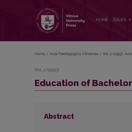
Education of Bachelors and Masters in Pedagogy
HOME
ISSUES
Home
/
Acta Paedagogica Vilnensia
/
Vol. 2 (1993): Ac
Vol. 2 (1993)
Education of Bachelo
Abstract