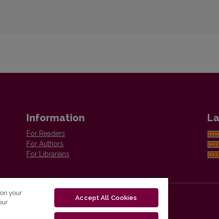
Information
La
For Readers
For Authors
For Librarians
 on your
Accept All Cookies
our