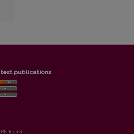
test publications