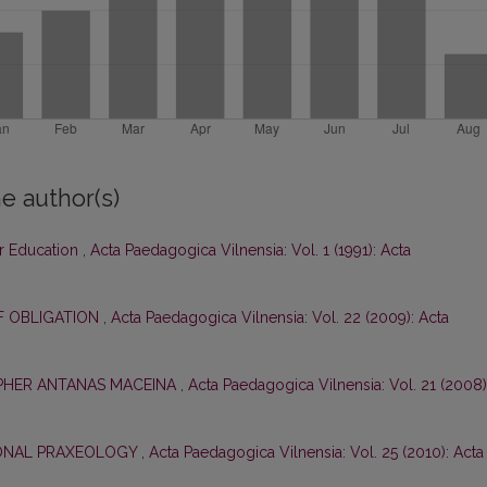
e author(s)
ar Education
,
Acta Paedagogica Vilnensia: Vol. 1 (1991): Acta
F OBLIGATION
,
Acta Paedagogica Vilnensia: Vol. 22 (2009): Acta
OPHER ANTANAS MACEINA
,
Acta Paedagogica Vilnensia: Vol. 21 (2008)
ONAL PRAXEOLOGY
,
Acta Paedagogica Vilnensia: Vol. 25 (2010): Acta