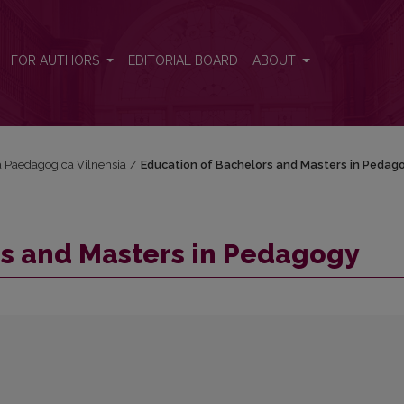
FOR AUTHORS
EDITORIAL BOARD
ABOUT
ta Paedagogica Vilnensia
/
Education of Bachelors and Masters in Pedag
rs and Masters in Pedagogy