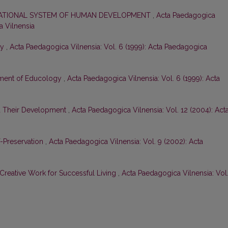
CATIONAL SYSTEM OF HUMAN DEVELOPMENT
,
Acta Paedagogica
a Vilnensia
gy
,
Acta Paedagogica Vilnensia: Vol. 6 (1999): Acta Paedagogica
tment of Educology
,
Acta Paedagogica Vilnensia: Vol. 6 (1999): Acta
nd Their Development
,
Acta Paedagogica Vilnensia: Vol. 12 (2004): Act
-Preservation
,
Acta Paedagogica Vilnensia: Vol. 9 (2002): Acta
Creative Work for Successful Living
,
Acta Paedagogica Vilnensia: Vol