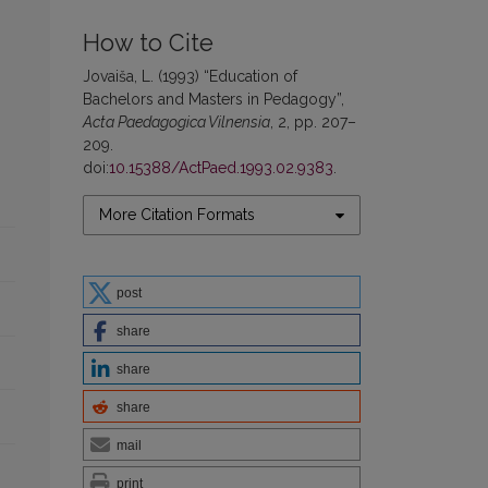
How to Cite
Jovaiša, L. (1993) “Education of
Bachelors and Masters in Pedagogy”,
Acta Paedagogica Vilnensia
, 2, pp. 207–
209.
doi:
10.15388/ActPaed.1993.02.9383
.
More Citation Formats
post
share
share
share
mail
print