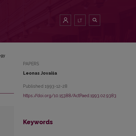
LT
ogy
PAPERS
Leonas Jovaiša
Published 1993-12-28
https://doi.org/10.15388/ActPaed.1993.02.9383
Keywords