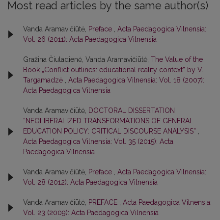
Most read articles by the same author(s)
Vanda Aramavičiūtė,
Preface
,
Acta Paedagogica Vilnensia:
Vol. 26 (2011): Acta Paedagogica Vilnensia
Gražina Čiuladienė, Vanda Aramavičiūtė,
The Value of the
Book „Conflict outlines: educational reality context” by V.
Targamadzė
,
Acta Paedagogica Vilnensia: Vol. 18 (2007):
Acta Paedagogica Vilnensia
Vanda Aramavičiūtė,
DOCTORAL DISSERTATION
“NEOLIBERALIZED TRANSFORMATIONS OF GENERAL
EDUCATION POLICY: CRITICAL DISCOURSE ANALYSIS”
,
Acta Paedagogica Vilnensia: Vol. 35 (2015): Acta
Paedagogica Vilnensia
Vanda Aramavičiūtė,
Preface
,
Acta Paedagogica Vilnensia:
Vol. 28 (2012): Acta Paedagogica Vilnensia
Vanda Aramavičiūtė,
PREFACE
,
Acta Paedagogica Vilnensia:
Vol. 23 (2009): Acta Paedagogica Vilnensia