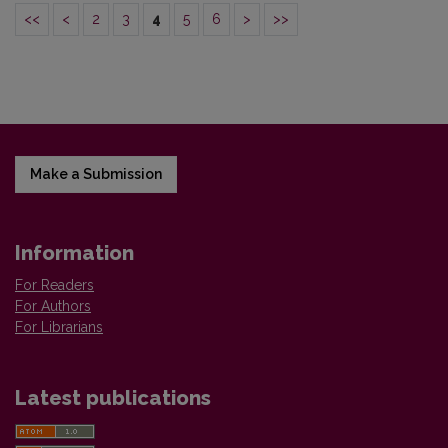
<<
<
2
3
4
5
6
>
>>
Make a Submission
Information
For Readers
For Authors
For Librarians
Latest publications