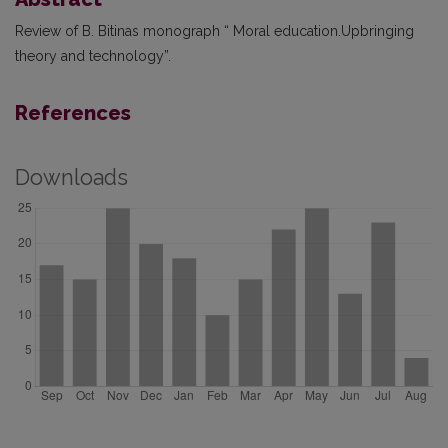
Review of B. Bitinas monograph “ Moral education.Upbringing
theory and technology”.
References
Downloads