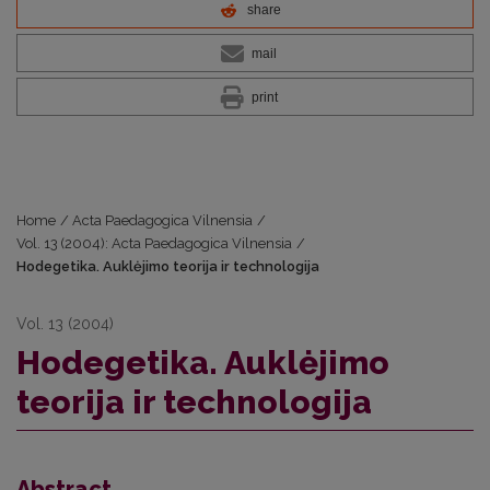
share
mail
print
Home
/
Acta Paedagogica Vilnensia
/
Vol. 13 (2004): Acta Paedagogica Vilnensia
/
Hodegetika. Auklėjimo teorija ir technologija
Vol. 13 (2004)
Hodegetika. Auklėjimo
teorija ir technologija
Abstract