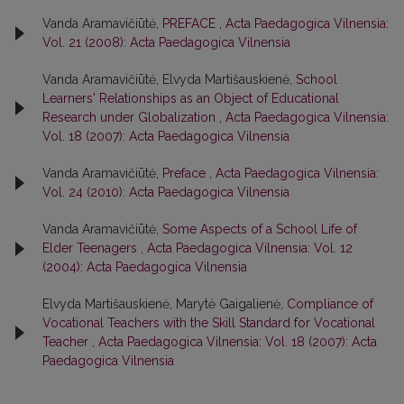
Vanda Aramavičiūtė,
PREFACE
,
Acta Paedagogica Vilnensia:
Vol. 21 (2008): Acta Paedagogica Vilnensia
Vanda Aramavičiūtė, Elvyda Martišauskienė,
School
Learners' Relationships as an Object of Educational
Research under Globalization
,
Acta Paedagogica Vilnensia:
Vol. 18 (2007): Acta Paedagogica Vilnensia
Vanda Aramavičiūtė,
Preface
,
Acta Paedagogica Vilnensia:
Vol. 24 (2010): Acta Paedagogica Vilnensia
Vanda Aramavičiūtė,
Some Aspects of a School Life of
Elder Teenagers
,
Acta Paedagogica Vilnensia: Vol. 12
(2004): Acta Paedagogica Vilnensia
Elvyda Martišauskienė, Marytė Gaigalienė,
Compliance of
Vocational Teachers with the Skill Standard for Vocational
Teacher
,
Acta Paedagogica Vilnensia: Vol. 18 (2007): Acta
Paedagogica Vilnensia