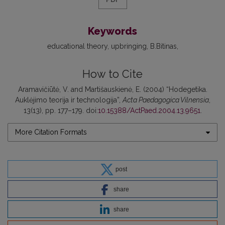
Keywords
educational theory
upbringing
B.Bitinas
How to Cite
Aramavičiūtė, V. and Martišauskienė, E. (2004) “Hodegetika.
Auklėjimo teorija ir technologija”,
Acta Paedagogica Vilnensia
,
13(13), pp. 177–179. doi:
10.15388/ActPaed.2004.13.9651
.
More Citation Formats
post
share
share