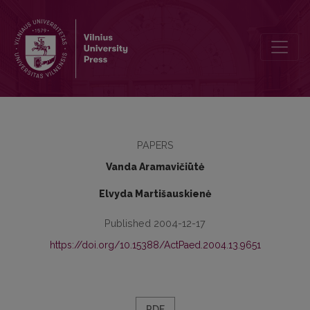
Hodegetika. Auklėjimo teorija ir technologija
PAPERS
Vanda Aramavičiūtė
Elvyda Martišauskienė
Published 2004-12-17
https://doi.org/10.15388/ActPaed.2004.13.9651
PDF