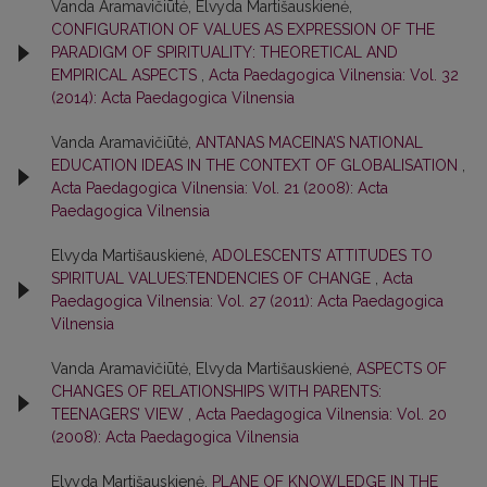
Vanda Aramavičiūtė, Elvyda Martišauskienė,
CONFIGURATION OF VALUES AS EXPRESSION OF THE
PARADIGM OF SPIRITUALITY: THEORETICAL AND
EMPIRICAL ASPECTS
,
Acta Paedagogica Vilnensia: Vol. 32
(2014): Acta Paedagogica Vilnensia
Vanda Aramavičiūtė,
ANTANAS MACEINA’S NATIONAL
EDUCATION IDEAS IN THE CONTEXT OF GLOBALISATION
,
Acta Paedagogica Vilnensia: Vol. 21 (2008): Acta
Paedagogica Vilnensia
Elvyda Martišauskienė,
ADOLESCENTS’ ATTITUDES TO
SPIRITUAL VALUES:TENDENCIES OF CHANGE
,
Acta
Paedagogica Vilnensia: Vol. 27 (2011): Acta Paedagogica
Vilnensia
Vanda Aramavičiūtė, Elvyda Martišauskienė,
ASPECTS OF
CHANGES OF RELATIONSHIPS WITH PARENTS:
TEENAGERS’ VIEW
,
Acta Paedagogica Vilnensia: Vol. 20
(2008): Acta Paedagogica Vilnensia
Elvyda Martišauskienė,
PLANE OF KNOWLEDGE IN THE