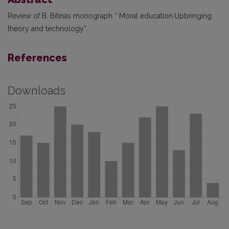
Review of B. Bitinas monograph “ Moral education.Upbringing
theory and technology”.
References
Downloads