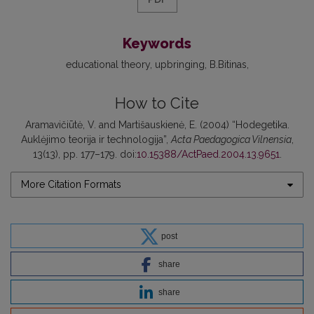
Keywords
educational theory
upbringing
B.Bitinas
How to Cite
Aramavičiūtė, V. and Martišauskienė, E. (2004) “Hodegetika.
Auklėjimo teorija ir technologija”,
Acta Paedagogica Vilnensia
,
13(13), pp. 177–179. doi:
10.15388/ActPaed.2004.13.9651
.
More Citation Formats
post
share
share