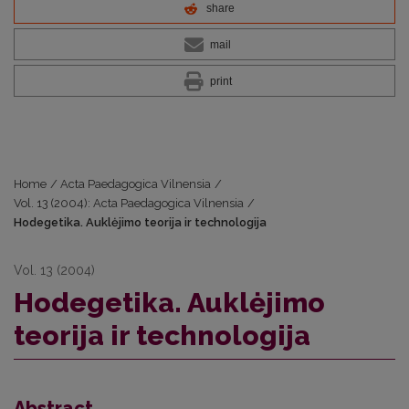
share
mail
print
Home
/
Acta Paedagogica Vilnensia
/
Vol. 13 (2004): Acta Paedagogica Vilnensia
/
Hodegetika. Auklėjimo teorija ir technologija
Vol. 13 (2004)
Hodegetika. Auklėjimo
teorija ir technologija
Abstract