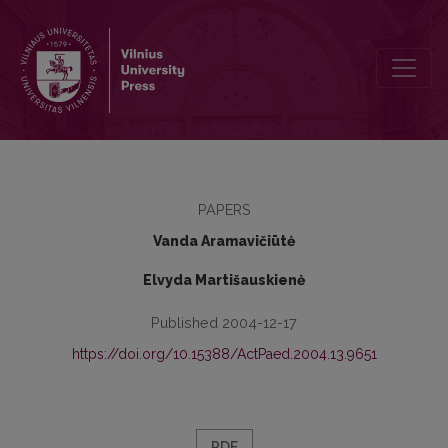
Hodegetika. Auklėjimo teorija ir technologija
PAPERS
Vanda Aramavičiūtė
Elvyda Martišauskienė
Published 2004-12-17
https://doi.org/10.15388/ActPaed.2004.13.9651
PDF