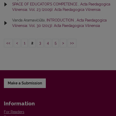
SPACE OF EDUCATOR’S COMPETENCE
,
Acta Paedagogica
Vilnensia: Vol. 23 (2009): Acta Paedagogica Vilnensia
Vanda Aramavičiūtė,
INTRODUCTION
,
Acta Paedagogica
Vilnensia: Vol. 30 (2013): Acta Paedagogica Vilnensia
<<
<
1
2
3
4
5
>
>>
Make a Submission
Information
For Readers