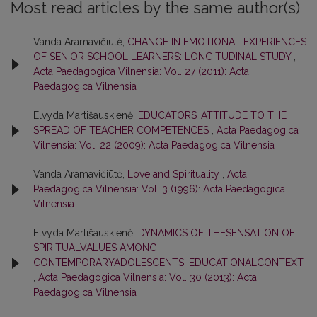
Most read articles by the same author(s)
Vanda Aramavičiūtė,
CHANGE IN EMOTIONAL EXPERIENCES
OF SENIOR SCHOOL LEARNERS: LONGITUDINAL STUDY
,
Acta Paedagogica Vilnensia: Vol. 27 (2011): Acta
Paedagogica Vilnensia
Elvyda Martišauskienė,
EDUCATORS’ ATTITUDE TO THE
SPREAD OF TEACHER COMPETENCES
,
Acta Paedagogica
Vilnensia: Vol. 22 (2009): Acta Paedagogica Vilnensia
Vanda Aramavičiūtė,
Love and Spirituality
,
Acta
Paedagogica Vilnensia: Vol. 3 (1996): Acta Paedagogica
Vilnensia
Elvyda Martišauskienė,
DYNAMICS OF THESENSATION OF
SPIRITUALVALUES AMONG
CONTEMPORARYADOLESCENTS: EDUCATIONALCONTEXT
,
Acta Paedagogica Vilnensia: Vol. 30 (2013): Acta
Paedagogica Vilnensia