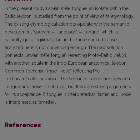
In the present study Latvian
mēle
‘tongue’, an isolate within the
Baltic lexicon, is studied from the point of view of its etymology.
The existing etymological attempts operate with the semantic
development ‘speech’ → ‘language’ → ‘tongue’, which is
naturally quite legitimate, but in the three concrete cases
analyzed here is not convincing enough. The new solution
connects Latvian
mēle
‘tongue’, reflecting Proto-Baltic
*mēlii̯ā
,
with another isolate in the Indo-European anatomical lexicon,
Common Tocharian
*mele-
‘nose’, reflecting Pre-
Tocharian
*molo-
or
*mēlo-
. The semantic connection between
‘tongue’ and ‘nose’ is not trivial, but there are strong arguments
for its acceptance, if ‘tongue’ is interpreted as ‘taster’ and ‘nose’
is interpreted as ‘smeller’.
References