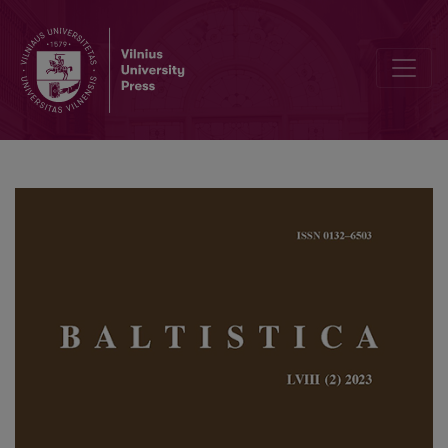
Mapping Indo-European anatomical terminology III: Latvian <i>mēle