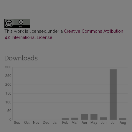
This work is licensed under a
Creative Commons Attribution
4.0 International License
.
Downloads