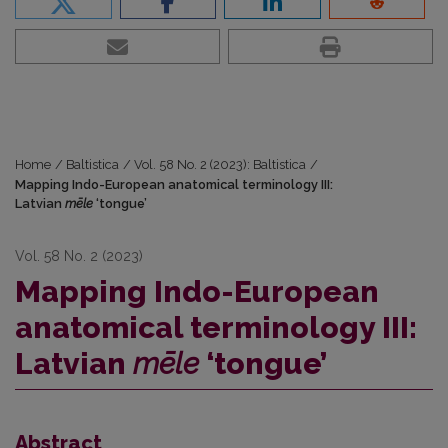
Home
/
Baltistica
/
Vol. 58 No. 2 (2023): Baltistica
/
Mapping Indo-European anatomical terminology III:
Latvian
mēle
‘tongue’
Vol. 58 No. 2 (2023)
Mapping Indo-European
anatomical terminology III:
Latvian
mēle
‘tongue’
Abstract