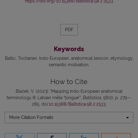
https://doi.org/10.15388/Baltistica.58.2.2533
PDF
Keywords
Baltic
Tocharian
Indo-European
anatomical lexicon
etymology
semantic motivation
How to Cite
Blažek, V. (2023) “Mapping Indo-European anatomical
terminology III: Latvian mēle ‘tongue’”,
Baltistica
, 58(2), p. 279—
285. doi:
10.15388/Baltistica.58.2.2533
.
More Citation Formats