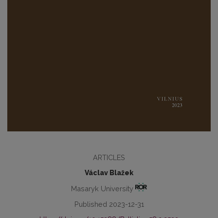
ARTICLES
Václav Blažek
Masaryk University
Published 2023-12-31