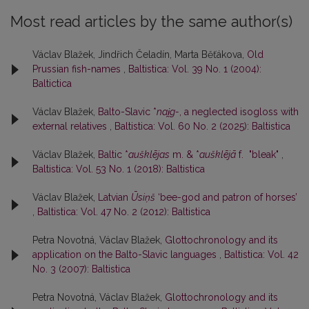
Most read articles by the same author(s)
Václav Blažek, Jindřich Čeladín, Marta Běťákova,
Old
Prussian fish-names
,
Baltistica: Vol. 39 No. 1 (2004):
Baltictica
Václav Blažek,
Balto-Slavic *
nai̯g-
, a neglected isogloss with
external relatives
,
Baltistica: Vol. 60 No. 2 (2025): Baltistica
Václav Blažek,
Baltic *
aušklējas
m. & *
aušklējā
f. "bleak"
,
Baltistica: Vol. 53 No. 1 (2018): Baltistica
Václav Blažek,
Latvian
Ūsiņš
‘bee-god and patron of horses’
,
Baltistica: Vol. 47 No. 2 (2012): Baltistica
Petra Novotná, Václav Blažek,
Glottochronology and its
application on the Balto-Slavic languages
,
Baltistica: Vol. 42
No. 3 (2007): Baltistica
Petra Novotná, Václav Blažek,
Glottochronology and its