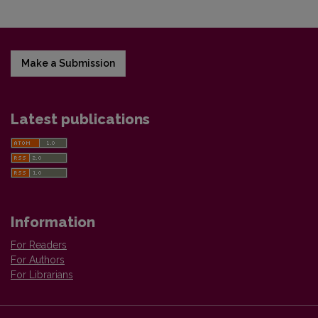
Make a Submission
Latest publications
Information
For Readers
For Authors
For Librarians