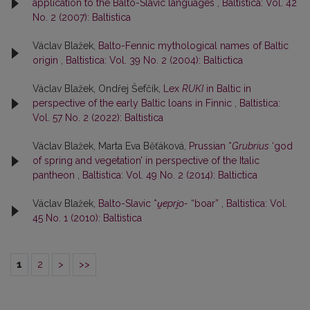
application to the Balto-Slavic languages
,
Baltistica: Vol. 42
No. 2 (2007): Baltistica
Václav Blažek,
Balto-Fennic mythological names of Baltic
origin
,
Baltistica: Vol. 39 No. 2 (2004): Baltictica
Václav Blažek, Ondřej Šefčík,
Lex
RUKI
in Baltic in
perspective of the early Baltic loans in Finnic
,
Baltistica:
Vol. 57 No. 2 (2022): Baltistica
Václav Blažek, Marta Eva Běťáková,
Prussian *
Grubrius
‘god
of spring and vegetation’ in perspective of the Italic
pantheon
,
Baltistica: Vol. 49 No. 2 (2014): Baltictica
Václav Blažek,
Balto-Slavic *
u̯epri̯o-
“boar”
,
Baltistica: Vol.
45 No. 1 (2010): Baltistica
1
2
>
>>