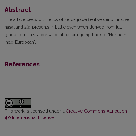
Abstract
The article deals with relics of zero-grade fientive denominative
nasal and
sta
-presents in Baltic even when derived from full-
grade nominals, a derivational pattern going back to "Northern
Indo-European".
References
This work is licensed under a
Creative Commons Attribution
4.0 International License
.