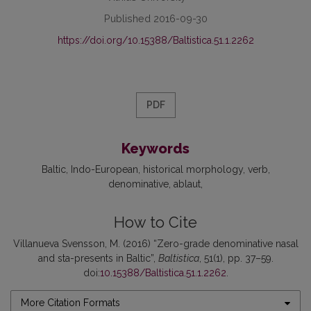
Published 2016-09-30
https://doi.org/10.15388/Baltistica.51.1.2262
PDF
Keywords
Baltic
Indo-European
historical morphology
verb
denominative
ablaut
How to Cite
Villanueva Svensson, M. (2016) “Zero-grade denominative nasal
and sta-presents in Baltic”,
Baltistica
, 51(1), pp. 37–59.
doi:
10.15388/Baltistica.51.1.2262
.
More Citation Formats