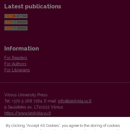
Latest publications
Information
For Readers
For Authors
For Librarians
Vilnius University Press
Tel. +370 5 268 7184, E-mail:
info@leidykla.vu.lt
9 Saulėtekis av., LT10222 Vilnius
https://www.leidykla.vu.lt
By clicking “Accept All Cookies”, you agree to the storing of cookies