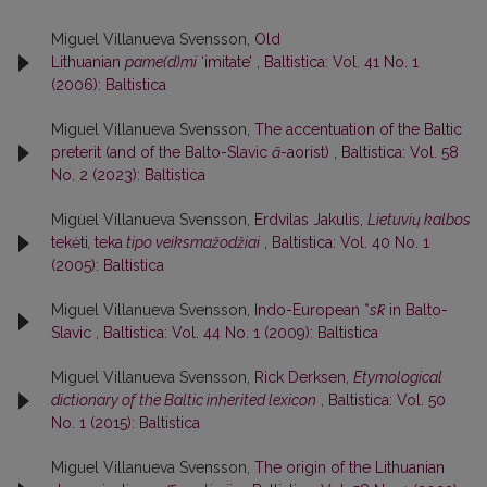
Miguel Villanueva Svensson,
Old
Lithuanian
pame(d)mi
‘imitate’
,
Baltistica: Vol. 41 No. 1
(2006): Baltistica
Miguel Villanueva Svensson,
The accentuation of the Baltic
preterit (and of the Balto-Slavic
ā
-aorist)
,
Baltistica: Vol. 58
No. 2 (2023): Baltistica
Miguel Villanueva Svensson,
Erdvilas Jakulis,
Lietuvių kalbos
tekėti
,
teka
tipo veiksmažodžiai
,
Baltistica: Vol. 40 No. 1
(2005): Baltistica
Miguel Villanueva Svensson,
Indo-European *
sk̑
in Balto-
Slavic
,
Baltistica: Vol. 44 No. 1 (2009): Baltistica
Miguel Villanueva Svensson,
Rick Derksen,
Etymological
dictionary of the Baltic inherited lexicon
,
Baltistica: Vol. 50
No. 1 (2015): Baltistica
Miguel Villanueva Svensson,
The origin of the Lithuanian