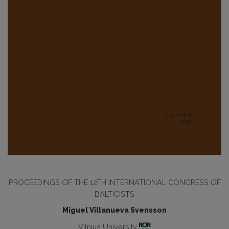
PROCEEDINGS OF THE 12TH INTERNATIONAL CONGRESS OF
BALTICISTS
Miguel Villanueva Svensson
Vilnius University