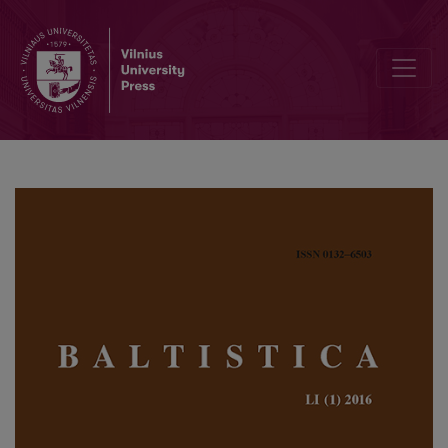
Zero-grade denominative nasal and <i>sta</i>-presents in Baltic