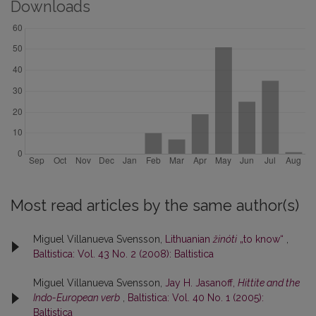
Downloads
Most read articles by the same author(s)
Miguel Villanueva Svensson,
Lithuanian
žinóti
„to know“
,
Baltistica: Vol. 43 No. 2 (2008): Baltistica
Miguel Villanueva Svensson,
Jay H. Jasanoff,
Hittite and the
Indo-European verb
,
Baltistica: Vol. 40 No. 1 (2005):
Baltistica