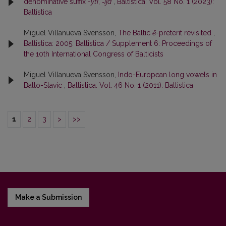
denominative suffix
-yti
,
‑ija
,
Baltistica: Vol. 58 No. 1 (2023):
Baltistica
Miguel Villanueva Svensson,
The Baltic
ē
-preterit revisited
,
Baltistica: 2005: Baltistica / Supplement 6: Proceedings of
the 10th International Congress of Balticists
Miguel Villanueva Svensson,
Indo-European long vowels in
Balto-Slavic
,
Baltistica: Vol. 46 No. 1 (2011): Baltistica
1
2
3
>
>>
Make a Submission