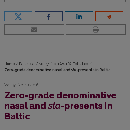
Home
/
Baltistica
/
Vol. 51 No. 1 (2016): Baltistica
/
Zero-grade denominative nasal and
sta
-presents in Baltic
Vol. 51 No. 1 (2016)
Zero-grade denominative
nasal and
sta
-presents in
Baltic