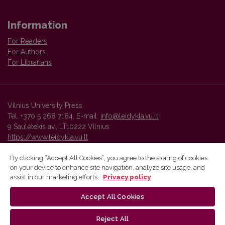
Information
For Readers
For Authors
For Librarians
Vilnius University Press
Tel. +370 5 268 7184, E-mail:
info@leidykla.vu.lt
9 Saulėtekis av., LT10222 Vilnius
https://www.leidykla.vu.lt
By clicking “Accept All Cookies”, you agree to the storing of cookies
on your device to enhance site navigation, analyze site usage, and
Vilnius University Press platform and metadata are distributed by
assist in our marketing efforts.
Privacy policy
Creative Commons International License
.
Accept All Cookies
Reject All