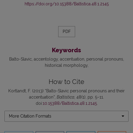
https://doi.org/10.15388/Baltistica.48.1.2145
PDF
Keywords
Balto-Slavic
accentology
accentuation
personal pronouns
historical morphology
How to Cite
Kortlandt, F. (2013) “Balto-Slavic personal pronouns and their
accentuation”,
Baltistica
, 48(1), pp. 5–11.
doi:
10.15388/Baltistica.48.1.2145
.
More Citation Formats