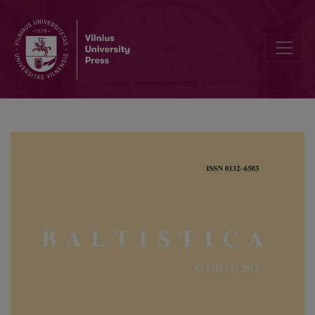
Balto-Slavic personal pronouns and their accentuation