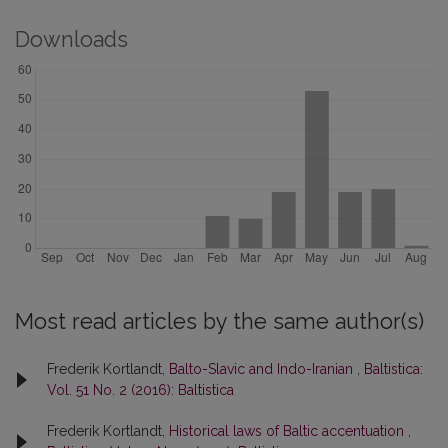
Downloads
Most read articles by the same author(s)
Frederik Kortlandt,
Balto-Slavic and Indo-Iranian
,
Baltistica:
Vol. 51 No. 2 (2016): Baltistica
Frederik Kortlandt,
Historical laws of Baltic accentuation
,