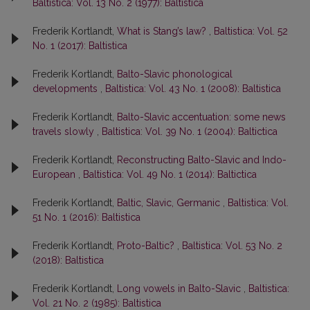
Baltistica: Vol. 13 No. 2 (1977): Baltistica
Frederik Kortlandt,
What is Stang’s law?
,
Baltistica: Vol. 52
No. 1 (2017): Baltistica
Frederik Kortlandt,
Balto-Slavic phonological
developments
,
Baltistica: Vol. 43 No. 1 (2008): Baltistica
Frederik Kortlandt,
Balto-Slavic accentuation: some news
travels slowly
,
Baltistica: Vol. 39 No. 1 (2004): Baltictica
Frederik Kortlandt,
Reconstructing Balto-Slavic and Indo-
European
,
Baltistica: Vol. 49 No. 1 (2014): Baltictica
Frederik Kortlandt,
Baltic, Slavic, Germanic
,
Baltistica: Vol.
51 No. 1 (2016): Baltistica
Frederik Kortlandt,
Proto-Baltic?
,
Baltistica: Vol. 53 No. 2
(2018): Baltistica
Frederik Kortlandt,
Long vowels in Balto-Slavic
,
Baltistica:
Vol. 21 No. 2 (1985): Baltistica