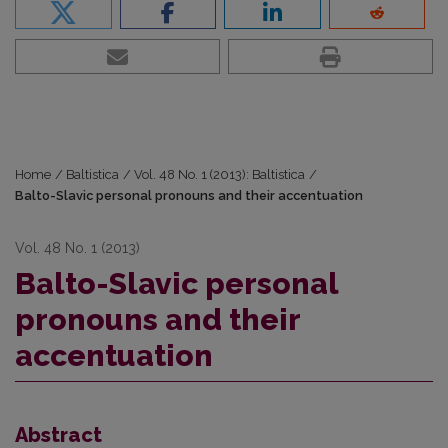
Home
/
Baltistica
/
Vol. 48 No. 1 (2013): Baltistica
/
Balto-Slavic personal pronouns and their accentuation
Vol. 48 No. 1 (2013)
Balto-Slavic personal
pronouns and their
accentuation
Abstract