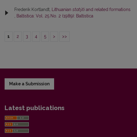
Frederik Kortlandt,
Lithuanian
statýti
and related formations
,
Baltistica: Vol. 25 No. 2 (1989): Baltistica
1
2
3
4
5
>
>>
Make a Submission
Latest publications