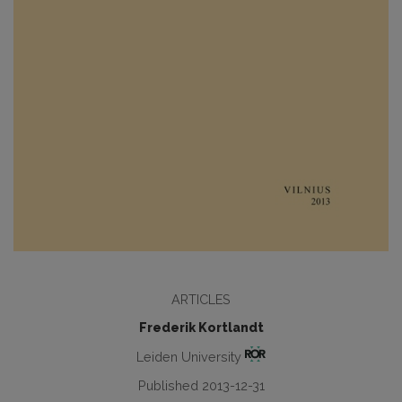
ARTICLES
Frederik Kortlandt
Leiden University
Published 2013-12-31