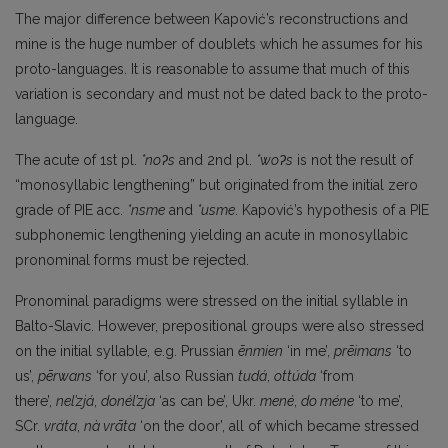
The major difference between Kapović’s reconstructions and
mine is the huge number of doublets which he assumes for his
proto-languages. It is reasonable to assume that much of this
variation is secondary and must not be dated back to the proto-
language.
The acute of 1st pl.
*noʔs
and 2nd pl.
*woʔs
is not the result of
“monosyllabic lengthening” but originated from the initial zero
grade of PIE acc.
*nsme
and
*usme
. Kapović’s hypothesis of a PIE
subphonemic lengthening yielding an acute in monosyllabic
pronominal forms must be rejected.
Pronominal paradigms were stressed on the initial syllable in
Balto-Slavic. However, prepositional groups were also stressed
on the initial syllable, e.g. Prussian
ēnmien
‘in me’,
prēimans
‘to
us’,
pērwans
‘for you’, also Russian
tudá
,
ottúda
‘from
there’,
nel’zjá
,
donél’zja
‘as can be’, Ukr.
mené
,
do méne
‘to me’,
SCr.
vráta
,
nà vrāta
‘on the door’, all of which became stressed