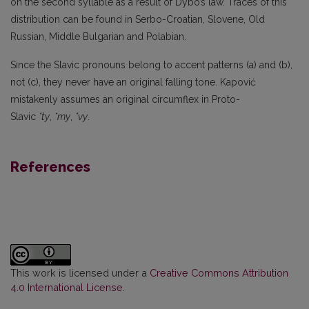
on the second syllable as a result of Dybo’s law. Traces of this
distribution can be found in Serbo-Croatian, Slovene, Old
Russian, Middle Bulgarian and Polabian.
Since the Slavic pronouns belong to accent patterns (a) and (b),
not (c), they never have an original falling tone. Kapović
mistakenly assumes an original circumflex in Proto-
Slavic
*ty
,
*my
,
*vy
.
References
This work is licensed under a
Creative Commons Attribution
4.0 International License
.