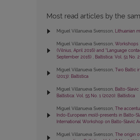
Most read articles by the sam
Miguel Villanueva Svensson,
Lithuanian
m
Miguel Villanueva Svensson,
Workshops “
(Vilnius, April 2016) and “Language conta
September 2016)
,
Baltistica: Vol. 51 No. 2
Miguel Villanueva Svensson,
Two Baltic ir
(2013): Baltistica
Miguel Villanueva Svensson,
Balto-Slavi
Baltistica: Vol. 55 No. 1 (2020): Baltistica
Miguel Villanueva Svensson,
The accentuat
Indo-European
molō
-presents in Balto-S
International Workshop on Balto-Slavic 
Miguel Villanueva Svensson,
The origin o