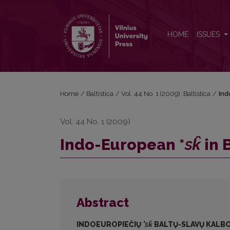
Indo-European *<i>sk̑</i> in Balto-Slavic
HOME
ISSUES
Home
/
Baltistica
/
Vol. 44 No. 1 (2009): Baltistica
/
Ind
Vol. 44 No. 1 (2009)
Indo-European *
sk̑
in 
Abstract
INDOEUROPIEČIŲ
*
sk̑
BALTŲ-SLAVŲ KALB