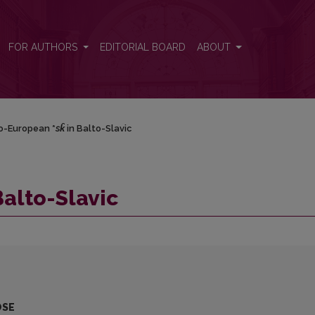
FOR AUTHORS
EDITORIAL BOARD
ABOUT
o-European *
sk̑
in Balto-Slavic
Balto-Slavic
OSE