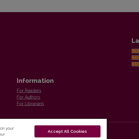
La
Information
For Readers
For Authors
For Librarians
 on your
Accept All Cookies
our