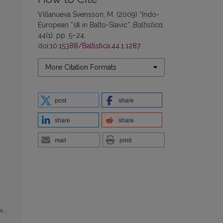
Villanueva Svensson, M. (2009) “Indo-
European *sk̑ in Balto-Slavic”,
Baltistica
,
44(1), pp. 5–24.
doi:
10.15388/Baltistica.44.1.1287
.
More Citation Formats
post
share
share
share
mail
print