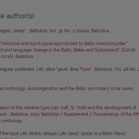
e author(s)
iegóti
„sleep“
,
Baltistica: Vol. 39 No. 2 (2004): Baltictica
Historical and typological approaches to Baltic morphosyntax”
ct and language change in the Baltic States and Switzerland” (Zürich,
 (2016): Baltistica
regular preterites: Lith.
dãvė
"gave",
ė̃mė
"took"
,
Baltistica: Vol. 48 No. 
c accentology,
Auslautgesetze
, and the Baltic secondary local cases
,
ion of the infinitive type Latv.
kal̃t
, Sl. *
kőlti
and the development of
lavic
,
Baltistica: 2011: Baltistica / Supplement 7: Proceedings of the 6t
Accentology
f the type Lith.
bliáuti
,
bliáuja
, Latv.
bļaût
,
bļaûju
in a Balto-Slavic