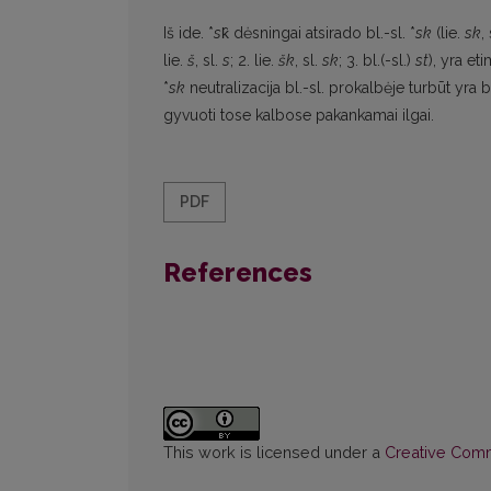
Iš ide. *
s
k̑ dėsningai atsirado bl.-sl. *
sk
(lie.
sk
, 
lie.
š
, sl.
s
; 2. lie.
šk
, sl.
sk
; 3. bl.(-sl.)
st
), yra et
*
sk
neutralizacija bl.-sl. prokalbėje turbūt yra
gyvuoti tose kalbose pakankamai ilgai.
PDF
References
This work is licensed under a
Creative Commo