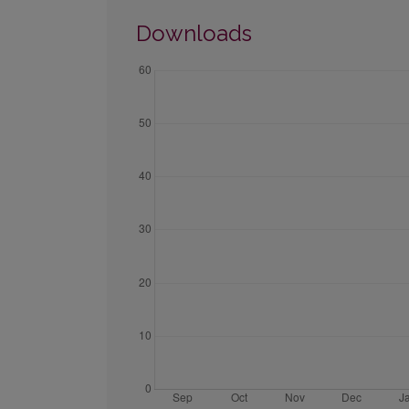
Downloads