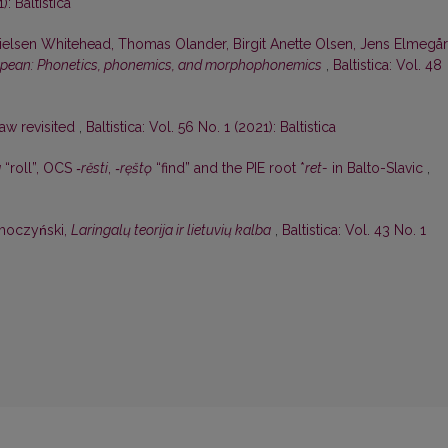
): Baltistica
ielsen Whitehead, Thomas Olander, Birgit Anette Olsen, Jens Elmegå
opean: Phonetics, phonemics, and morphophonemics
,
Baltistica: Vol. 48
aw revisited
,
Baltistica: Vol. 56 No. 1 (2021): Baltistica
a
“roll”, OCS
‑rěsti
,
‑ręštǫ
“find” and the PIE root *
ret-
in Balto-Slavic
,
oczyński,
Laringalų teorija ir lietuvių kalba
,
Baltistica: Vol. 43 No. 1