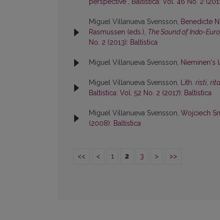
perspective
,
Baltistica: Vol. 46 No. 2 (2011
Miguel Villanueva Svensson,
Benedicte N
Rasmussen (eds.),
The Sound of Indo-Eur
No. 2 (2013): Baltistica
Miguel Villanueva Svensson,
Nieminen's l
Miguel Villanueva Svensson,
Lith.
rìsti
,
rìt
Baltistica: Vol. 52 No. 2 (2017): Baltistica
Miguel Villanueva Svensson,
Wojciech Sm
(2008): Baltistica
<<
<
1
2
3
>
>>