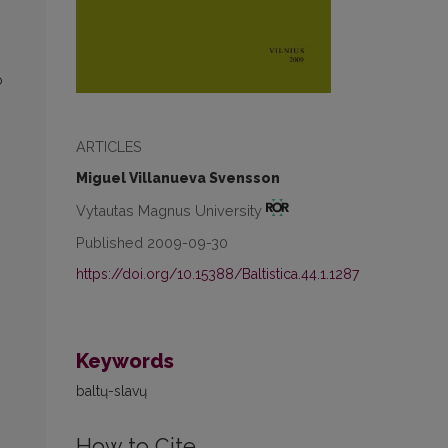
o
ARTICLES
Miguel Villanueva Svensson
Vytautas Magnus University
Published 2009-09-30
https://doi.org/10.15388/Baltistica.44.1.1287
Keywords
baltų-slavų
How to Cite