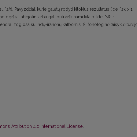
sl. *
sk
). Pavyzdžiai, kurie galėtų rodyti kitokius rezultatus (ide. *
s
k̑ > 1.
imologiškai abejotini arba gali būti aiškinami kitaip. Ide. *
s
k̑ ir
 bendra izoglosa su indų-iranėnų kalbomis. Ši fonologinė taisyklė turėj
ns Attribution 4.0 International License
.