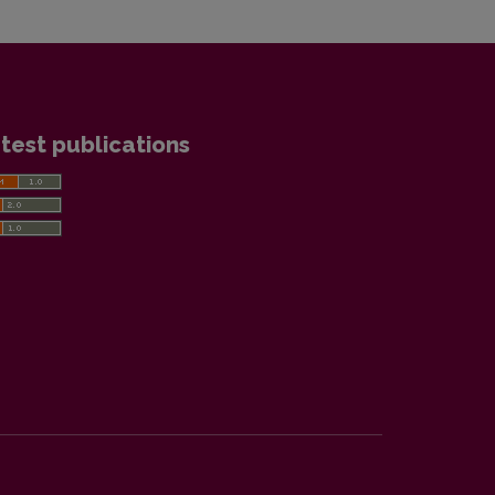
test publications