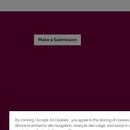
Make a Submission
By clicking “Accept All Cookies”, you agree to the storing of cookies
device to enhance site navigation, analyze site usage, and assist in 