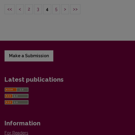
<<
<
2
3
4
5
>
>>
Make a Submission
Latest publications
Information
For Readers