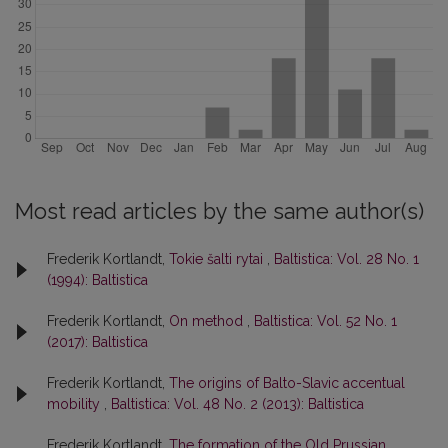
Most read articles by the same author(s)
Frederik Kortlandt,
Tokie šalti rytai
,
Baltistica: Vol. 28 No. 1
(1994): Baltistica
Frederik Kortlandt,
On method
,
Baltistica: Vol. 52 No. 1
(2017): Baltistica
Frederik Kortlandt,
The origins of Balto-Slavic accentual
mobility
,
Baltistica: Vol. 48 No. 2 (2013): Baltistica
Frederik Kortlandt,
The formation of the Old Prussian