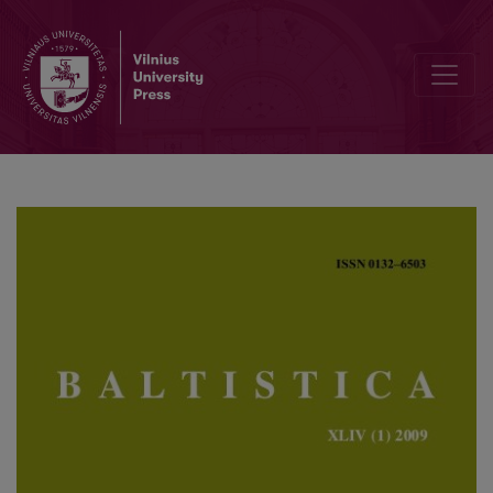
All’s well that ends well