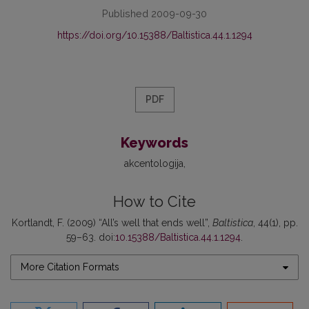
Published 2009-09-30
https://doi.org/10.15388/Baltistica.44.1.1294
PDF
Keywords
akcentologija
How to Cite
Kortlandt, F. (2009) “All’s well that ends well”,
Baltistica
, 44(1), pp.
59–63. doi:
10.15388/Baltistica.44.1.1294
.
More Citation Formats