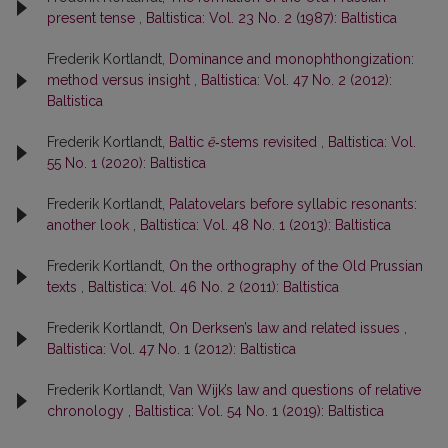
present tense
,
Baltistica: Vol. 23 No. 2 (1987): Baltistica
Frederik Kortlandt,
Dominance and monophthongization:
method versus insight
,
Baltistica: Vol. 47 No. 2 (2012):
Baltistica
Frederik Kortlandt,
Baltic
ē
‑stems revisited
,
Baltistica: Vol.
55 No. 1 (2020): Baltistica
Frederik Kortlandt,
Palatovelars before syllabic resonants:
another look
,
Baltistica: Vol. 48 No. 1 (2013): Baltistica
Frederik Kortlandt,
On the orthography of the Old Prussian
texts
,
Baltistica: Vol. 46 No. 2 (2011): Baltistica
Frederik Kortlandt,
On Derksen’s law and related issues
,
Baltistica: Vol. 47 No. 1 (2012): Baltistica
Frederik Kortlandt,
Van Wijk’s law and questions of relative
chronology
,
Baltistica: Vol. 54 No. 1 (2019): Baltistica