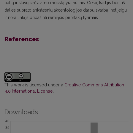
baltų ir slavų kirčiavimo mokslą yra nulinis. Gerai, kad jis bent iš
dalies suprato ankstesnių akcentologijos darbų svarbą, net jeigu
ir nėra linkęs pripažinti remiąsis pirmtakų tyrimais.
References
This work is licensed under a
Creative Commons Attribution
4.0 International License
.
Downloads