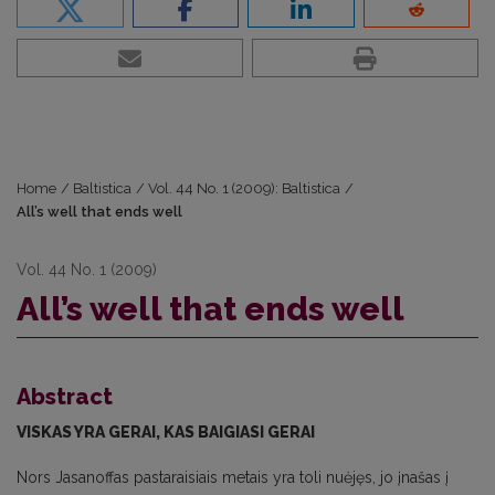
Home
/
Baltistica
/
Vol. 44 No. 1 (2009): Baltistica
/
All’s well that ends well
Vol. 44 No. 1 (2009)
All’s well that ends well
Abstract
VISKAS YRA GERAI, KAS BAIGIASI GERAI
Nors Jasanoffas pastaraisiais metais yra toli nuėjęs, jo įnašas į