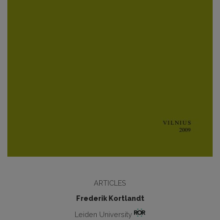
ARTICLES
Frederik Kortlandt
Leiden University