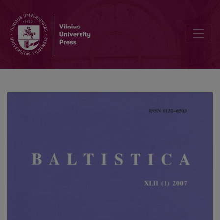
Iš baltų etimologijos