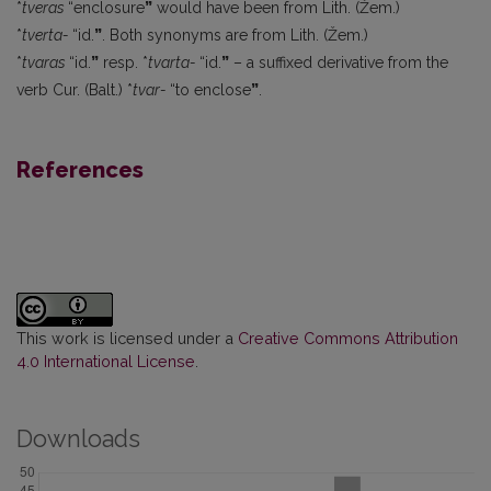
*
tveras
“enclosure
”
would have been from Lith. (Žem.)
*
tverta-
“id.
”
. Both synonyms are from Lith. (Žem.)
*
tvaras
“id.
”
resp. *
tvarta-
“id.
”
– a suffixed derivative from the
verb Cur. (Balt.) *
tvar-
“to enclose
”
.
References
This work is licensed under a
Creative Commons Attribution
4.0 International License
.
Downloads