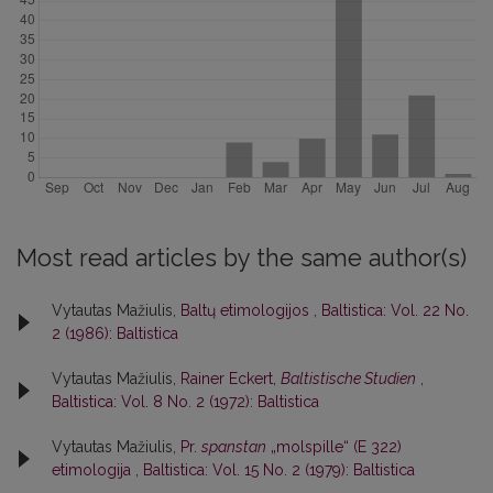
Most read articles by the same author(s)
Vytautas Mažiulis,
Baltų etimologijos
,
Baltistica: Vol. 22 No.
2 (1986): Baltistica
Vytautas Mažiulis,
Rainer Eckert,
Baltistische Studien
,
Baltistica: Vol. 8 No. 2 (1972): Baltistica
Vytautas Mažiulis,
Pr.
spanstan
„molspille“ (E 322)
etimologija
,
Baltistica: Vol. 15 No. 2 (1979): Baltistica