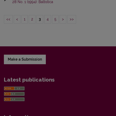
28 No. 1 (1994): Baltistica
<<
<
1
2
3
4
5
>
>>
Make a Submission
Latest publications