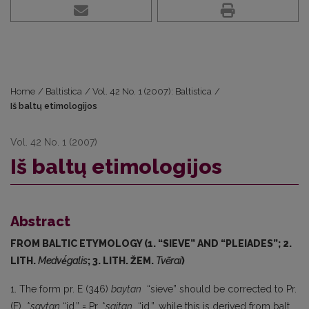
Home
/
Baltistica
/
Vol. 42 No. 1 (2007): Baltistica
/
Iš baltų etimologijos
Vol. 42 No. 1 (2007)
Iš baltų etimologijos
Abstract
FROM BALTIC ETYMOLOGY (1. “SIEVE” AND “PLEIADES”; 2.
LITH.
Medvė́galis
; 3. LITH. ŽEM.
Tvẽrai
)
1. The form pr. E (346)
baytan
“sieve” should be corrected to Pr.
(E) *
saytan
“id.” = Pr. *
saitan
“id.”, while this is derived from balt.