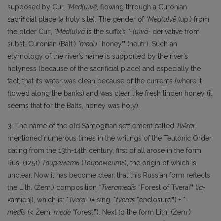
supposed by Cur.
*Med(u)vē
, flowing through a Curonian
sacrificial place (a holy site). The gender of
*Med(u)vē
(up.) from
the older Cur.,
*Med(u)vā
is the suffix’s
*-(u)vā-
derivative from
subst. Curonian (Balt.)
*medu
“honey
”
(neutr.). Such an
etymology of the river’s name is supported by the river’s
holyness (because of the sacrificial place) and especially the
fact, that its water was clean because of the currents (where it
flowed along the banks) and was clear like fresh linden honey (it
seems that for the Balts, honey was holy).
3. The name of the old Samogitian settlement called
Tvẽrai
,
mentioned numerous times in the writings of the Teutonic Order
dating from the 13th-14th century, first of all arose in the form
Rus. (1251)
Твиреметь
(
Твиременть
), the origin of which is
unclear. Now it has become clear, that this Russian form reflects
the Lith. (Žem.) composition *
Tveramedīs
“Forest of Tverai
”
(
ía-
kamienį), which is: *
Tvera-
(= sing. *
tveras
“enclosure
”
) + *
-
medīs
(< Žem.
mẽdė
“forest
”
). Next to the form Lith. (Žem.)