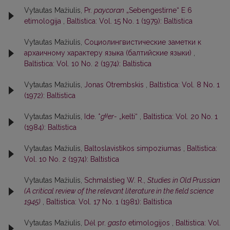
Vytautas Mažiulis,
Pr.
paycoran
„Sebengestirne“ E 6
etimologija
,
Baltistica: Vol. 15 No. 1 (1979): Baltistica
Vytautas Mažiulis,
Социолингвистические заметки к
архаичному характеру языка (балтийские языки)
,
Baltistica: Vol. 10 No. 2 (1974): Baltistica
Vytautas Mažiulis,
Jonas Otrembskis
,
Baltistica: Vol. 8 No. 1
(1972): Baltistica
u̯
Vytautas Mažiulis,
Ide. *
g
er-
„kelti“
,
Baltistica: Vol. 20 No. 1
(1984): Baltistica
Vytautas Mažiulis,
Baltoslavistikos simpoziumas
,
Baltistica:
Vol. 10 No. 2 (1974): Baltistica
Vytautas Mažiulis,
Schmalstieg W. R.,
Studies in Old Prussian
(A critical review of the relevant literature in the field science
1945)
,
Baltistica: Vol. 17 No. 1 (1981): Baltistica
Vytautas Mažiulis,
Dėl pr.
gasto
etimologijos
,
Baltistica: Vol.