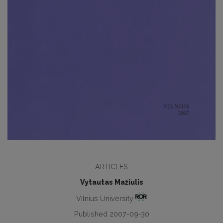
ARTICLES
Vytautas Mažiulis
Vilnius University
Published 2007-09-30