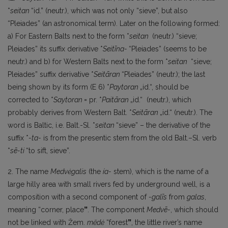
*
seitan
“id.” (neutr.), which was not only “sieve”, but also
“Pleiades” (an astronomical term). Later on the following formed:
a) For Eastern Balts next to the form *
seitan
(neutr.) “sieve;
Pleiades” its suffix derivative *
Seitīna-
“Pleiades” (seems to be
neutr.) and b) for Western Balts next to the form *
seitan
“sieve;
Pleiades” suffix derivative *
Seitāran
“Pleiades” (neutr.); the last
being shown by its form (E 6) *
Paytoran
„id.“, should be
corrected to *
Saytoran
= pr. *
Paitāran
„id.“ (neutr.), which
probably derives from Western Balt. *
Seitāran
„id.“ (neutr.). The
word is Baltic, i.e. Balt.-Sl. *
seitan
“sieve” – the derivative of the
suffix *
-ta-
is from the presentic stem from the old Balt.–Sl. verb
*
sē-ti
“to sift, sieve”.
2. The name
Medvėgalis
(the
ía-
stem), which is the name of a
large hilly area with small rivers fed by underground well, is a
composition with a second component of
-galīs
from
galas
,
meaning “corner, place
”
. The component
Medvē-
, which should
not be linked with Žem.
mẽdė
“forest
”
, the little river’s name