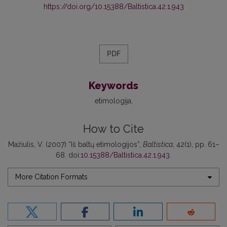
https://doi.org/10.15388/Baltistica.42.1.943
PDF
Keywords
etimologija
How to Cite
Mažiulis, V. (2007) “Iš baltų etimologijos”,
Baltistica
, 42(1), pp. 61–
68. doi:
10.15388/Baltistica.42.1.943
.
More Citation Formats