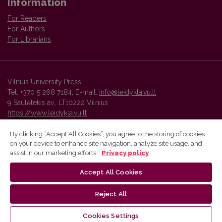
Information
For Readers
For Authors
For Librarians
Vilnius University Press
Tel. +370 5 268 7184, E-mail:
info@leidykla.vu.lt
9 Saulėtekis av., LT10222 Vilnius
https://www.leidykla.vu.lt
By clicking “Accept All Cookies”, you agree to the storing of cookies
on your device to enhance site navigation, analyze site usage, and
Vilnius University Press platform and metadata are distributed by
assist in our marketing efforts.
Privacy policy
Creative Commons International License
.
Accept All Cookies
Reject All
Cookies Settings