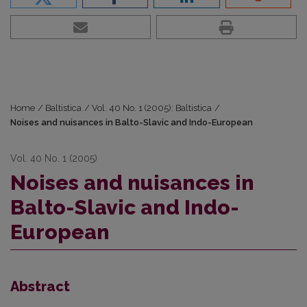
Home
/
Baltistica
/
Vol. 40 No. 1 (2005): Baltistica
/
Noises and nuisances in Balto-Slavic and Indo-European
Vol. 40 No. 1 (2005)
Noises and nuisances in
Balto-Slavic and Indo-
European
Abstract