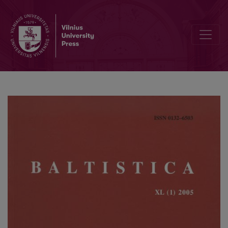
Noises and nuisances in Balto-Slavic and Indo-European