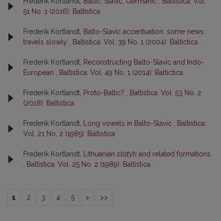
Frederik Kortlandt,
Baltic, Slavic, Germanic
,
Baltistica: Vol.
51 No. 1 (2016): Baltistica
Frederik Kortlandt,
Balto-Slavic accentuation: some news
travels slowly
,
Baltistica: Vol. 39 No. 1 (2004): Baltictica
Frederik Kortlandt,
Reconstructing Balto-Slavic and Indo-
European
,
Baltistica: Vol. 49 No. 1 (2014): Baltictica
Frederik Kortlandt,
Proto-Baltic?
,
Baltistica: Vol. 53 No. 2
(2018): Baltistica
Frederik Kortlandt,
Long vowels in Balto-Slavic
,
Baltistica:
Vol. 21 No. 2 (1985): Baltistica
Frederik Kortlandt,
Lithuanian
statýti
and related formations
,
Baltistica: Vol. 25 No. 2 (1989): Baltistica
1
2
3
4
5
>
>>