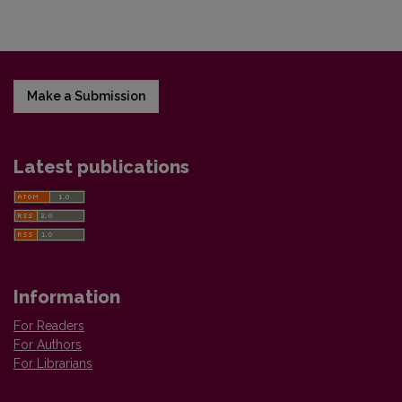
Make a Submission
Latest publications
Information
For Readers
For Authors
For Librarians