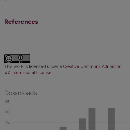
–
References
This work is licensed under a
Creative Commons Attribution
4.0 International License
.
Downloads