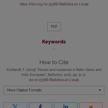
https://doi.org/10.15388/Baltistica.40.1.1049
PDF
Keywords
–
How to Cite
Kortlandt, F. (2005) “Noises and nuisances in Balto-Slavic and
Indo-European”,
Baltistica
, 40(1), pp. 9–11.
doi:
10.15388/Baltistica.40.1.1049
.
More Citation Formats