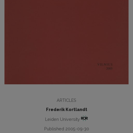
ARTICLES
Frederik Kortlandt
Leiden University
Published 2005-09-30