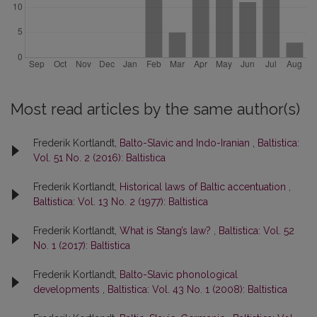
Most read articles by the same author(s)
Frederik Kortlandt,
Balto-Slavic and Indo-Iranian
,
Baltistica:
Vol. 51 No. 2 (2016): Baltistica
Frederik Kortlandt,
Historical laws of Baltic accentuation
,
Baltistica: Vol. 13 No. 2 (1977): Baltistica
Frederik Kortlandt,
What is Stang’s law?
,
Baltistica: Vol. 52
No. 1 (2017): Baltistica
Frederik Kortlandt,
Balto-Slavic phonological
developments
,
Baltistica: Vol. 43 No. 1 (2008): Baltistica