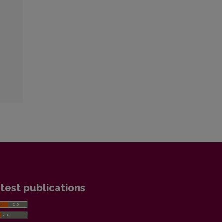
test publications