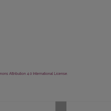
ns Attribution 4.0 International License
.