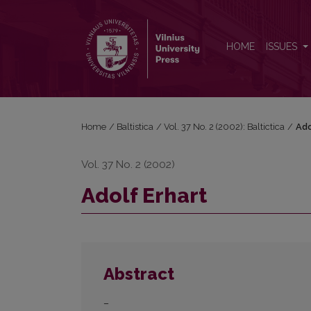
Adolf Erhart
HOME
ISSUES
Home
/
Baltistica
/
Vol. 37 No. 2 (2002): Baltictica
/
Ado
Vol. 37 No. 2 (2002)
Adolf Erhart
Abstract
–