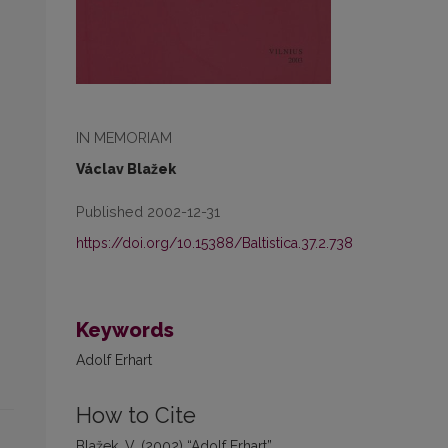
IN MEMORIAM
Václav Blažek
Published 2002-12-31
https://doi.org/10.15388/Baltistica.37.2.738
Keywords
Adolf Erhart
How to Cite
Blažek, V. (2002) “Adolf Erhart”,