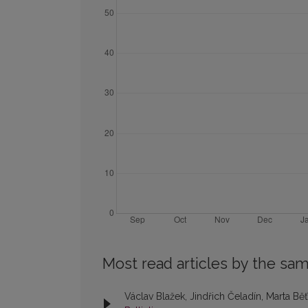
Most read articles by the sam
Václav Blažek, Jindřich Čeladín, Marta Bě