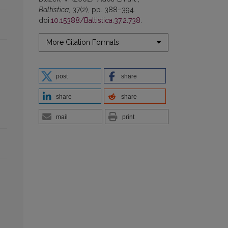
Baltistica
, 37(2), pp. 388–394.
doi:
10.15388/Baltistica.37.2.738
.
More Citation Formats
post
share
share
share
mail
print