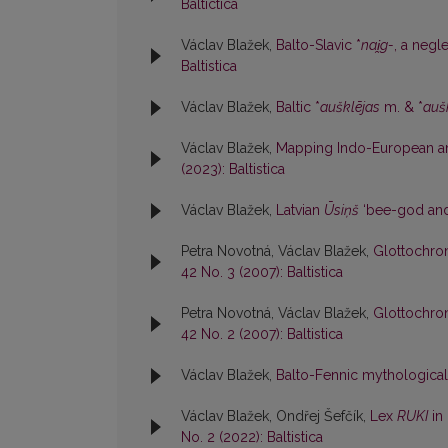
Baltictica
Václav Blažek,
Balto-Slavic *
nai̯g-
, a negl
Baltistica
Václav Blažek,
Baltic *
aušklējas
m. & *
auš
Václav Blažek,
Mapping Indo-European ana
(2023): Baltistica
Václav Blažek,
Latvian
Ūsiņš
‘bee-god and
Petra Novotná, Václav Blažek,
Glottochron
42 No. 3 (2007): Baltistica
Petra Novotná, Václav Blažek,
Glottochron
42 No. 2 (2007): Baltistica
Václav Blažek,
Balto-Fennic mythological
Václav Blažek, Ondřej Šefčík,
Lex
RUKI
in 
No. 2 (2022): Baltistica