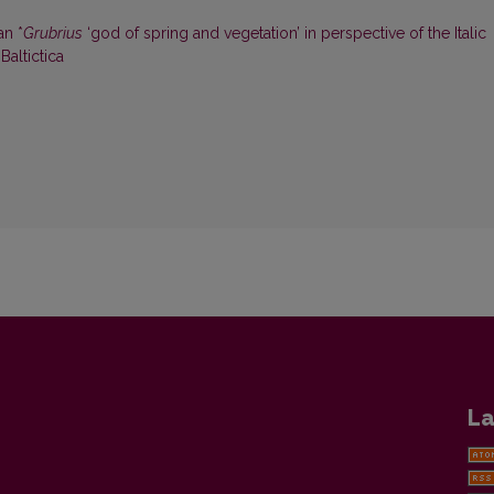
an *
Grubrius
‘god of spring and vegetation’ in perspective of the Italic
 Baltictica
La