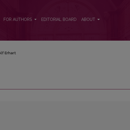
FOR AUTHORS
EDITORIAL BOARD
ABOUT
lf Erhart