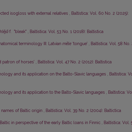
ected isogloss with external relatives
,
Baltistica: Vol. 60 No. 2 (2025):
klējā
f. "bleak"
,
Baltistica: Vol. 53 No. 1 (2018): Baltistica
tomical terminology III: Latvian
mēle
‘tongue’
,
Baltistica: Vol. 58 No.
 patron of horses’
,
Baltistica: Vol. 47 No. 2 (2012): Baltistica
ology and its application on the Balto-Slavic languages
,
Baltistica: Vo
ology and its application to the Balto-Slavic languages
,
Baltistica: Vo
 names of Baltic origin
,
Baltistica: Vol. 39 No. 2 (2004): Baltictica
Baltic in perspective of the early Baltic loans in Finnic
,
Baltistica: Vol. 