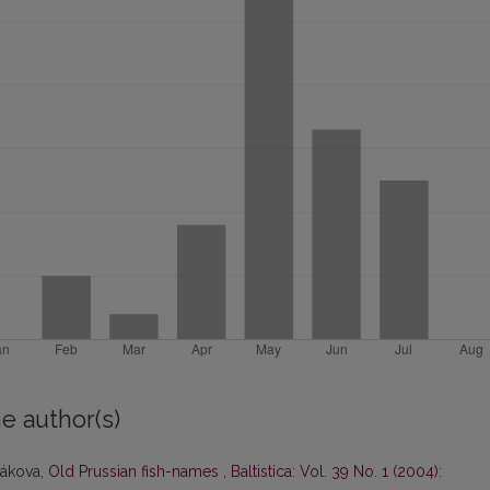
e author(s)
ťákova,
Old Prussian fish-names
,
Baltistica: Vol. 39 No. 1 (2004):