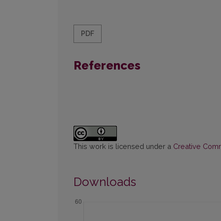
PDF
References
This work is licensed under a
Creative Commo
Downloads