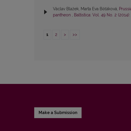
Václav Blažek, Marta Eva Běťáková,
Prussi
pantheon
,
Baltistica: Vol. 49 No. 2 (2014):
1
2
>
>>
Make a Submission