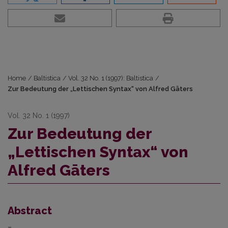
Home
/
Baltistica
/
Vol. 32 No. 1 (1997): Baltistica
/
Zur Bedeutung der „Lettischen Syntax“ von Alfred Gāters
Vol. 32 No. 1 (1997)
Zur Bedeutung der
„Lettischen Syntax“ von
Alfred Gāters
Abstract
–