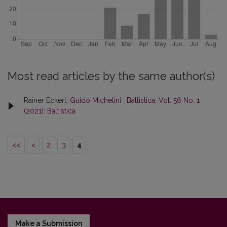
Most read articles by the same author(s)
Rainer Eckert,
Guido Michelini
,
Baltistica: Vol. 56 No. 1
(2021): Baltistica
<<
<
2
3
4
Make a Submission