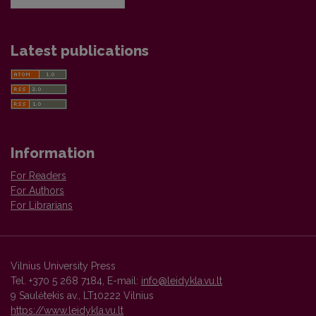
Latest publications
Information
For Readers
For Authors
For Librarians
Vilnius University Press
Tel. +370 5 268 7184, E-mail:
info@leidykla.vu.lt
9 Saulėtekis av., LT10222 Vilnius
https://www.leidykla.vu.lt