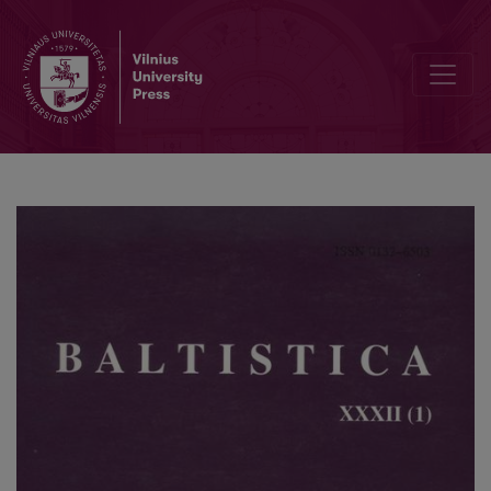
Zur Bedeutung der „Lettischen Syntax“ von Alfred Gāters