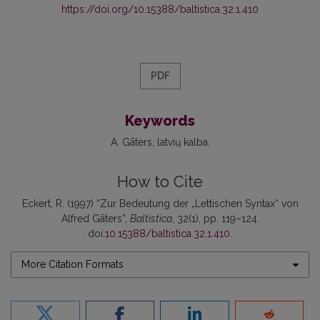
https://doi.org/10.15388/baltistica.32.1.410
PDF
Keywords
A. Gāters
latvių kalba
How to Cite
Eckert, R. (1997) “Zur Bedeutung der „Lettischen Syntax“ von
Alfred Gāters”,
Baltistica
, 32(1), pp. 119–124.
doi:
10.15388/baltistica.32.1.410
.
More Citation Formats