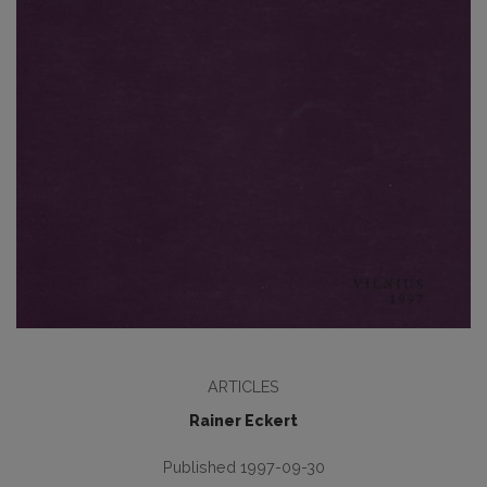
ARTICLES
Rainer Eckert
Published 1997-09-30