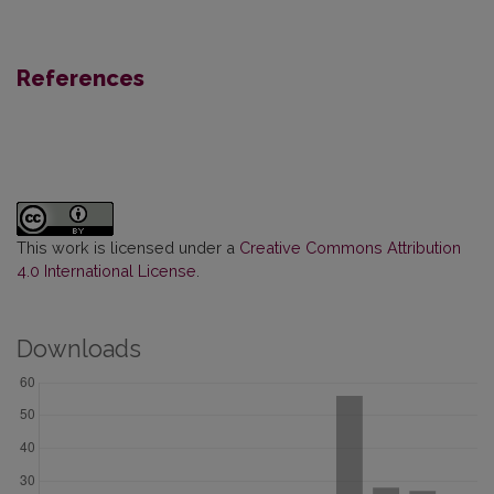
References
This work is licensed under a
Creative Commons Attribution
4.0 International License
.
Downloads