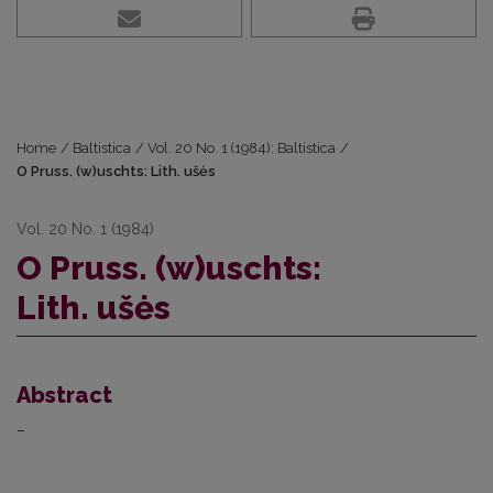
Home
/
Baltistica
/
Vol. 20 No. 1 (1984): Baltistica
/
O Pruss. (w)uschts: Lith. ušės
Vol. 20 No. 1 (1984)
O Pruss. (w)uschts:
Lith. ušės
Abstract
–