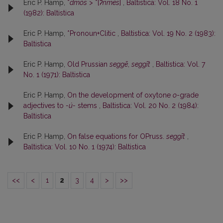
Eric P. Hamp,
*
dmós
> *[
ʔnmés
]
,
Baltistica: Vol. 18 No. 1
(1982): Baltistica
Eric P. Hamp,
*Pronoun+Clitic
,
Baltistica: Vol. 19 No. 2 (1983):
Baltistica
Eric P. Hamp,
Old Prussian
seggē
,
seggīt
,
Baltistica: Vol. 7
No. 1 (1971): Baltistica
Eric P. Hamp,
On the development of oxytone
o
-grade
adjectives to
-ú-
stems
,
Baltistica: Vol. 20 No. 2 (1984):
Baltistica
Eric P. Hamp,
On false equations for OPruss.
seggīt
,
Baltistica: Vol. 10 No. 1 (1974): Baltistica
<<
<
1
2
3
4
>
>>