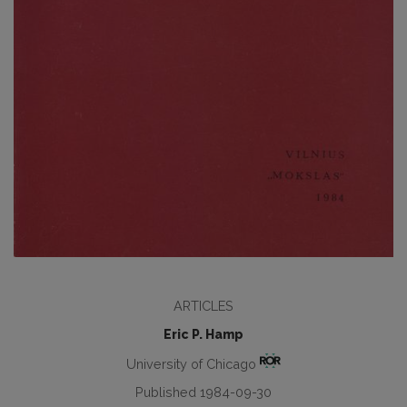
ARTICLES
Eric P. Hamp
University of Chicago
Published 1984-09-30