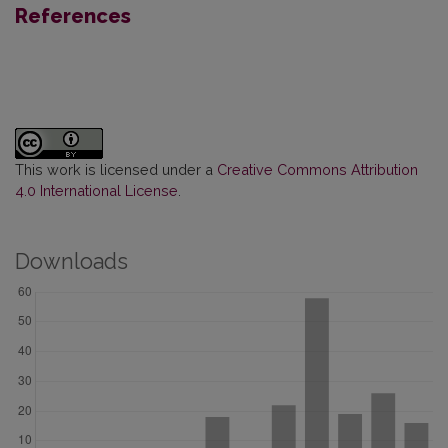
References
This work is licensed under a
Creative Commons Attribution
4.0 International License
.
Downloads