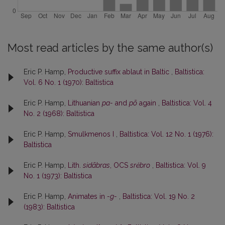
Most read articles by the same author(s)
Eric P. Hamp,
Productive suffix ablaut in Baltic
,
Baltistica:
Vol. 6 No. 1 (1970): Baltistica
Eric P. Hamp,
Lithuanian
pa-
and
põ
again
,
Baltistica: Vol. 4
No. 2 (1968): Baltistica
Eric P. Hamp,
Smulkmenos I
,
Baltistica: Vol. 12 No. 1 (1976):
Baltistica
Eric P. Hamp,
Lith.
sidãbras
, OCS
srĕbro
,
Baltistica: Vol. 9
No. 1 (1973): Baltistica
Eric P. Hamp,
Animates in
-g-
,
Baltistica: Vol. 19 No. 2
(1983): Baltistica