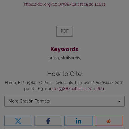
https://doi.org/10.15388/baltistica.20.1.1621
PDF
Keywords
prūsų
skaitvardis
How to Cite
Hamp, E.P. (1984) “O Pruss. (w)uschts: Lith. ušės”,
Baltistica
, 20(1),
pp. 61–63. doi:
10.15388/baltistica.20.1.1621
.
More Citation Formats