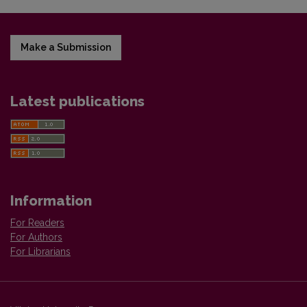
Make a Submission
Latest publications
Information
For Readers
For Authors
For Librarians