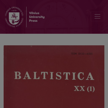
O Pruss. (w)uschts: Lith. ušės