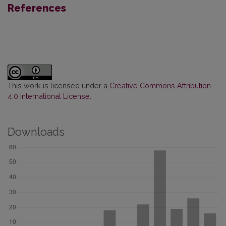
References
This work is licensed under a
Creative Commons Attribution
4.0 International License
.
Downloads