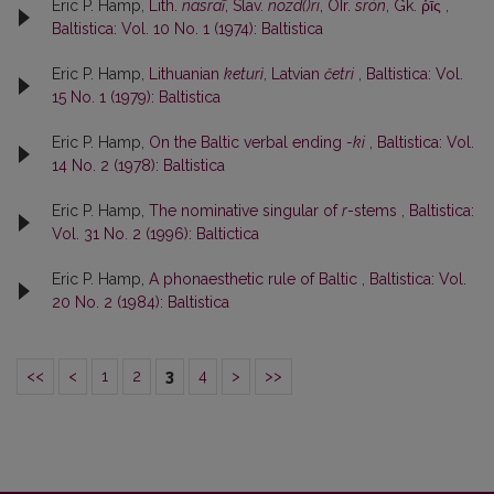
Eric P. Hamp,
Lith.
nasraĩ
, Slav.
nozd()ri
, OIr.
srón
, Gk. ῥῑ́ς
,
Baltistica: Vol. 10 No. 1 (1974): Baltistica
Eric P. Hamp,
Lithuanian
keturì
, Latvian
četri
,
Baltistica: Vol.
15 No. 1 (1979): Baltistica
Eric P. Hamp,
On the Baltic verbal ending
-ki
,
Baltistica: Vol.
14 No. 2 (1978): Baltistica
Eric P. Hamp,
The nominative singular of
r
-stems
,
Baltistica:
Vol. 31 No. 2 (1996): Baltictica
Eric P. Hamp,
A phonaesthetic rule of Baltic
,
Baltistica: Vol.
20 No. 2 (1984): Baltistica
<<
<
1
2
3
4
>
>>