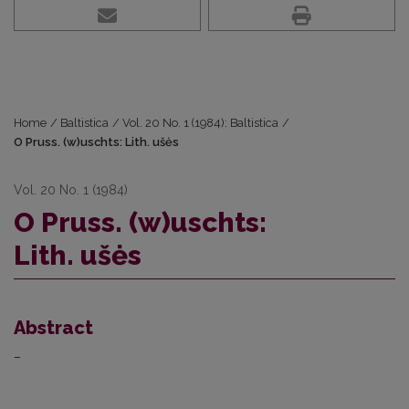
Home
/
Baltistica
/
Vol. 20 No. 1 (1984): Baltistica
/
O Pruss. (w)uschts: Lith. ušės
Vol. 20 No. 1 (1984)
O Pruss. (w)uschts:
Lith. ušės
Abstract
–