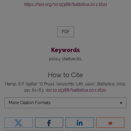
https://doi.org/10.15388/baltistica.20.1.1621
PDF
Keywords
prūsų
skaitvardis
How to Cite
Hamp, E.P. (1984) “O Pruss. (w)uschts: Lith. ušės”,
Baltistica
, 20(1),
pp. 61–63. doi:
10.15388/baltistica.20.1.1621
.
More Citation Formats