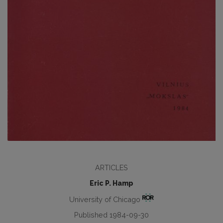
ARTICLES
Eric P. Hamp
University of Chicago
Published 1984-09-30