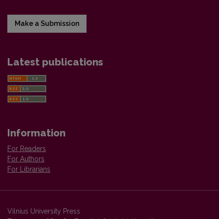
Make a Submission
Latest publications
Information
For Readers
For Authors
For Librarians
Vilnius University Press