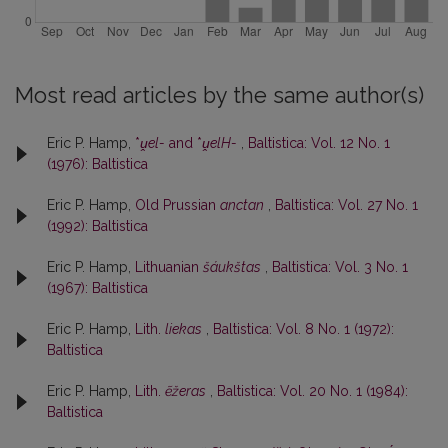
Most read articles by the same author(s)
Eric P. Hamp,
*
ṷel-
and *
ṷelH-
,
Baltistica: Vol. 12 No. 1
(1976): Baltistica
Eric P. Hamp,
Old Prussian
anctan
,
Baltistica: Vol. 27 No. 1
(1992): Baltistica
Eric P. Hamp,
Lithuanian
šáukštas
,
Baltistica: Vol. 3 No. 1
(1967): Baltistica
Eric P. Hamp,
Lith.
liekas
,
Baltistica: Vol. 8 No. 1 (1972):
Baltistica
Eric P. Hamp,
Lith.
ẽžeras
,
Baltistica: Vol. 20 No. 1 (1984):
Baltistica