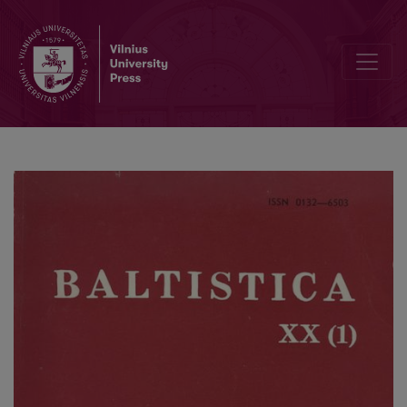
O Pruss. (w)uschts: Lith. ušės