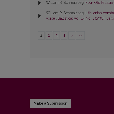
William R. Schmalstieg,
Four Old Prussi
William R. Schmalstieg,
Lithuanian constr
voice
,
Baltistica: Vol. 14 No. 1 (1978): Balti
1
2
3
4
>
>>
Make a Submission