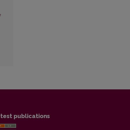
e
test publications