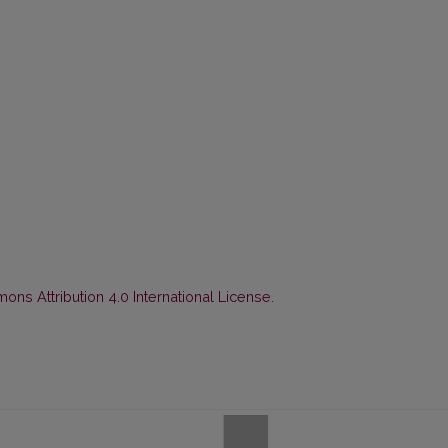
ns Attribution 4.0 International License
.