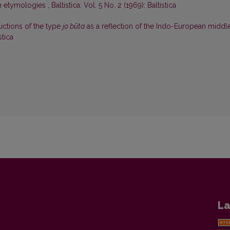
an etymologies
,
Baltistica: Vol. 5 No. 2 (1969): Baltistica
uctions of the type
jo būta
as a reflection of the Indo-European middl
stica
La