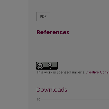
PDF
References
This work is licensed under a
Creative Commo
Downloads