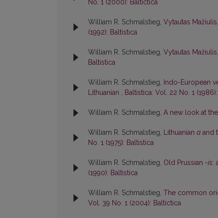
No. 1 (2000): Baltictica
William R. Schmalstieg,
Vytautas Mažiulis
(1992): Baltistica
William R. Schmalstieg,
Vytautas Mažiulis
Baltistica
William R. Schmalstieg,
Indo-European ve
Lithuanian
,
Baltistica: Vol. 22 No. 1 (1986):
William R. Schmalstieg,
A new look at th
William R. Schmalstieg,
Lithuanian
a
and t
No. 1 (1975): Baltistica
William R. Schmalstieg,
Old Prussian
-is
:
(1990): Baltistica
William R. Schmalstieg,
The common origi
Vol. 39 No. 1 (2004): Baltictica