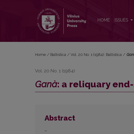
<i>Ganà</i>: a reliquary end-stressed verb?
HOME
ISSUES
Home
/
Baltistica
/
Vol. 20 No. 1 (1984): Baltistica
/
Gan
Vol. 20 No. 1 (1984)
Ganà
: a reliquary end
Abstract
–