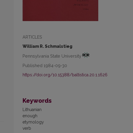
ARTICLES
William R. Schmalstieg
Pennsylvania State University
Published 1984-09-30
https://doi.org/10.15388/baltistica.20.1.1626
Keywords
Lithuanian
enough
etymology
verb