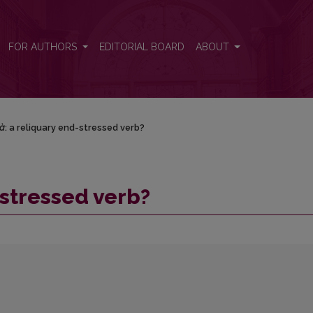
FOR AUTHORS
EDITORIAL BOARD
ABOUT
à
: a reliquary end-stressed verb?
-stressed verb?