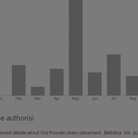
e author(s)
ecent debate about Old Prussian stress placement
,
Baltistica: Vol. 35