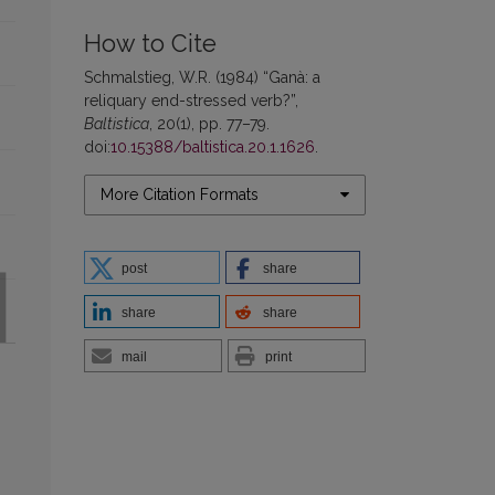
How to Cite
Schmalstieg, W.R. (1984) “Ganà: a
reliquary end-stressed verb?”,
Baltistica
, 20(1), pp. 77–79.
doi:
10.15388/baltistica.20.1.1626
.
More Citation Formats
post
share
share
share
mail
print