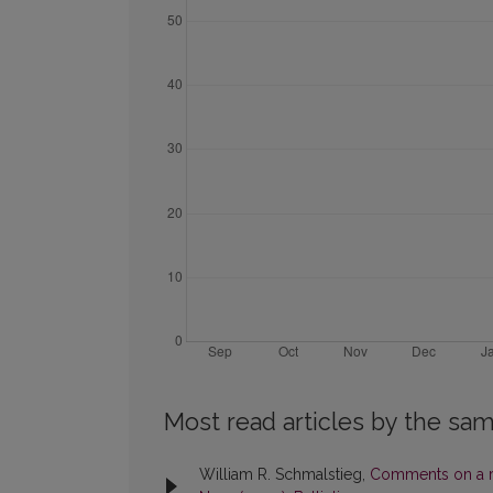
Most read articles by the sam
William R. Schmalstieg,
Comments on a r