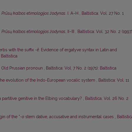
,
Prūsų kalbos etimologijos žodynas
. I. A–H
,
Baltistica: Vol. 27 No. 1
,
Prūsų kalbos etimologijos žodynas
, II–III
,
Baltistica: Vol. 32 No. 2 (1997)
rbs with the suffix
-ē
. Evidence of ergatyve syntax in Latin and
 Baltistica
e Old Prussian pronoun
,
Baltistica: Vol. 7 No. 2 (1971): Baltistica
he evolution of the Indo-European vocalic system
,
Baltistica: Vol. 11
 a partitive genitive in the Elbing vocabulary?
,
Baltistica: Vol. 26 No. 2
n of the *
-o
stem dative, accusative and instrumental cases
,
Baltistic