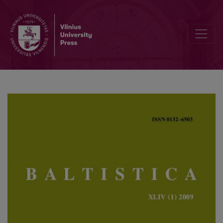
Nurodymai autoriams / Guidelines for authors