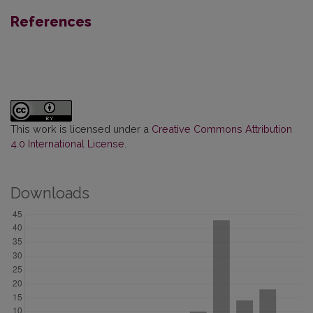
References
This work is licensed under a
Creative Commons Attribution
4.0 International License
.
Downloads