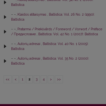
Baltistica
– –,
Klaidos atitaisymas
,
Baltistica: Vol. 26 No. 2 (1990):
Baltistica
– –,
Pratarmė / Priekšvārds / Foreword / Vorwort / Préface
/ Предисловие
,
Baltistica: Vol. 42 No. 1 (2007): Baltistica
– –,
Autorių adresai
,
Baltistica: Vol. 40 No. 1 (2005):
Baltistica
– –,
Autorių adresai
,
Baltistica: Vol. 35 No. 2 (2000):
Baltictica
<<
<
1
2
3
4
>
>>