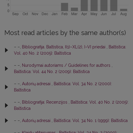
Most read articles by the same author(s)
– –,
Bibliografija. Baltistica, I(1)–XL(2), I–VI priedai
,
Baltistica:
Vol. 40 No. 2 (2005): Baltistica
– –,
Nurodymai autoriams / Guidelines for authors
,
Baltistica: Vol. 44 No. 2 (2009): Baltistica
– –,
Autorių adresai
,
Baltistica: Vol. 34 No. 2 (2000):
Baltistica
– –,
Bibliografija: Recenzijos
,
Baltistica: Vol. 40 No. 2 (2005):
Baltistica
– –,
Autorių adresai
,
Baltistica: Vol. 34 No. 1 (1999): Baltistica
– –,
Klaidų atitaisymas
,
Baltistica: Vol. 34 No. 2 (2000):