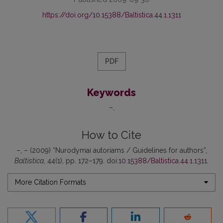
https://doi.org/10.15388/Baltistica.44.1.1311
PDF
Keywords
–
How to Cite
–, – (2009) “Nurodymai autoriams / Guidelines for authors”,
Baltistica
, 44(1), pp. 172–179. doi:
10.15388/Baltistica.44.1.1311
.
More Citation Formats