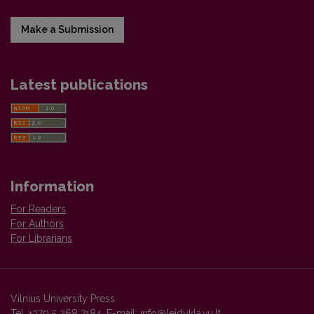
Make a Submission
Latest publications
Information
For Readers
For Authors
For Librarians
Vilnius University Press
Tel. +370 5 268 7184, E-mail:
info@leidykla.vu.lt