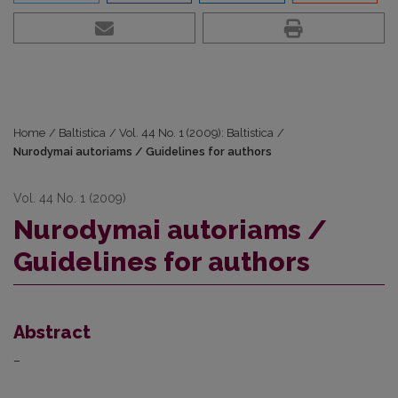
Home
/
Baltistica
/
Vol. 44 No. 1 (2009): Baltistica
/
Nurodymai autoriams / Guidelines for authors
Vol. 44 No. 1 (2009)
Nurodymai autoriams /
Guidelines for authors
Abstract
–