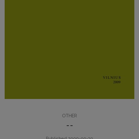
OTHER
– –
Published 2009-09-30