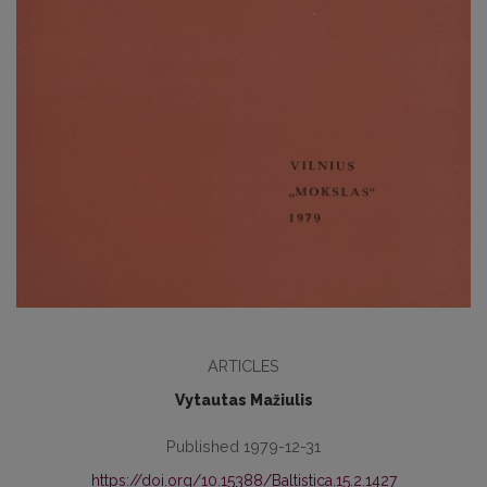
ARTICLES
Vytautas Mažiulis
Published 1979-12-31
https://doi.org/10.15388/Baltistica.15.2.1427