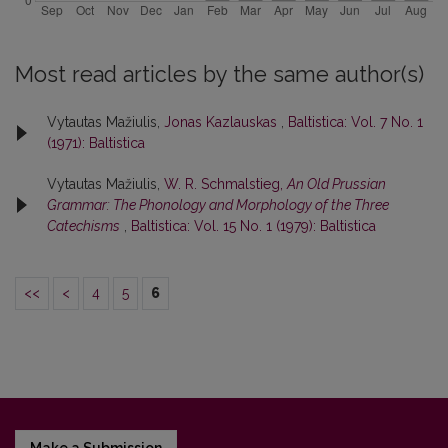
Most read articles by the same author(s)
Vytautas Mažiulis,
Jonas Kazlauskas
,
Baltistica: Vol. 7 No. 1
(1971): Baltistica
Vytautas Mažiulis,
W. R. Schmalstieg,
An Old Prussian
Grammar: The Phonology and Morphology of the Three
Catechisms
,
Baltistica: Vol. 15 No. 1 (1979): Baltistica
<<
<
4
5
6
Make a Submission