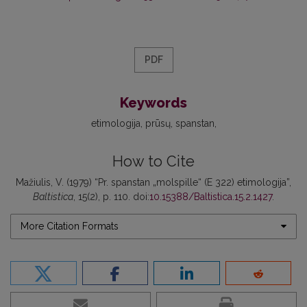
PDF
Keywords
etimologija
prūsų
spanstan
How to Cite
Mažiulis, V. (1979) “Pr. spanstan „molspille“ (E 322) etimologija”,
Baltistica
, 15(2), p. 110. doi:
10.15388/Baltistica.15.2.1427
.
More Citation Formats