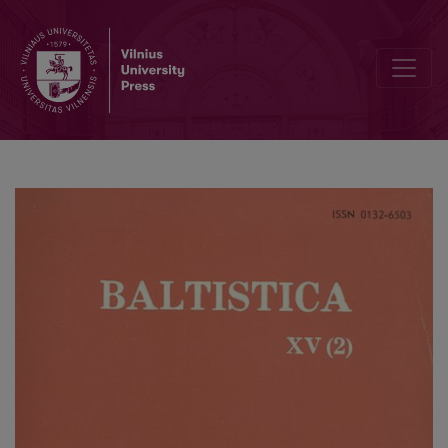
Pr. <i>spanstan</i> „molspille“ (E 322) etimologija