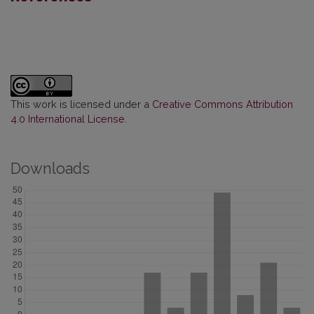
This work is licensed under a
Creative Commons Attribution
4.0 International License
.
Downloads