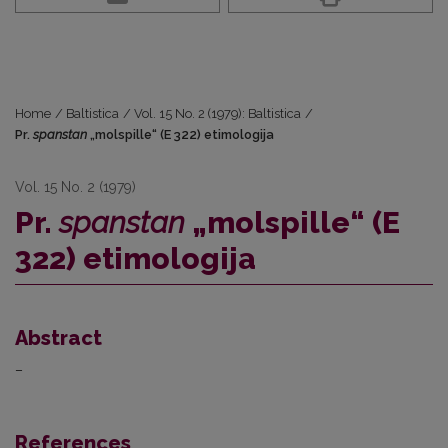
Home
/
Baltistica
/
Vol. 15 No. 2 (1979): Baltistica
/
Pr.
spanstan
„molspille“ (E 322) etimologija
Vol. 15 No. 2 (1979)
Pr.
spanstan
„molspille“ (E
322) etimologija
Abstract
–
References