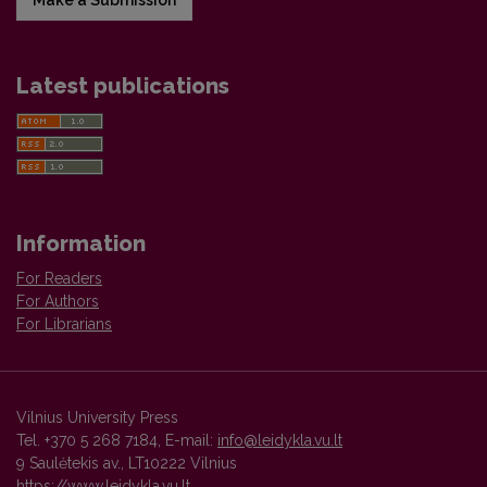
Latest publications
Information
For Readers
For Authors
For Librarians
Vilnius University Press
Tel. +370 5 268 7184, E-mail:
info@leidykla.vu.lt
9 Saulėtekis av., LT10222 Vilnius
https://www.leidykla.vu.lt