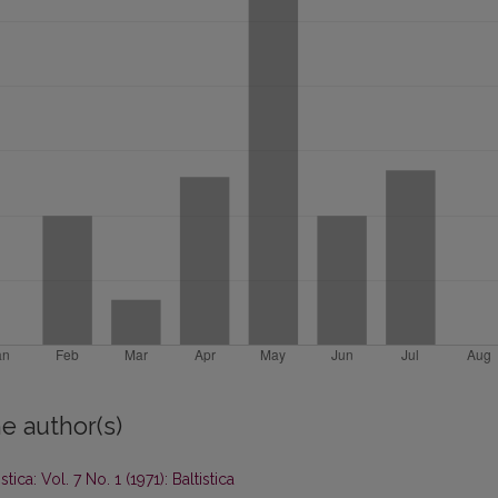
e author(s)
istica: Vol. 7 No. 1 (1971): Baltistica