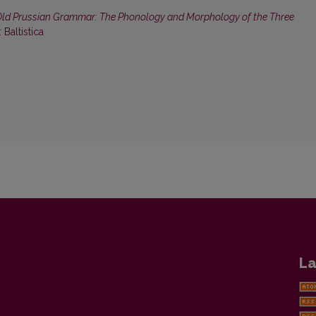
ld Prussian Grammar: The Phonology and Morphology of the Three
: Baltistica
La