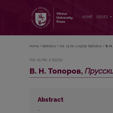
В. Н. Топоров, <i>Прусский язык. Словарь</i> (А
HOME
ISSUES
Home
/
Baltistica
/
Vol. 15 No. 2 (1979): Baltistica
/
В. Н
Vol. 15 No. 2 (1979)
В. Н. Топоров,
Прусски
Abstract
–