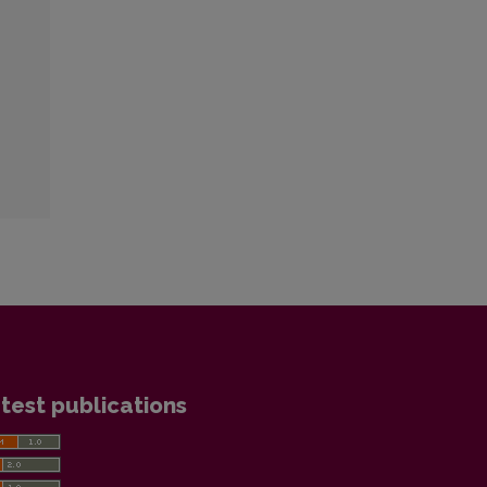
test publications