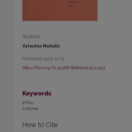
REVIEWS
Vytautas Mažiulis
Published 1979-12-31
https://doi.org/10.15388/Baltistica.15.2.1437
Keywords
prūsų
žodynas
How to Cite