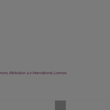
ns Attribution 4.0 International License
.