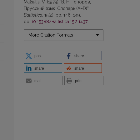
Mažiulis, V. (1979) “В. Н. Топоров,
Прусский язык. Словарь (А–D)”,
Baltistica
, 15(2), pp. 146–149.
doi:
10.15388/Baltistica.15.2.1437
.
More Citation Formats
post
share
share
share
mail
print