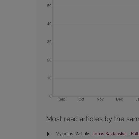
Most read articles by the sam
Vytautas Mažiulis,
Jonas Kazlauskas
,
Balt