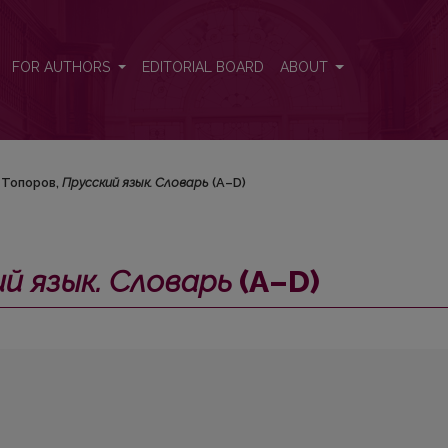
–D)
FOR AUTHORS
EDITORIAL BOARD
ABOUT
. Топоров,
Прусский язык. Словарь
(А–D)
й язык. Словарь
(А–D)