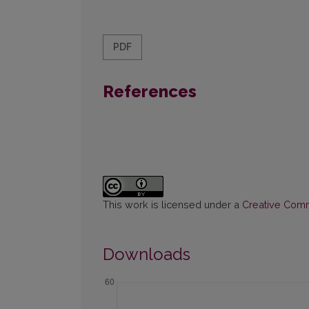
PDF
References
This work is licensed under a
Creative Commo
Downloads