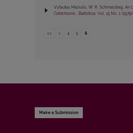
Vytautas Mažiulis,
W. R. Schmalstieg,
An O
Catechisms
,
Baltistica: Vol. 15 No. 1 (1979)
<<
<
4
5
6
Make a Submission