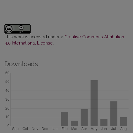
This work is licensed under a
Creative Commons Attribution
4.0 International License
.
Downloads