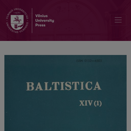
Smulkmena XXXVI