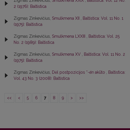
Zigmas Zinkevičius,
Smulkmena XXIX
,
Baltistica: Vol. 12 No.
2 (1976): Baltistica
Zigmas Zinkevičius,
Smulkmena XII
,
Baltistica: Vol. 11 No. 1
(1975): Baltistica
Zigmas Zinkevičius,
Smulkmena LXXIII
,
Baltistica: Vol. 25
No. 2 (1989): Baltistica
Zigmas Zinkevičius,
Smulkmena XV
,
Baltistica: Vol. 11 No. 2
(1975): Baltistica
Zigmas Zinkevičius,
Dėl postpozicijos *
-én
akūto
,
Baltistica:
Vol. 43 No. 3 (2008): Baltistica
<<
<
5
6
7
8
9
>
>>