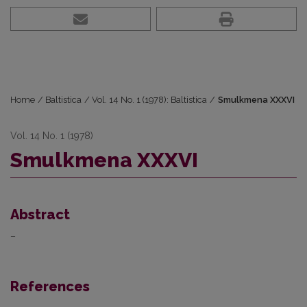
Home
/
Baltistica
/
Vol. 14 No. 1 (1978): Baltistica
/
Smulkmena XXXVI
Vol. 14 No. 1 (1978)
Smulkmena XXXVI
Abstract
–
References