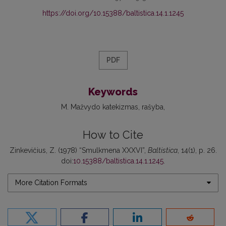
https://doi.org/10.15388/baltistica.14.1.1245
PDF
Keywords
M. Mažvydo katekizmas
rašyba
How to Cite
Zinkevičius, Z. (1978) “Smulkmena XXXVI”,
Baltistica
, 14(1), p. 26.
doi:
10.15388/baltistica.14.1.1245
.
More Citation Formats