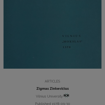
ARTICLES
Zigmas Zinkevičius
Vilnius University
Published 1978-09-30