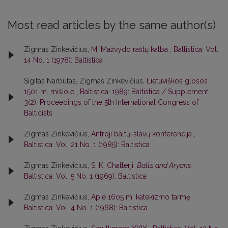
Most read articles by the same author(s)
Zigmas Zinkevičius,
M. Mažvydo raštų kalba
,
Baltistica: Vol.
14 No. 1 (1978): Baltistica
Sigitas Narbutas, Zigmas Zinkevičius,
Lietuviškos glosos
1501 m. mišiole
,
Baltistica: 1989: Baltistica / Supplement
3(2): Proceedings of the 5th International Congress of
Balticists
Zigmas Zinkevičius,
Antroji baltų-slavų konferencija
,
Baltistica: Vol. 21 No. 1 (1985): Baltistica
Zigmas Zinkevičius,
S. K. Chatterji,
Balts and Aryans
,
Baltistica: Vol. 5 No. 1 (1969): Baltistica
Zigmas Zinkevičius,
Apie 1605 m. katekizmo tarmę
,
Baltistica: Vol. 4 No. 1 (1968): Baltistica