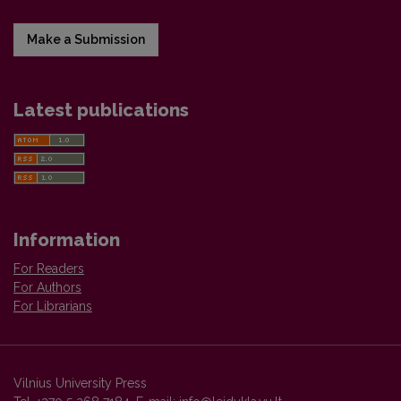
Make a Submission
Latest publications
Information
For Readers
For Authors
For Librarians
Vilnius University Press