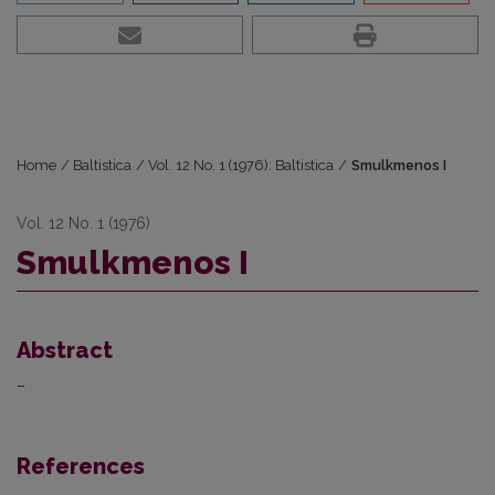
Home
/
Baltistica
/
Vol. 12 No. 1 (1976): Baltistica
/
Smulkmenos I
Vol. 12 No. 1 (1976)
Smulkmenos I
Abstract
–
References