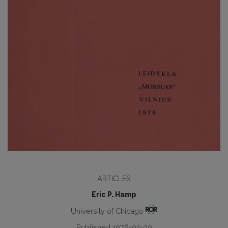
ARTICLES
Eric P. Hamp
University of Chicago
Published 1976-09-30