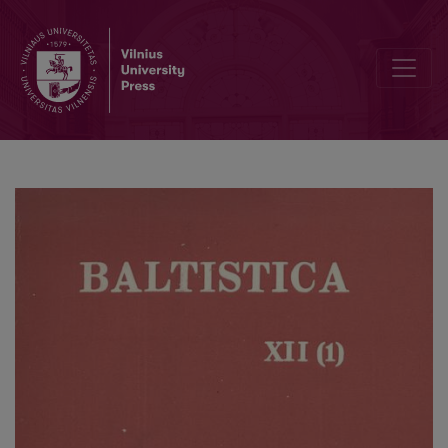
Smulkmenos I