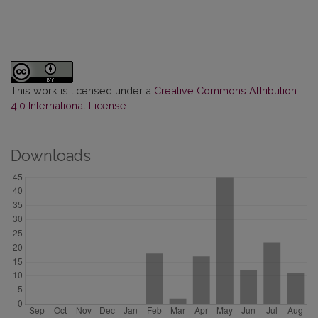
This work is licensed under a
Creative Commons Attribution
4.0 International License
.
Downloads