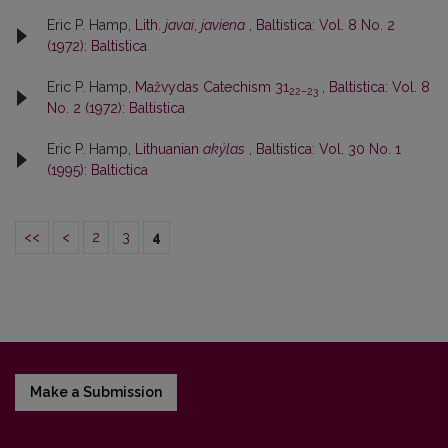
Eric P. Hamp,
Lith.
javai
,
javiena
,
Baltistica: Vol. 8 No. 2
(1972): Baltistica
Eric P. Hamp,
Mažvydas Catechism 31
,
Baltistica: Vol. 8
22–23
No. 2 (1972): Baltistica
Eric P. Hamp,
Lithuanian
akýlas
,
Baltistica: Vol. 30 No. 1
(1995): Baltictica
<<
<
2
3
4
Make a Submission