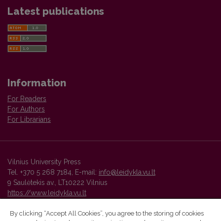
Latest publications
Information
For Readers
For Authors
For Librarians
Vilnius University Press
Tel. +370 5 268 7184, E-mail:
info@leidykla.vu.lt
9 Saulėtekis av., LT10222 Vilnius
https://www.leidykla.vu.lt
By clicking “Accept All Cookies”, you agree to the storing of cookies