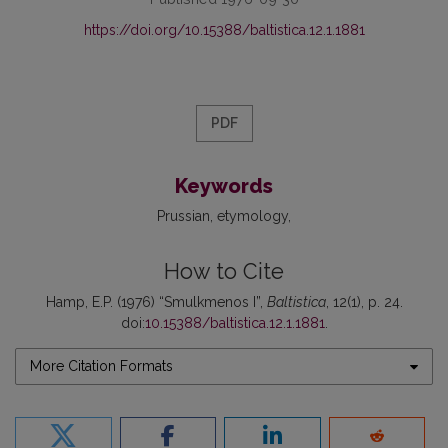
https://doi.org/10.15388/baltistica.12.1.1881
PDF
Keywords
Prussian
etymology
How to Cite
Hamp, E.P. (1976) “Smulkmenos I”,
Baltistica
, 12(1), p. 24.
doi:
10.15388/baltistica.12.1.1881
.
More Citation Formats