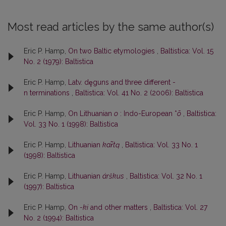
Most read articles by the same author(s)
Eric P. Hamp,
On two Baltic etymologies
,
Baltistica: Vol. 15
No. 2 (1979): Baltistica
Eric P. Hamp,
Latv. dȩguns and three different -
n terminations
,
Baltistica: Vol. 41 No. 2 (2006): Baltistica
Eric P. Hamp,
On Lithuanian
o
: Indo-European *
ō
,
Baltistica:
Vol. 33 No. 1 (1998): Baltistica
Eric P. Hamp,
Lithuanian
kar̃tą
,
Baltistica: Vol. 33 No. 1
(1998): Baltistica
Eric P. Hamp,
Lithuanian
árškus
,
Baltistica: Vol. 32 No. 1
(1997): Baltistica
Eric P. Hamp,
On
-ki
and other matters
,
Baltistica: Vol. 27
No. 2 (1994): Baltistica