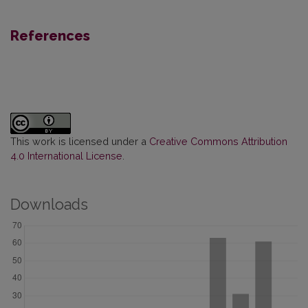
References
This work is licensed under a
Creative Commons Attribution
4.0 International License
.
Downloads