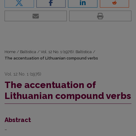
Home
/
Baltistica
/
Vol. 12 No. 1 (1976): Baltistica
/
The accentuation of Lithuanian compound verbs
Vol. 12 No. 1 (1976)
The accentuation of
Lithuanian compound verbs
Abstract
–