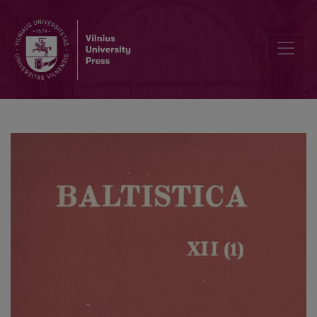
The accentuation of Lithuanian compound verbs