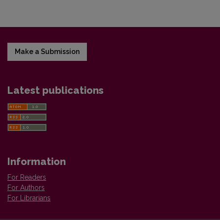
Make a Submission
Latest publications
Information
For Readers
For Authors
For Librarians