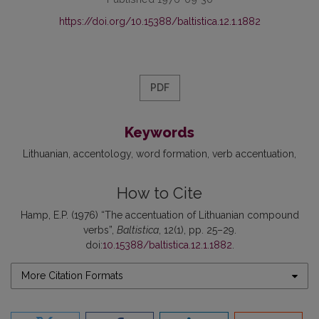
https://doi.org/10.15388/baltistica.12.1.1882
PDF
Keywords
Lithuanian
accentology
word formation
verb accentuation
How to Cite
Hamp, E.P. (1976) “The accentuation of Lithuanian compound
verbs”,
Baltistica
, 12(1), pp. 25–29.
doi:
10.15388/baltistica.12.1.1882
.
More Citation Formats