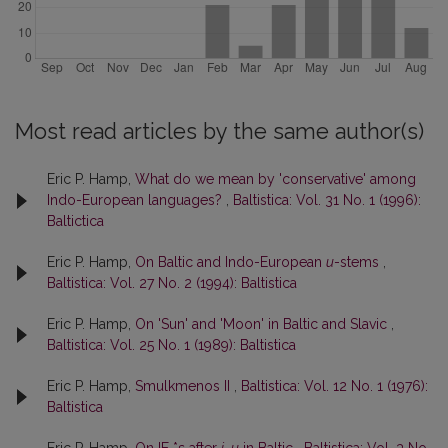
Most read articles by the same author(s)
Eric P. Hamp,
What do we mean by 'conservative' among
Indo-European languages?
,
Baltistica: Vol. 31 No. 1 (1996):
Baltictica
Eric P. Hamp,
On Baltic and Indo-European
u
-stems
,
Baltistica: Vol. 27 No. 2 (1994): Baltistica
Eric P. Hamp,
On 'Sun' and 'Moon' in Baltic and Slavic
,
Baltistica: Vol. 25 No. 1 (1989): Baltistica
Eric P. Hamp,
Smulkmenos II
,
Baltistica: Vol. 12 No. 1 (1976):
Baltistica