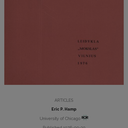
ARTICLES
Eric P. Hamp
University of Chicago
Published 1976-09-30