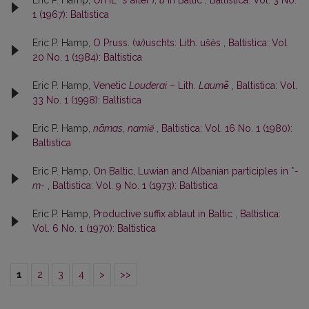
Eric P. Hamp,
On IE *
s
after
i
,
u
in Baltic
,
Baltistica: Vol. 3 No.
1 (1967): Baltistica
Eric P. Hamp,
O Pruss. (w)uschts: Lith. ušės
,
Baltistica: Vol.
20 No. 1 (1984): Baltistica
Eric P. Hamp,
Venetic
Louderai
– Lith.
Laumė̃
,
Baltistica: Vol.
33 No. 1 (1998): Baltistica
Eric P. Hamp,
nãmas
,
namiẽ
,
Baltistica: Vol. 16 No. 1 (1980):
Baltistica
Eric P. Hamp,
On Baltic, Luwian and Albanian participles in *
-
m-
,
Baltistica: Vol. 9 No. 1 (1973): Baltistica
Eric P. Hamp,
Productive suffix ablaut in Baltic
,
Baltistica:
Vol. 6 No. 1 (1970): Baltistica
1
2
3
4
>
>>