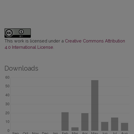
This work is licensed under a
Creative Commons Attribution
4.0 International License
.
Downloads