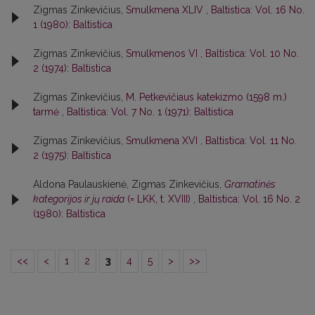
Zigmas Zinkevičius,
Smulkmena XLIV
,
Baltistica: Vol. 16 No.
1 (1980): Baltistica
Zigmas Zinkevičius,
Smulkmenos VI
,
Baltistica: Vol. 10 No.
2 (1974): Baltistica
Zigmas Zinkevičius,
M. Petkevičiaus katekizmo (1598 m.)
tarmė
,
Baltistica: Vol. 7 No. 1 (1971): Baltistica
Zigmas Zinkevičius,
Smulkmena XVI
,
Baltistica: Vol. 11 No.
2 (1975): Baltistica
Aldona Paulauskienė, Zigmas Zinkevičius,
Gramatinės
kategorijos ir jų raida
(= LKK, t. XVIII)
,
Baltistica: Vol. 16 No. 2
(1980): Baltistica
<<
<
1
2
3
4
5
>
>>