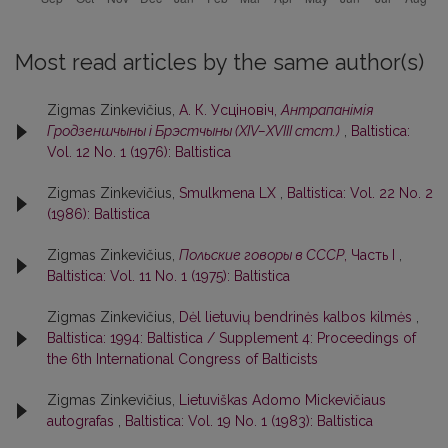
Most read articles by the same author(s)
Zigmas Zinkevičius,
А. К. Усцiновiч,
Антрапанiмiя
Гродзеншчыны i Брэстчыны (XIV–XVIII стст.)
,
Baltistica:
Vol. 12 No. 1 (1976): Baltistica
Zigmas Zinkevičius,
Smulkmena LX
,
Baltistica: Vol. 22 No. 2
(1986): Baltistica
Zigmas Zinkevičius,
Польские говоры в СССР
, Часть I
,
Baltistica: Vol. 11 No. 1 (1975): Baltistica
Zigmas Zinkevičius,
Dėl lietuvių bendrinės kalbos kilmės
,
Baltistica: 1994: Baltistica / Supplement 4: Proceedings of
the 6th International Congress of Balticists
Zigmas Zinkevičius,
Lietuviškas Adomo Mickevičiaus
autografas
,
Baltistica: Vol. 19 No. 1 (1983): Baltistica