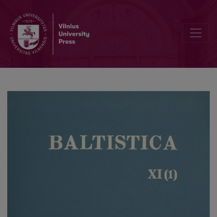
Smulkmena IX