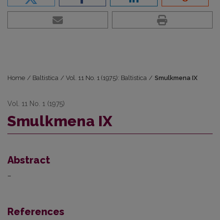
Home
/
Baltistica
/
Vol. 11 No. 1 (1975): Baltistica
/
Smulkmena IX
Vol. 11 No. 1 (1975)
Smulkmena IX
Abstract
–
References