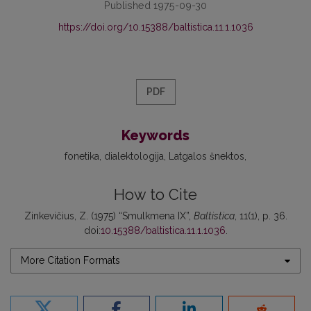
Published 1975-09-30
https://doi.org/10.15388/baltistica.11.1.1036
PDF
Keywords
fonetika
dialektologija
Latgalos šnektos
How to Cite
Zinkevičius, Z. (1975) “Smulkmena IX”,
Baltistica
, 11(1), p. 36.
doi:
10.15388/baltistica.11.1.1036
.
More Citation Formats