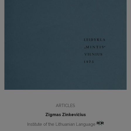
ARTICLES
Zigmas Zinkevičius
Institute of the Lithuanian Language