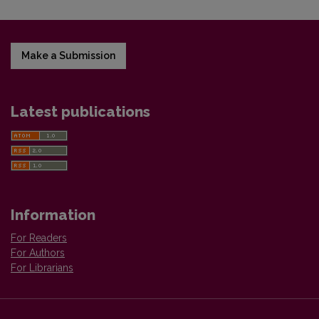
Make a Submission
Latest publications
Information
For Readers
For Authors
For Librarians