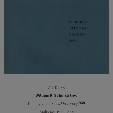
ARTICLES
William R. Schmalstieg
Pennsylvania State University
Published 1971-12-30