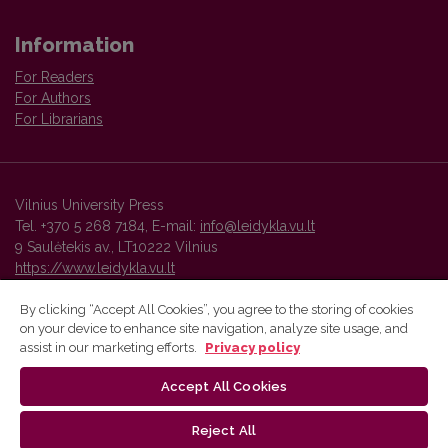
Information
For Readers
For Authors
For Librarians
Vilnius University Press
Tel. +370 5 268 7184, E-mail:
info@leidykla.vu.lt
9 Saulėtekis av., LT10222 Vilnius
https://www.leidykla.vu.lt
By clicking “Accept All Cookies”, you agree to the storing of cookies
on your device to enhance site navigation, analyze site usage, and
Vilnius University Press platform and metadata are distributed by
assist in our marketing efforts.
Privacy policy
Creative Commons International License
.
Accept All Cookies
Reject All