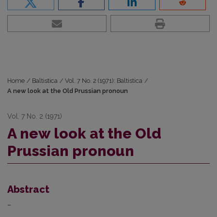
Home
/
Baltistica
/
Vol. 7 No. 2 (1971): Baltistica
/
A new look at the Old Prussian pronoun
Vol. 7 No. 2 (1971)
A new look at the Old
Prussian pronoun
Abstract
–