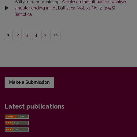
William R. Schmalstieg,
A note on the Lithuanian locative
singular ending in
-e
,
Baltistica: Vol. 31 No. 2 (1996):
Baltictica
1
2
3
4
>
>>
Make a Submission
Latest publications