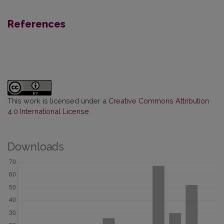
References
This work is licensed under a
Creative Commons Attribution
4.0 International License
.
Downloads