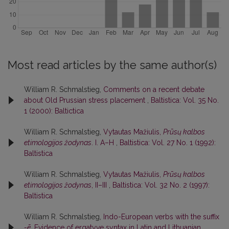
Most read articles by the same author(s)
William R. Schmalstieg,
Comments on a recent debate
about Old Prussian stress placement
,
Baltistica: Vol. 35 No.
1 (2000): Baltictica
William R. Schmalstieg,
Vytautas Mažiulis,
Prūsų kalbos
etimologijos žodynas
. I. A–H
,
Baltistica: Vol. 27 No. 1 (1992):
Baltistica
William R. Schmalstieg,
Vytautas Mažiulis,
Prūsų kalbos
etimologijos žodynas
, II–III
,
Baltistica: Vol. 32 No. 2 (1997):
Baltistica
William R. Schmalstieg,
Indo-European verbs with the suffix
-ē
. Evidence of ergatyve syntax in Latin and Lithuanian
,