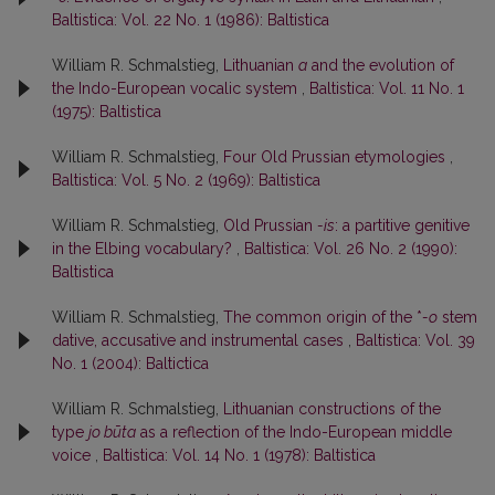
Baltistica: Vol. 22 No. 1 (1986): Baltistica
William R. Schmalstieg,
Lithuanian
a
and the evolution of
the Indo-European vocalic system
,
Baltistica: Vol. 11 No. 1
(1975): Baltistica
William R. Schmalstieg,
Four Old Prussian etymologies
,
Baltistica: Vol. 5 No. 2 (1969): Baltistica
William R. Schmalstieg,
Old Prussian
-is
: a partitive genitive
in the Elbing vocabulary?
,
Baltistica: Vol. 26 No. 2 (1990):
Baltistica
William R. Schmalstieg,
The common origin of the *
-o
stem
dative, accusative and instrumental cases
,
Baltistica: Vol. 39
No. 1 (2004): Baltictica
William R. Schmalstieg,
Lithuanian constructions of the
type
jo būta
as a reflection of the Indo-European middle
voice
,
Baltistica: Vol. 14 No. 1 (1978): Baltistica