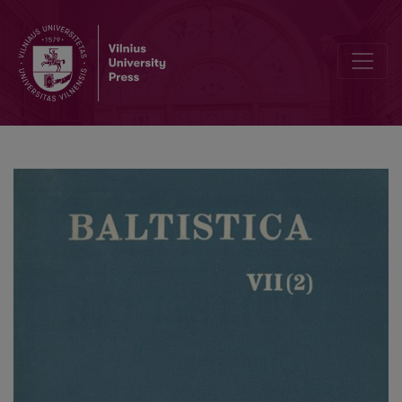
A new look at the Old Prussian pronoun