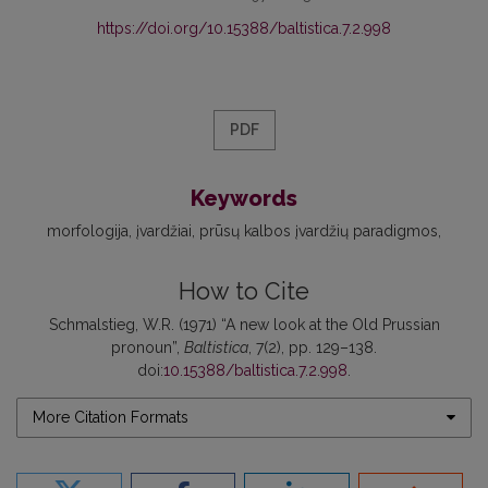
https://doi.org/10.15388/baltistica.7.2.998
PDF
Keywords
morfologija
įvardžiai
prūsų kalbos įvardžių paradigmos
How to Cite
Schmalstieg, W.R. (1971) “A new look at the Old Prussian
pronoun”,
Baltistica
, 7(2), pp. 129–138.
doi:
10.15388/baltistica.7.2.998
.
More Citation Formats