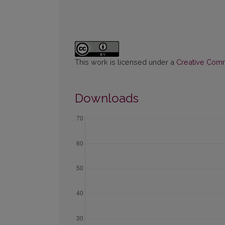
This work is licensed under a
Creative Commo
Downloads