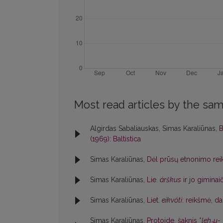
Most read articles by the sam
Algirdas Sabaliauskas, Simas Karaliūnas,
B
(1969): Baltistica
Simas Karaliūnas,
Dėl prūsų etnonimo rei
Simas Karaliūnas,
Lie.
árškus
ir jo giminai
Simas Karaliūnas,
Liet.
eikvóti
: reikšmė, d
Simas Karaliūnas,
Protoide. šaknis *
leh
u-
3