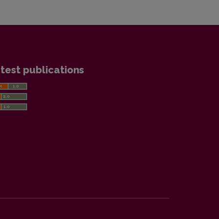
test publications