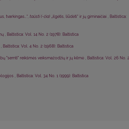
us, tvarkingas…“,
taũsti (-čia)
„ilgėtis, liūdėti“ ir jų giminaičiai
,
Baltistica:
imų
,
Baltistica: Vol. 14 No. 2 (1978): Baltistica
,
Baltistica: Vol. 4 No. 2 (1968): Baltistica
albų "semti" reikšmės veiksmažodžių ir jų kilmė
,
Baltistica: Vol. 26 No. 
ologijos
,
Baltistica: Vol. 34 No. 1 (1999): Baltistica