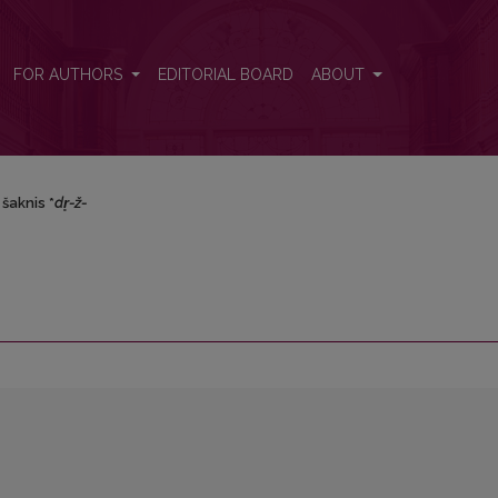
FOR AUTHORS
EDITORIAL BOARD
ABOUT
šaknis *
dr̥-ž-