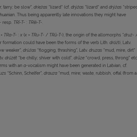
r; tarry; be slow”,
dríežas
“lizard“ (cf.
drýžas
“lizard“ and
drýžas
“stripe
ithuanian. Thus being apparently late innovations they might have
-
resp.
TRī-T-
:
TRēi-T-
.
=
TRa-T-
:
x
(
x
=
TRu-T-
/
TRū-T-
), the origin of the allomorphs *
druž-
ir formation could have been the forms of the verb Lith.
dróžti
, Latv.
ow weaker”,
drùžas
“flogging, thrashing”, Latv.
druzas
“mud, mire, dirt”
tv.
drũzêt
“be chilly; shiver with cold”,
drūze
“crowd, press, throng” etc
orms with an
a-
vocalism might have been generated in Latvian, cf.
uzs
“Schinn, Schelfer”,
drauza
“mud, mire; waste, rubbish, offal (from a