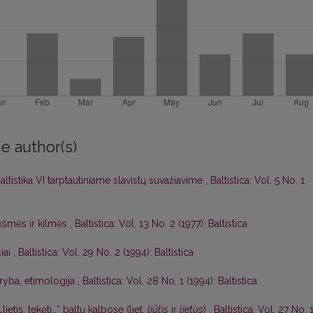
e author(s)
altistika VI tarptautiniame slavistų suvažiavime
,
Baltistica: Vol. 5 No. 1
kšmės ir kilmės
,
Baltistica: Vol. 13 No. 2 (1977): Baltistica
čiai
,
Baltistica: Vol. 29 No. 2 (1994): Baltistica
aryba, etimologija
,
Baltistica: Vol. 28 No. 1 (1994): Baltistica
„lietis, tekėti…“ baltų kalbose (liet.
liūtìs
ir
lietùs
)
,
Baltistica: Vol. 27 No. 