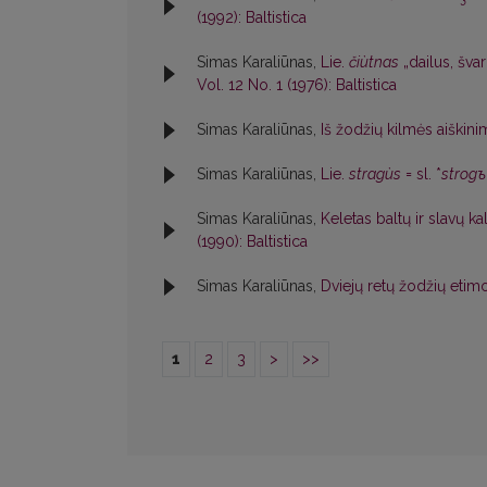
(1992): Baltistica
Simas Karaliūnas,
Lie.
čiùtnas
„dailus, švar
Vol. 12 No. 1 (1976): Baltistica
Simas Karaliūnas,
Iš žodžių kilmės aiškin
Simas Karaliūnas,
Lie.
stragùs
= sl. *
strogъ
Simas Karaliūnas,
Keletas baltų ir slavų k
(1990): Baltistica
Simas Karaliūnas,
Dviejų retų žodžių etim
1
2
3
>
>>