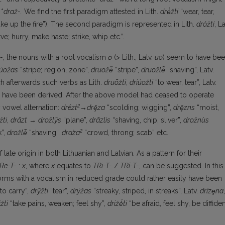
 *
draž-.
We find the first paradigm attested in Lith.
drė́žti
“wear, tear,
e up the fire”). The second paradigm is represented in Lith.
dróžti
, La
ve; hurry, make haste; strike, whip etc.”.
-
, the nouns with a root vocalism
ō
(> Lith., Latv.
uo
) seem to have be
úožas
“stripe; region, zone”,
druožė̃
“stripe”,
druožlė̃
“shaving”, Latv.
ch afterwards such verbs as Lith.
druõžti
,
driúožti
“to wear, tear”, Latv.
uld have been derived. After the above model had ceased to operate
2
vowel alternation:
drêzt
→drȩ̄za
“scolding; wigging”,
drȩ̄zns
“moist,
žti
,
drāzt
→
drožlỹs
“plane”,
drãzlis
“shaving, chip, sliver”,
drožnùs
2
k”,
drožlė̃
“shaving”,
dra­̀za
“crowd, throng; scab” etc.
late origin in both Lithuanian and Latvian. As a pattern for their
Re-T-
:
x
, where
x
equ­ates to
TRi-T-
/
TRī-T-
, can be suggested. In this
orms with a vocalism in reduced grade could rather easily have been
to carry”,
drỹžti
“tear”,
drýžas
“streaky, striped, in streaks”, Latv.
drīzȩna
,
̀žti
“take pains, weaken; feel shy”,
drižė́ti
“be afraid, feel shy, be diffiden