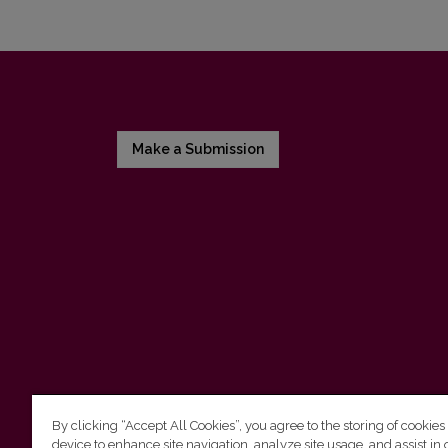
Make a Submission
By clicking “Accept All Cookies”, you agree to the storing of cookies
device to enhance site navigation, analyze site usage, and assist in 