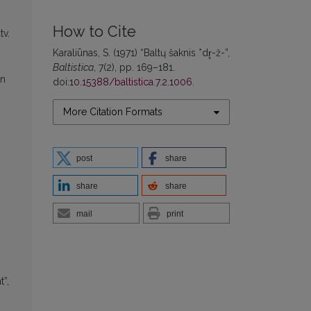
How to Cite
tv.
Karaliūnas, S. (1971) “Baltų šaknis *dr̥-ž-”,
Baltistica
, 7(2), pp. 169–181.
en
doi:
10.15388/baltistica.7.2.1006
.
More Citation Formats
post
share
share
share
mail
print
t”,