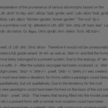
y explanation of the provenance of various allomorphs based on the
Lith.
diržti
“to flay, skin”,
dir̃žas
“belt, girdle; sash”, Latv.
dir̂ža
“belt, girdl
r̃žas
, Latv.
dā̀rzs
“kitchen-garden, flower garden”. The root *
dr
̥-ž-
n a primitive root *
dr
̥-
attested in Lith.
dir̃ti
“skin, strip off, bark, tear”, La
Goth.
dis-taíran
, Gr. δέρω, OInd.
dr
̥nā́ti
, Arm.
ter̆em
, Toch. AB
tsär-
),
ell, cf. Lith.
dìrti
, OInd.
dīr
ṇa-.
Therefore it would not be unreasonab
sted a full grade va­riant *
dr-eH-
as well as *
d(e)r-H-
and that the form
r most likely belonged to a present system. Due to the analogy of *
der
 a suffix
-ž-.
After the syllabic laryngeal had been vocalized, i.e. *
d(e)r
adigm praes. *
draž-
(< *
drH
̥-
ž-
) : praet. *
drēž-
(< *
dreH₁-ž-
) was created 
gm must have been a deviation, for forms within a paradigm could likel
uantitatively, but vot qualitatively. Due to the tendency for the root
o new paradigms could have been formed on the basis of the old on
*
draž-
: praet. *
drāž-.
That means that having fitted into the model prae
ė
etc.) a present form with a normal root vocalism could have been
ž-
and respectively a preterite *
drāž-
with a long root vocalism might