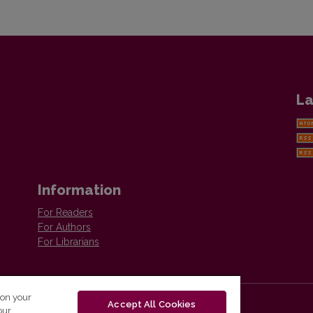
La
Information
For Readers
For Authors
For Librarians
 on your
Accept All Cookies
our