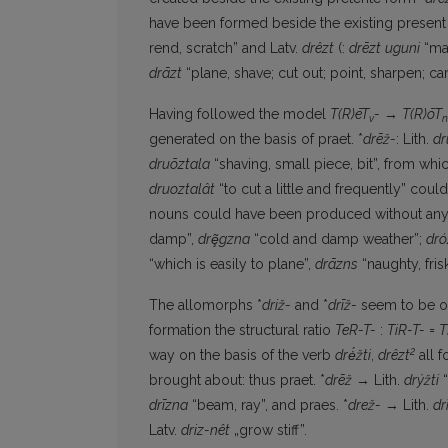
have been formed beside the existing present
rend, scratch” and Latv.
drêzt
(:
drēzt
uguni
“mak
drāzt
“plane, shave; cut out; point, sharpen; car
Having followed the model
T(R)ēT
-
→
T(R)ōT
v
n
generated on the basis of praet. *
drēž-
: Lith.
dr
druõztala
“shaving, small piece, bit”, from whi
druoztalât
“to cut a little and frequently” co
nouns could have been produced without any 
damp”,
drȩ̃gzna
“cold and damp weather”;
dró
“which is easily to plane”,
drāzns
“naughty, fris
The allomorphs *
driž-
and *
drīž-
seem to be of 
formation the structural ratio
TeR-T-
:
TiR-T-
=
T
2
way on the basis of the verb
drė́žti
,
drêzt
all f
brought about: thus praet. *
drēž
→ Lith.
drýžti
“
drīzna
“beam, ray”, and praes. *
drež-
→ Lith.
dri
Latv.
driz-nêt
„grow stiff”.