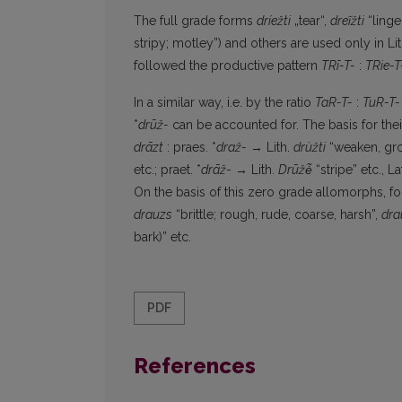
The full grade forms
dríežti
„tear“,
dreĩžti
“linge
stripy; motley”) and others are used only in L
followed the productive pattern
TRī-T-
:
TRie-T
In a similar way, i.e. by the ratio
TaR-T-
:
TuR-T-
*
drūž-
can be accounted for. The basis for the
drāzt
: praes. *
draž-
→ Lith.
drùžti
“weaken, gr
etc.; praet. *
drāž
- → Lith.
Drūžė̃
“stripe” etc., La
On the basis of this zero grade allomorphs, f
drauzs
“brittle; rough, rude, coarse, harsh”,
dra
bark)” etc.
PDF
References