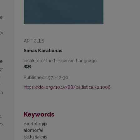
e;
tv.
ARTICLES
Simas Karaliūnas
Institute of the Lithuanian Language
le
er
-
Published 1971-12-30
-
https://doi.org/10.15388/baltistica.7.2.1006
in
y
Keywords
e,
morfologija
s.
alomorfai
baltų šaknis