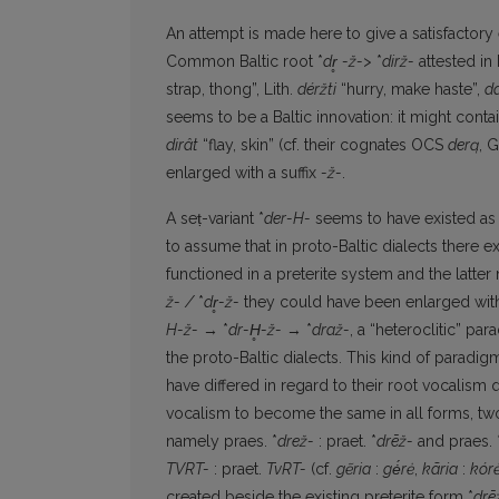
An attempt is made here to give a satisfactor
Common Baltic root *
dr
-ž->
*
dirž-
attested in 
strap, thong”, Lith.
déržti
“hurry, make haste”,
da
seems to be a Baltic innovation: it might contai
dirât
“flay, skin” (cf. their cognates OCS
derą
, 
enlarged with a suffix
-ž-
.
A seṭ-variant *
der-H-
seems to have existed as w
to assume that in proto-Baltic dialects there exi
functioned in a preterite system and the lat­te
ž-
/
*
dr
̥-ž-
they could have been enlarged with
H-ž-
→ *
dr-H
̥-
ž-
→ *
dra
ž-
, a “heteroclitic” par
the proto-Baltic dialects. This kind of paradi
have differed in regard to their root vocalism q
vocalism to become the same in all forms, tw
namely praes. *
drež-
: praet. *
drēž-
and praes. 
TVRT-
: praet.
TvRT-
(cf.
gẽria
:
gė́rė
,
kãria
:
kór
created beside the existing preterite form *
drē