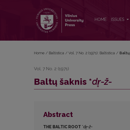
Baltų šaknis *<i>dr̥-ž-</i>
HOME
ISSUES
Home
/
Baltistica
/
Vol. 7 No. 2 (1971): Baltistica
/
Baltų 
Vol. 7 No. 2 (1971)
Baltų šaknis *
dr̥-ž-
Abstract
THE BALTIC ROOT
*
d
r
̥-ž-