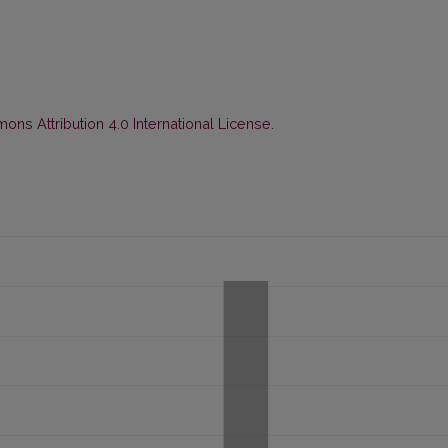
ns Attribution 4.0 International License
.