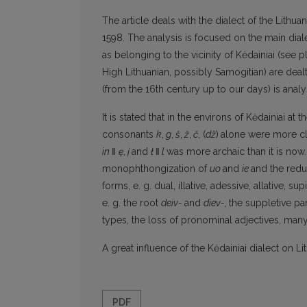
The article deals with the dialect of the Lithua
1598. The analysis is focused on the main diale
as belonging to the vicinity of Kėdainiai (see pl
High Lithuanian, possibly Samogitian) are deal
(from the 16th century up to our days) is anal
It is stated that in the environs of Kėdainiai at
consonants
k
,
g
,
š
,
ž
,
č
, (
dž
)
alone were more cl
in
‖
ę
,
į
and
ł
‖
l
was more archaic than it is now.
monophthongization of
uo
and
ie
and the redu
forms, e. g. dual, illative, adessive, allative, 
e. g. the root
deiv-
and
diev-,
the suppletive pa
types, the loss of pronominal adjectives, man
A great influence of the Kėdainiai dialect on Li
PDF