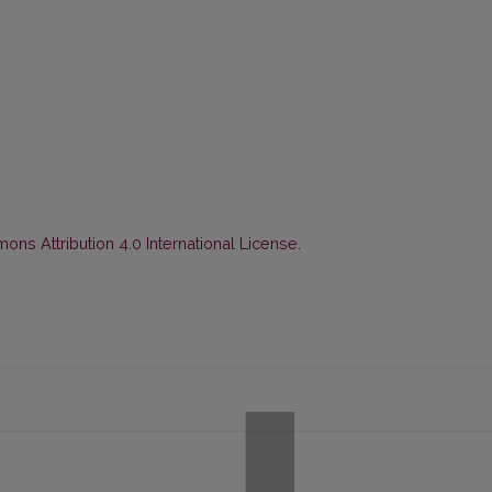
ns Attribution 4.0 International License
.