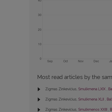
Most read articles by the sam
Zigmas Zinkevičius,
Smulkmena LXIX
,
Ba
Zigmas Zinkevičius,
Smulkmena XLII
,
Bal
Zigmas Zinkevičius,
Smulkmenos XXIII
,
B