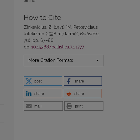
tarmė
How to Cite
Zinkevičius, Z. (1971) “M. Petkevičiaus
katekizmo (1598 m.) tarmė”,
Baltistica
,
7(1), pp. 67–86.
doi:
10.15388/baltistica.7.1.1777
.
More Citation Formats
post
share
share
share
mail
print