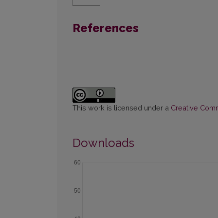
References
This work is licensed under a
Creative Commo
Downloads