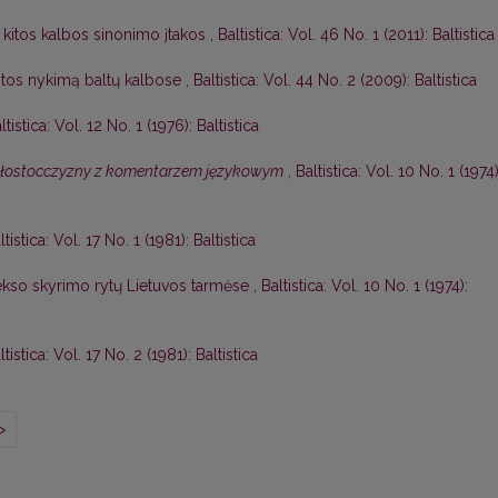
 kitos kalbos sinonimo įtakos
,
Baltistica: Vol. 46 No. 1 (2011): Baltistica
itos nykimą baltų kalbose
,
Baltistica: Vol. 44 No. 2 (2009): Baltistica
ltistica: Vol. 12 No. 1 (1976): Baltistica
ałostocczyzny z komentarzem językowym
,
Baltistica: Vol. 10 No. 1 (1974)
ltistica: Vol. 17 No. 1 (1981): Baltistica
lekso skyrimo rytų Lietuvos tarmėse
,
Baltistica: Vol. 10 No. 1 (1974):
ltistica: Vol. 17 No. 2 (1981): Baltistica
>