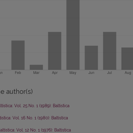
e author(s)
ltistica: Vol. 25 No. 1 (1989): Baltistica
tistica: Vol. 16 No. 1 (1980): Baltistica
altistica: Vol. 12 No. 1 (1976): Baltistica