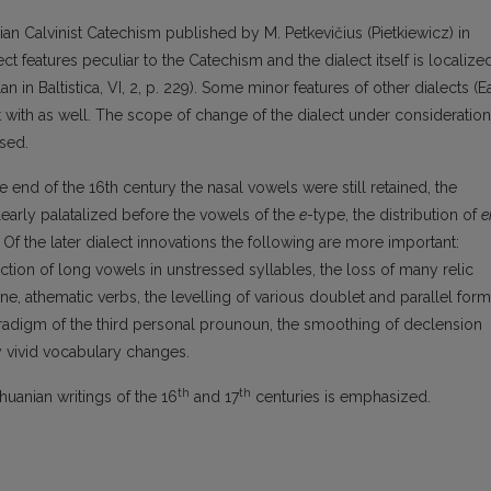
nian Calvinist Catechism published by M. Petkevičius (Pietkiewicz) in
ct features peculiar to the Catechism and the dialect itself is localize
an in Baltistica, VI, 2, p. 229). Some minor features of other dialects (E
t with as well. The scope of change of the dialect under consideration
ysed.
 the end of the 16th century the nasal vowels were still retained, the
early palatalized before the vowels of the
e
-type, the distribution of
e
 Of the later dialect innovations the following are more important:
ction of long vowels in unstressed syllables, the loss of many relic
supine, athematic verbs, the levelling of various doublet and parallel form
radigm of the third personal prounoun, the smoothing of declension
y vivid vocabulary changes.
th
th
thuanian writings of the 16
and 17
centuries is emphasized.