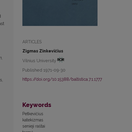
d
ast
ARTICLES
Zigmas Zinkevičius
n,
Vilnius University
Published 1971-09-30
https://doi.org/10.15388/baltistica.7.1.1777
s,
Keywords
Petkevičius
katekizmas
senieji raštai