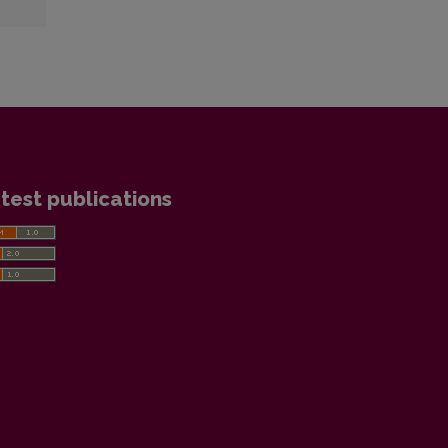
test publications