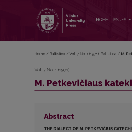
M. Petkevičiaus katekizmo (1598 m.) tarmė
HOME
ISSUES
Home
/
Baltistica
/
Vol. 7 No. 1 (1971): Baltistica
/
M. Pe
Vol. 7 No. 1 (1971)
M. Petkevičiaus katek
Abstract
THE DIALECT OF M. PETKEVIČIUS CATECHI