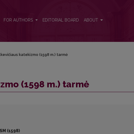
FOR AUTHORS
EDITORIAL BOARD
ABOUT
tkevičiaus katekizmo (1598 m.) tarmė
izmo (1598 m.) tarmė
SM (1598)