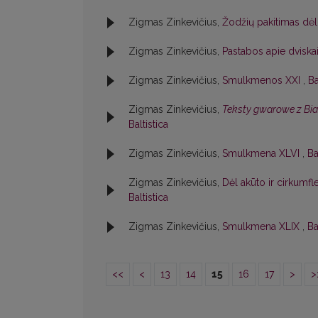
Zigmas Zinkevičius,
Žodžių pakitimas dėl
Zigmas Zinkevičius,
Pastabos apie dviska
Zigmas Zinkevičius,
Smulkmenos XXI
,
Ba
Zigmas Zinkevičius,
Teksty gwarowe z Bi
Baltistica
Zigmas Zinkevičius,
Smulkmena XLVI
,
Ba
Zigmas Zinkevičius,
Dėl akūto ir cirkumf
Baltistica
Zigmas Zinkevičius,
Smulkmena XLIX
,
Ba
<<
<
13
14
15
16
17
>
>