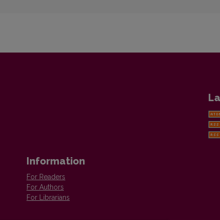
La
Information
For Readers
For Authors
For Librarians