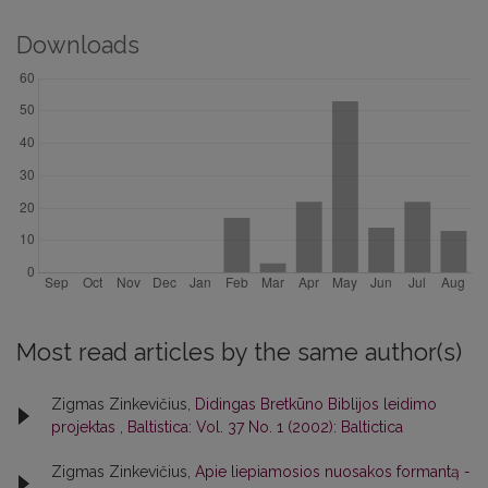
Downloads
Most read articles by the same author(s)
Zigmas Zinkevičius,
Didingas Bretkūno Biblijos leidimo
projektas
,
Baltistica: Vol. 37 No. 1 (2002): Baltictica
Zigmas Zinkevičius,
Apie liepiamosios nuosakos formantą
-