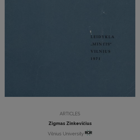
ARTICLES
Zigmas Zinkevičius
Vilnius University