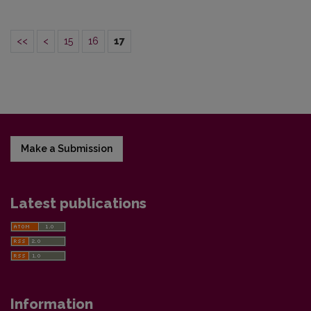
<<
<
15
16
17
Make a Submission
Latest publications
Information