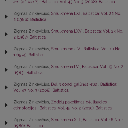
ke-
(< *
-kia-
?)
,
Baltistica: Vol. 43 No. 3 (2008): Baltistica
Zigmas Zinkevičius,
Smulkmena LXI
,
Baltistica: Vol. 22 No.
2 (1986): Baltistica
Zigmas Zinkevičius,
Smulkmena LXV
,
Baltistica: Vol. 23 No.
2 (1987): Baltistica
Zigmas Zinkevičius,
Smulkmenos IV
,
Baltistica: Vol. 10 No.
1 (1974): Baltistica
Zigmas Zinkevičius,
Smulkmena LV
,
Baltistica: Vol. 19 No. 2
(1983): Baltistica
Zigmas Zinkevičius,
Dėl 3 cond. galūnės
-tuo
,
Baltistica:
Vol. 43 No. 3 (2008): Baltistica
Zigmas Zinkevičius,
Žodžių pakeitimas dėl liaudies
etimologijos
,
Baltistica: Vol. 45 No. 2 (2010): Baltistica
Zigmas Zinkevičius,
Smulkmena XLI
,
Baltistica: Vol. 16 No. 1
(1980): Baltistica