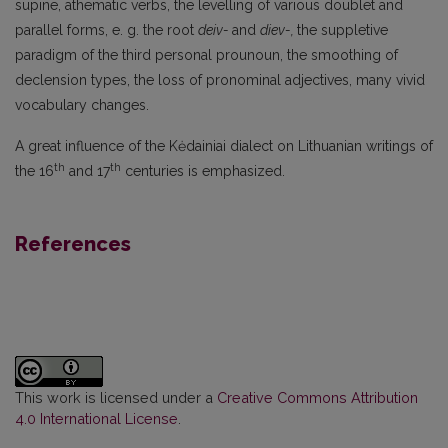
supine, athematic verbs, the levelling of various doublet and
parallel forms, e. g. the root
deiv-
and
diev-,
the suppletive
paradigm of the third personal prounoun, the smoothing of
declension types, the loss of pronominal adjectives, many vivid
vocabulary changes.
A great influence of the Kėdainiai dialect on Lithuanian writings of
th
th
the 16
and 17
centuries is emphasized.
References
This work is licensed under a
Creative Commons Attribution
4.0 International License
.