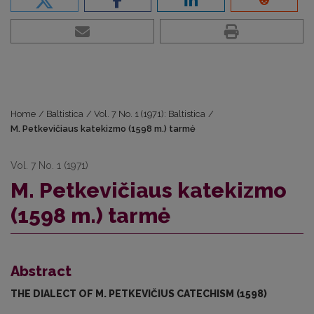
Home
/
Baltistica
/
Vol. 7 No. 1 (1971): Baltistica
/
M. Petkevičiaus katekizmo (1598 m.) tarmė
Vol. 7 No. 1 (1971)
M. Petkevičiaus katekizmo
(1598 m.) tarmė
Abstract
THE DIALECT OF M. PETKEVIČIUS CATECHISM (1598)