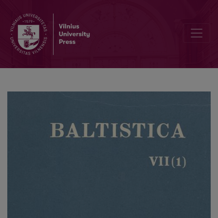
M. Petkevičiaus katekizmo (1598 m.) tarmė