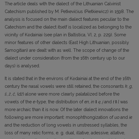
The article deals with the dialect of the Lithuanian Calvinist
Catechism published by M. Petkevičius (Pietkiewicz) in 1598. The
analysis is focused on the main dialect features peculiar to the
Catechism and the dialect itself is localized as belonging to the
vicinity of Kėdainiai (see plan in Baltistica, VI, 2, p. 229). Some
minor features of other dialects (East High Lithuanian, possibly
Samogitian) are dealt with as well. The scope of change of the
dialect under consideration (from the 16th century up to our
days) is analysed.
It is stated that in the environs of Kėdainiai at the end of the 16th
century the nasal vowels were still retained, the consonants
k
,
g
,
š
,
ž
,
č
, (
dž
)
alone were more clearly palatalized before the
vowels of the
e
-type, the distribution of
en, in
‖
ę
,
į
and
ł
‖
l
was
more archaic than it is now. Of the later dialect innovations the
following are more important: monophthongization of
uo
and
ie
and the reduction of long vowels in unstressed syllables, the
loss of many relic forms, e. g. dual, illative, adessive, allative,