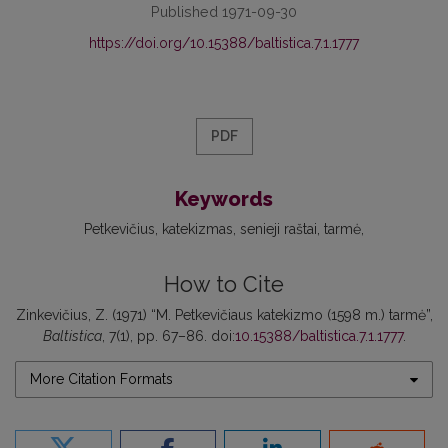
Published 1971-09-30
https://doi.org/10.15388/baltistica.7.1.1777
PDF
Keywords
Petkevičius
katekizmas
senieji raštai
tarmė
How to Cite
Zinkevičius, Z. (1971) “M. Petkevičiaus katekizmo (1598 m.) tarmė”,
Baltistica
, 7(1), pp. 67–86. doi:
10.15388/baltistica.7.1.1777
.
More Citation Formats